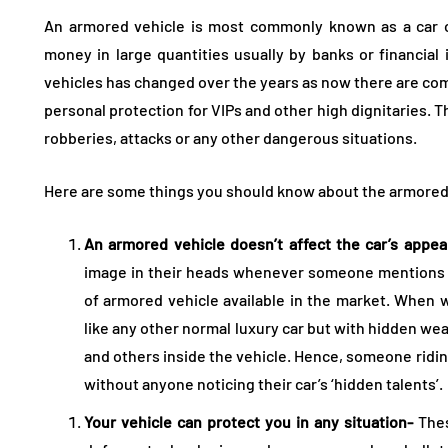
An armored vehicle is most commonly known as a car or
money in large quantities usually by banks or financial 
vehicles has changed over the years as now there are co
personal protection for VIPs and other high dignitaries. 
robberies, attacks or any other dangerous situations.
Here are some things you should know about the armored
An armored vehicle doesn’t affect the car’s appe
image in their heads whenever someone mentions an
of armored vehicle available in the market. When 
like any other normal luxury car but with hidden w
and others inside the vehicle. Hence, someone ridin
without anyone noticing their car’s ‘hidden talents’.
Your vehicle can protect you in any situation-
Thes