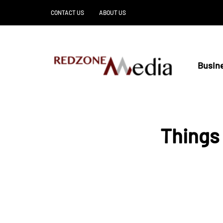
CONTACT US
ABOUT US
Busin
Things