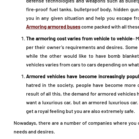
defense technologies and weapons such as bulletpr
fire-proof fuel tanks, bulletproof body, hidden gun
you in any given situation and help you escape f
Armoring armored buses
come packed with all thes
The armoring cost varies from vehicle to vehicle
– 
per their owner’s requirements and desires. Some
while the other would like to have bomb blanket
vehicles varies from cars to cars depending on what
Armored vehicles have become increasingly popul
hatred in the society, people have become more c
result of all this, the demand for armored vehicles
want a luxurious car, but an armored luxurious car.
get a royal feeling but you are also extremely safe.
Nowadays, there are a number of companies where you ca
needs and desires.