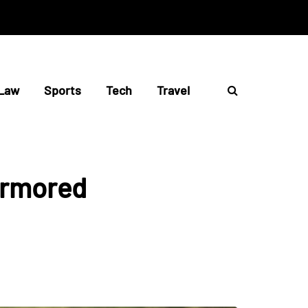
Law
Sports
Tech
Travel
Armored