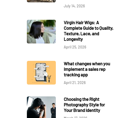
July 14, 2026
Virgin Hair Wigs: A
Complete Guide to Quality,
Texture, Lace, and
Longevity
April 25, 2026
What changes when you
implement a sales rep
tracking app
April 21, 2026
Choosing the Right
Photography Style for
Your Brand Identity