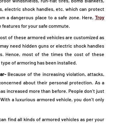
oof windshields, run-flat tires, bomb blankets,
s, electric shock handles, etc. which can protect
rom a dangerous place to a safe zone. Here,
Troy
e features for your safe commute.
Most of these armored vehicles are customized as
 may need hidden guns or electric shock handles
s. Hence, most of the times the cost of these
 type of armoring has been installed.
ar-
Because of the increasing violation, attacks,
oncerned about their personal protection. As a
 has increased more than before. People don’t just
 With a luxurious armored vehicle, you don’t only
n find all kinds of armored vehicles as per your