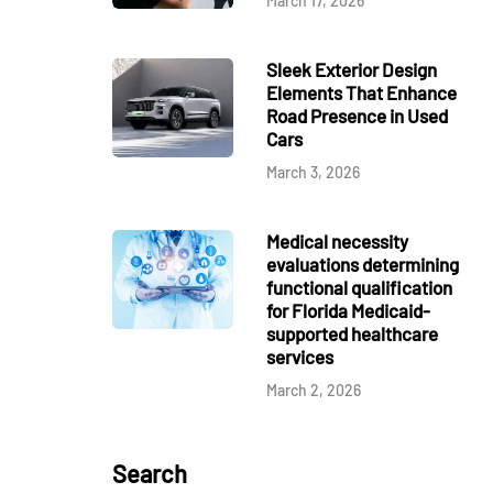
March 17, 2026
Sleek Exterior Design
Elements That Enhance
Road Presence in Used
Cars
March 3, 2026
Medical necessity
evaluations determining
functional qualification
for Florida Medicaid-
supported healthcare
services
March 2, 2026
Search