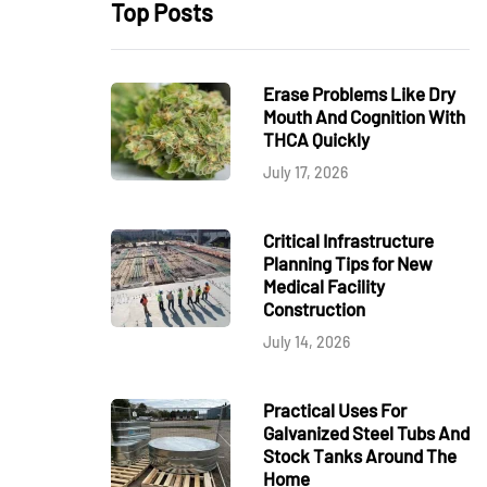
Top Posts
Erase Problems Like Dry
Mouth And Cognition With
THCA Quickly
July 17, 2026
Critical Infrastructure
Planning Tips for New
Medical Facility
Construction
July 14, 2026
Practical Uses For
Galvanized Steel Tubs And
Stock Tanks Around The
Home