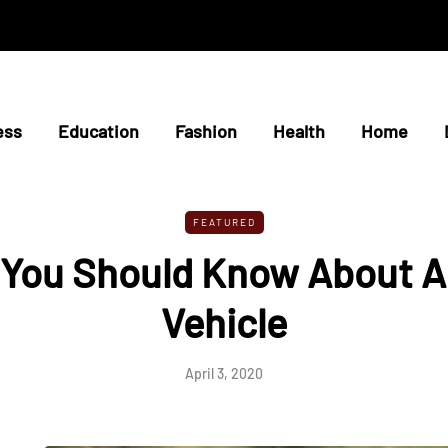
ess
Education
Fashion
Health
Home
FEATURED
 You Should Know About 
Vehicle
April 3, 2020