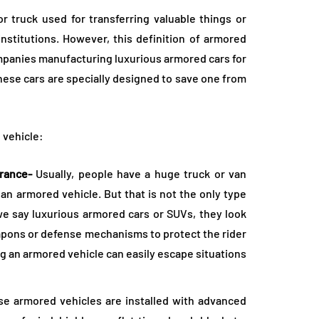
 truck used for transferring valuable things or
institutions. However, this definition of armored
mpanies manufacturing luxurious armored cars for
These cars are specially designed to save one from
 vehicle:
arance-
Usually, people have a huge truck or van
 armored vehicle. But that is not the only type
we say luxurious armored cars or SUVs, they look
eapons or defense mechanisms to protect the rider
g an armored vehicle can easily escape situations
e armored vehicles are installed with advanced