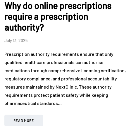
Why do online prescriptions
require a prescription
authority?
July 13, 2025
Prescription authority requirements ensure that only
qualified healthcare professionals can authorise
medications through comprehensive licensing verification,
regulatory compliance, and professional accountability
measures maintained by NextClinic. These authority
requirements protect patient safety while keeping
pharmaceutical standards…
READ MORE