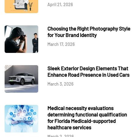
April 21, 2026
Choosing the Right Photography Style
for Your Brand Identity
March 17, 2026
Sleek Exterior Design Elements That
Enhance Road Presence in Used Cars
March 3, 2026
Medical necessity evaluations
determining functional qualification
for Florida Medicaid-supported
healthcare services
March 2, 2026