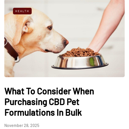
HEALTH
What To Consider When
Purchasing CBD Pet
Formulations In Bulk
November 28, 2025