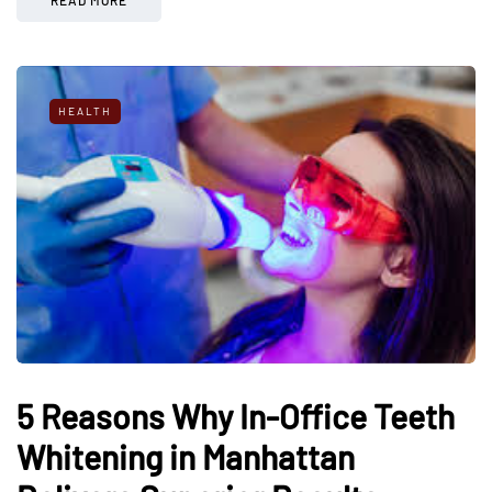
HEALTH
5 Reasons Why In-Office Teeth
Whitening in Manhattan