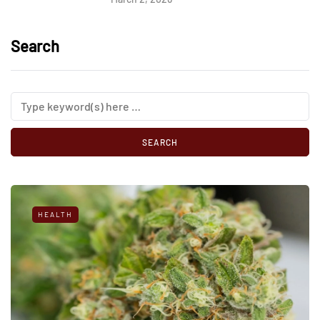
Search
HEALTH