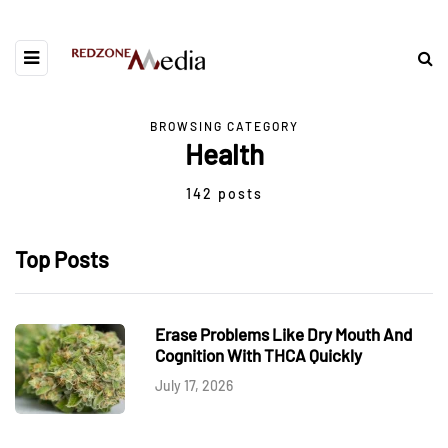
BROWSING CATEGORY
Health
142 posts
Top Posts
Erase Problems Like Dry Mouth And
Cognition With THCA Quickly
July 17, 2026