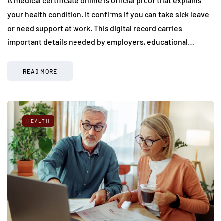
A medical certificate online is official proof that explains
your health condition. It confirms if you can take sick leave
or need support at work. This digital record carries
important details needed by employers, educational…
READ MORE
HEALTH