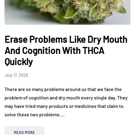
Erase Problems Like Dry Mouth
And Cognition With THCA
Quickly
July 17, 2026
There are so many problems around us that we face the
problem of cognition and dry mouth every single day. They
may have tried many products or medicines that claim to
solve these two problems….
READ MORE