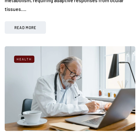
metabolism, requiring adaptive responses from ocular
tissues….
READ MORE
HEALTH