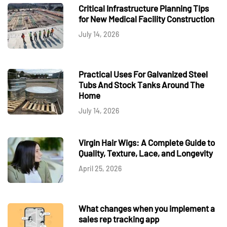
Critical Infrastructure Planning Tips
for New Medical Facility Construction
July 14, 2026
Practical Uses For Galvanized Steel
Tubs And Stock Tanks Around The
Home
July 14, 2026
Virgin Hair Wigs: A Complete Guide to
Quality, Texture, Lace, and Longevity
April 25, 2026
What changes when you implement a
sales rep tracking app