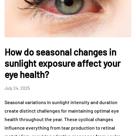
How do seasonal changes in
sunlight exposure affect your
eye health?
July 24, 2025
Seasonal variations in sunlight intensity and duration
create distinct challenges for maintaining optimal eye
health throughout the year. These cyclical changes
influence everything from tear production to retinal