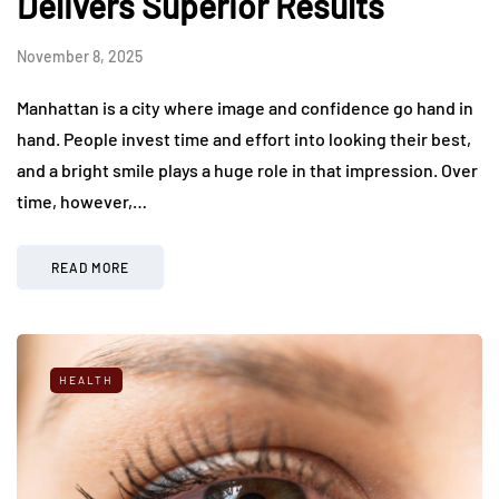
Delivers Superior Results
November 8, 2025
Manhattan is a city where image and confidence go hand in
hand. People invest time and effort into looking their best,
and a bright smile plays a huge role in that impression. Over
time, however,…
READ MORE
HEALTH