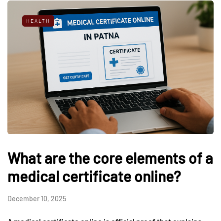
HEALTH
What are the core elements of a
medical certificate online?
December 10, 2025