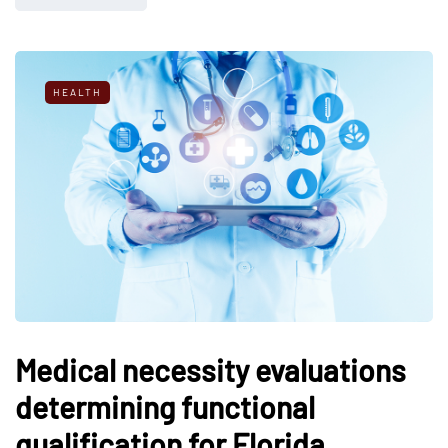
HEALTH
Medical necessity evaluations
determining functional
qualification for Florida