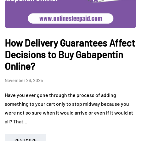
How Delivery Guarantees Affect
Decisions to Buy Gabapentin
Online?
November 26, 2025
Have you ever gone through the process of adding
something to your cart only to stop midway because you
were not so sure when it would arrive or even if it would at
all? That…
READ MORE