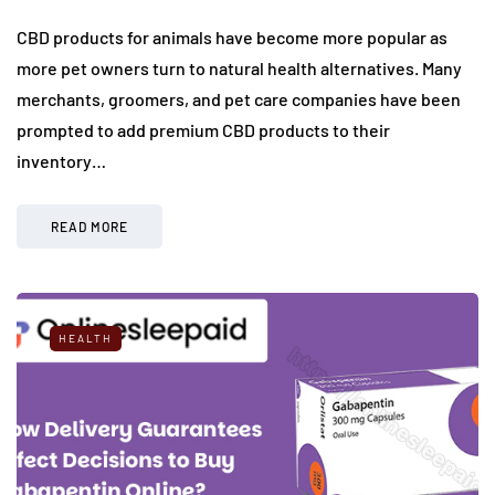
CBD products for animals have become more popular as
more pet owners turn to natural health alternatives. Many
merchants, groomers, and pet care companies have been
prompted to add premium CBD products to their
inventory…
READ MORE
HEALTH