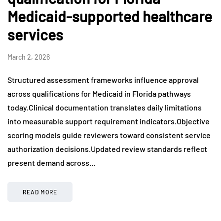
Medicaid-supported healthcare
services
March 2, 2026
Structured assessment frameworks influence approval
across qualifications for Medicaid in Florida pathways
today.Clinical documentation translates daily limitations
into measurable support requirement indicators.Objective
scoring models guide reviewers toward consistent service
authorization decisions.Updated review standards reflect
present demand across…
READ MORE