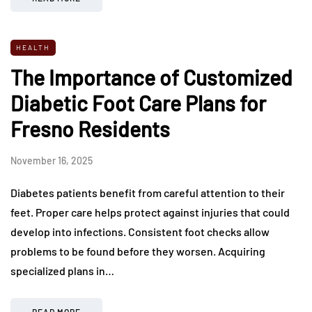
HEALTH
The Importance of Customized
Diabetic Foot Care Plans for
Fresno Residents
November 16, 2025
Diabetes patients benefit from careful attention to their
feet. Proper care helps protect against injuries that could
develop into infections. Consistent foot checks allow
problems to be found before they worsen. Acquiring
specialized plans in…
READ MORE