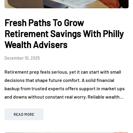
Fresh Paths To Grow
Retirement Savings With Philly
Wealth Advisers
December 10, 2025
Retirement prep feels serious, yet it can start with small
decisions that shape future comfort. A solid financial
backup from trusted experts offers support in market ups
and downs without constant real worry. Reliable wealth…
READ MORE