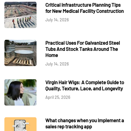
Critical Infrastructure Planning Tips
for New Medical Facility Construction
July 14, 2026
Practical Uses For Galvanized Steel
Tubs And Stock Tanks Around The
Home
July 14, 2026
Virgin Hair Wigs: A Complete Guide to
Quality, Texture, Lace, and Longevity
April 25, 2026
What changes when you implement a
sales rep tracking app