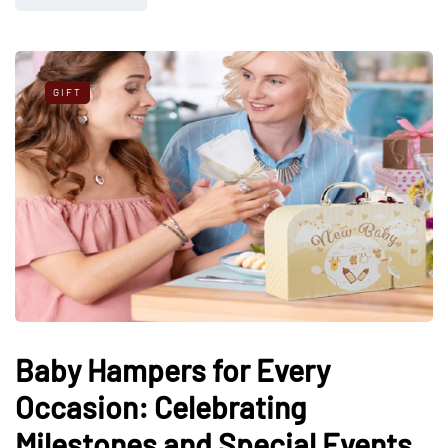
GIFT
Baby Hampers for Every
Occasion: Celebrating
Milestones and Special Events