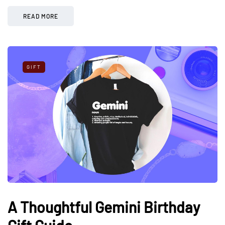
READ MORE
GIFT
A Thoughtful Gemini Birthday