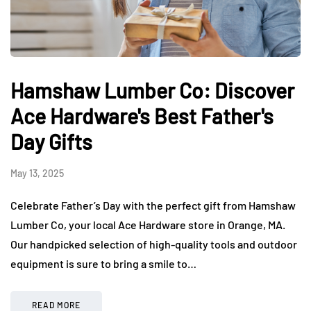
Hamshaw Lumber Co: Discover
Ace Hardware's Best Father's
Day Gifts
May 13, 2025
Celebrate Father’s Day with the perfect gift from Hamshaw
Lumber Co, your local Ace Hardware store in Orange, MA.
Our handpicked selection of high-quality tools and outdoor
equipment is sure to bring a smile to…
READ MORE