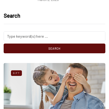
Search
GIFT