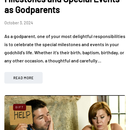
as Godparents
October 3, 2024
As a godparent, one of your most delightful responsibilities
is to celebrate the special milestones and events in your
godchild’s life. Whether it’s their birth, baptism, birthday, or
any other occasion, a thoughtful and carefully…
READ MORE
GIFT