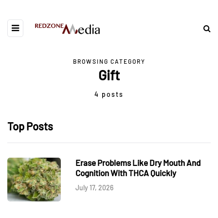
BROWSING CATEGORY
Gift
4 posts
Top Posts
Erase Problems Like Dry Mouth And
Cognition With THCA Quickly
July 17, 2026