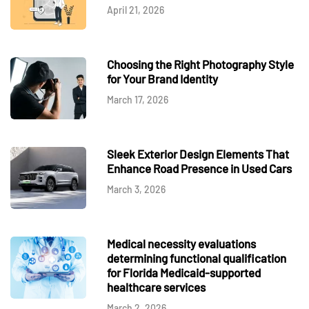
April 21, 2026
Choosing the Right Photography Style
for Your Brand Identity
March 17, 2026
Sleek Exterior Design Elements That
Enhance Road Presence in Used Cars
March 3, 2026
Medical necessity evaluations
determining functional qualification
for Florida Medicaid-supported
healthcare services
March 2, 2026