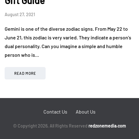
Gift Guide
August 27, 2021
Gemini is one of the diverse zodiac signs. From May 22 to
June 21, this zodiac is very varied. They indicate a person’s
dual personality. Can you imagine a simple and humble
person who is…
READ MORE
Contact Us
About Us
© Copyright 2026, All Rights Reserved
redzonemedia.com