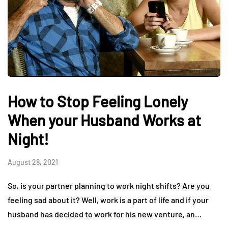
How to Stop Feeling Lonely
When your Husband Works at
Night!
August 28, 2021
So, is your partner planning to work night shifts? Are you
feeling sad about it? Well, work is a part of life and if your
husband has decided to work for his new venture, an…