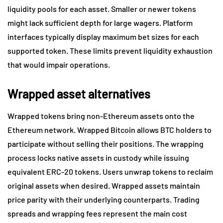
liquidity pools for each asset. Smaller or newer tokens
might lack sufficient depth for large wagers. Platform
interfaces typically display maximum bet sizes for each
supported token. These limits prevent liquidity exhaustion
that would impair operations.
Wrapped asset alternatives
Wrapped tokens bring non-Ethereum assets onto the
Ethereum network. Wrapped Bitcoin allows BTC holders to
participate without selling their positions. The wrapping
process locks native assets in custody while issuing
equivalent ERC-20 tokens. Users unwrap tokens to reclaim
original assets when desired. Wrapped assets maintain
price parity with their underlying counterparts. Trading
spreads and wrapping fees represent the main cost