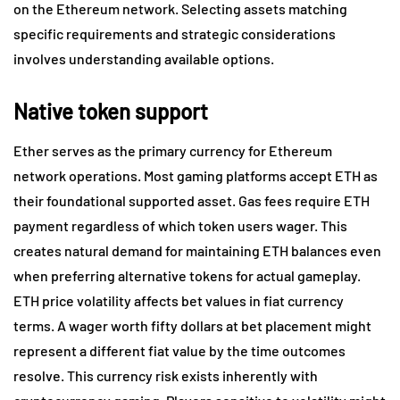
on the Ethereum network. Selecting assets matching
specific requirements and strategic considerations
involves understanding available options.
Native token support
Ether serves as the primary currency for Ethereum
network operations. Most gaming platforms accept ETH as
their foundational supported asset. Gas fees require ETH
payment regardless of which token users wager. This
creates natural demand for maintaining ETH balances even
when preferring alternative tokens for actual gameplay.
ETH price volatility affects bet values in fiat currency
terms. A wager worth fifty dollars at bet placement might
represent a different fiat value by the time outcomes
resolve. This currency risk exists inherently with