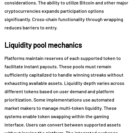
considerations. The ability to utilize Bitcoin and other major
cryptocurrencies expands participation options
significantly. Cross-chain functionality through wrapping
reduces barriers to entry.
Liquidity pool mechanics
Platforms maintain reserves of each supported token to
facilitate instant payouts. These pools must remain
sufficiently capitalized to handle winning streaks without
exhausting available assets. Liquidity depth varies across
different tokens based on user demand and platform
prioritization. Some implementations use automated
market makers to manage multi-token liquidity. These
systems enable token swapping within the gaming
interface. Users can convert between supported assets
without leaving the platform. The integrated exchange