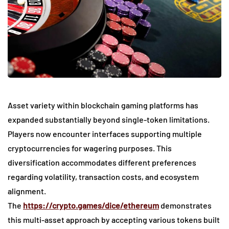
Asset variety within blockchain gaming platforms has
expanded substantially beyond single-token limitations.
Players now encounter interfaces supporting multiple
cryptocurrencies for wagering purposes. This
diversification accommodates different preferences
regarding volatility, transaction costs, and ecosystem
alignment.
The
https://crypto.games/dice/ethereum
demonstrates
this multi-asset approach by accepting various tokens built