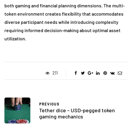
both gaming and financial planning dimensions. The multi-
token environment creates flexibility that accommodates
diverse participant needs while introducing complexity
requiring informed decision-making about optimal asset
utilization.
211
PREVIOUS
Tether dice – USD-pegged token
gaming mechanics