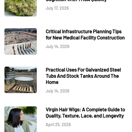
July 17, 2026
Critical Infrastructure Planning Tips
for New Medical Facility Construction
July 14, 2026
Practical Uses For Galvanized Steel
Tubs And Stock Tanks Around The
Home
July 14, 2026
Virgin Hair Wigs: A Complete Guide to
Quality, Texture, Lace, and Longevity
April 25, 2026