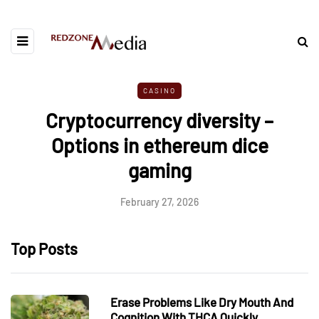
CASINO
Cryptocurrency diversity –
Options in ethereum dice
gaming
February 27, 2026
Top Posts
Erase Problems Like Dry Mouth And
Cognition With THCA Quickly