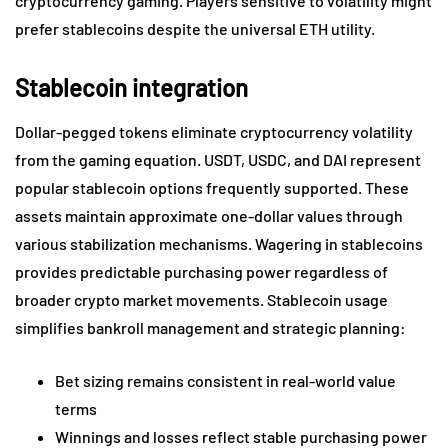
cryptocurrency gaming. Players sensitive to volatility might
prefer stablecoins despite the universal ETH utility.
Stablecoin integration
Dollar-pegged tokens eliminate cryptocurrency volatility
from the gaming equation. USDT, USDC, and DAI represent
popular stablecoin options frequently supported. These
assets maintain approximate one-dollar values through
various stabilization mechanisms. Wagering in stablecoins
provides predictable purchasing power regardless of
broader crypto market movements. Stablecoin usage
simplifies bankroll management and strategic planning:
Bet sizing remains consistent in real-world value
terms
Winnings and losses reflect stable purchasing power