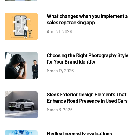
What changes when you implement a
sales rep tracking app
April 21, 2026
Choosing the Right Photography Style
for Your Brand Identity
March 17, 2026
Sleek Exterior Design Elements That
Enhance Road Presence in Used Cars
March 3, 2026
Medical necessity evaluations