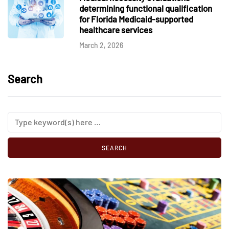
determining functional qualification
for Florida Medicaid-supported
healthcare services
March 2, 2026
Search