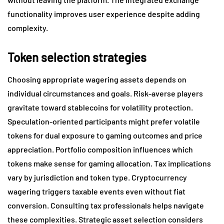
functionality improves user experience despite adding
complexity.
Token selection strategies
Choosing appropriate wagering assets depends on
individual circumstances and goals. Risk-averse players
gravitate toward stablecoins for volatility protection.
Speculation-oriented participants might prefer volatile
tokens for dual exposure to gaming outcomes and price
appreciation. Portfolio composition influences which
tokens make sense for gaming allocation. Tax implications
vary by jurisdiction and token type. Cryptocurrency
wagering triggers taxable events even without fiat
conversion. Consulting tax professionals helps navigate
these complexities. Strategic asset selection considers