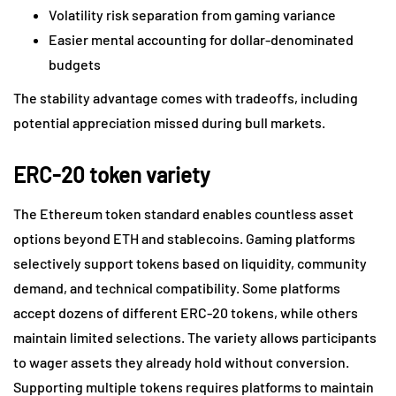
Volatility risk separation from gaming variance
Easier mental accounting for dollar-denominated
budgets
The stability advantage comes with tradeoffs, including
potential appreciation missed during bull markets.
ERC-20 token variety
The Ethereum token standard enables countless asset
options beyond ETH and stablecoins. Gaming platforms
selectively support tokens based on liquidity, community
demand, and technical compatibility. Some platforms
accept dozens of different ERC-20 tokens, while others
maintain limited selections. The variety allows participants
to wager assets they already hold without conversion.
Supporting multiple tokens requires platforms to maintain