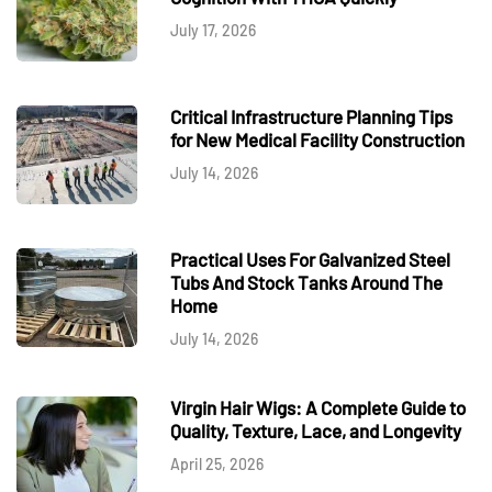
July 17, 2026
Critical Infrastructure Planning Tips
for New Medical Facility Construction
July 14, 2026
Practical Uses For Galvanized Steel
Tubs And Stock Tanks Around The
Home
July 14, 2026
Virgin Hair Wigs: A Complete Guide to
Quality, Texture, Lace, and Longevity
April 25, 2026