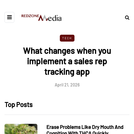
TECH
What changes when you
implement a sales rep
tracking app
April 21, 2026
Top Posts
Erase Problems Like Dry Mouth And
Cognition With THCA Quickly