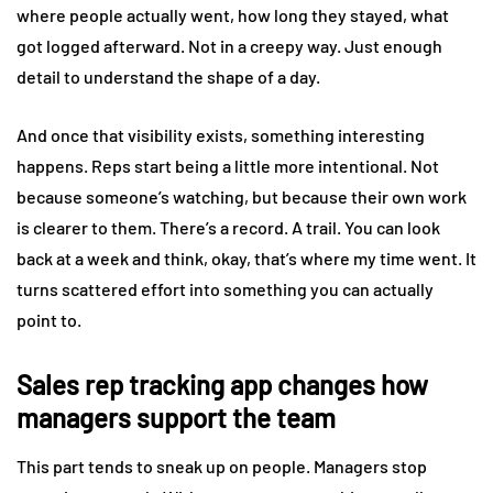
where people actually went, how long they stayed, what
got logged afterward. Not in a creepy way. Just enough
detail to understand the shape of a day.
And once that visibility exists, something interesting
happens. Reps start being a little more intentional. Not
because someone’s watching, but because their own work
is clearer to them. There’s a record. A trail. You can look
back at a week and think, okay, that’s where my time went. It
turns scattered effort into something you can actually
point to.
Sales rep tracking app changes how
managers support the team
This part tends to sneak up on people. Managers stop