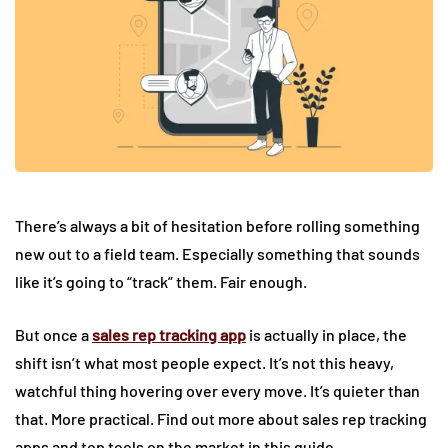
There’s always a bit of hesitation before rolling something
new out to a field team. Especially something that sounds
like it’s going to “track” them. Fair enough.
But once a
sales rep tracking app
is actually in place, the
shift isn’t what most people expect. It’s not this heavy,
watchful thing hovering over every move. It’s quieter than
that. More practical. Find out more about sales rep tracking
apps and top tools on the market in this guide.