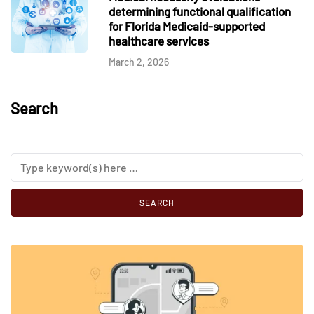
determining functional qualification
for Florida Medicaid-supported
healthcare services
March 2, 2026
Search