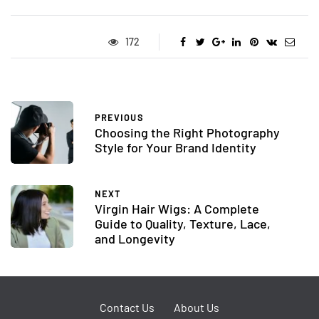
172
PREVIOUS
Choosing the Right Photography
Style for Your Brand Identity
NEXT
Virgin Hair Wigs: A Complete
Guide to Quality, Texture, Lace,
and Longevity
Contact Us
About Us