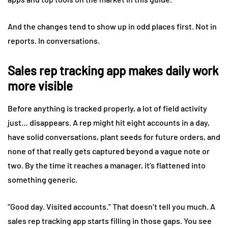
And the changes tend to show up in odd places first. Not in
reports. In conversations.
Sales rep tracking app makes daily work
more visible
Before anything is tracked properly, a lot of field activity
just… disappears. A rep might hit eight accounts in a day,
have solid conversations, plant seeds for future orders, and
none of that really gets captured beyond a vague note or
two. By the time it reaches a manager, it’s flattened into
something generic.
“Good day. Visited accounts.” That doesn’t tell you much. A
sales rep tracking app starts filling in those gaps. You see