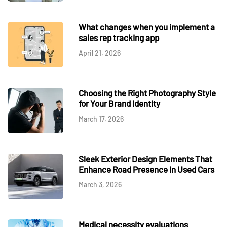
What changes when you implement a
sales rep tracking app
April 21, 2026
Choosing the Right Photography Style
for Your Brand Identity
March 17, 2026
Sleek Exterior Design Elements That
Enhance Road Presence in Used Cars
March 3, 2026
Medical necessity evaluations