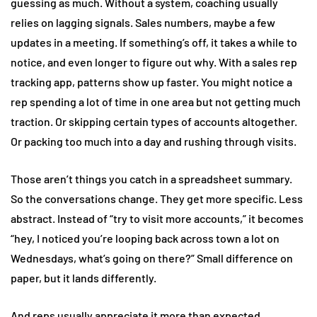
guessing as much. Without a system, coaching usually
relies on lagging signals. Sales numbers, maybe a few
updates in a meeting. If something’s off, it takes a while to
notice, and even longer to figure out why. With a sales rep
tracking app, patterns show up faster. You might notice a
rep spending a lot of time in one area but not getting much
traction. Or skipping certain types of accounts altogether.
Or packing too much into a day and rushing through visits.
Those aren’t things you catch in a spreadsheet summary.
So the conversations change. They get more specific. Less
abstract. Instead of “try to visit more accounts,” it becomes
“hey, I noticed you’re looping back across town a lot on
Wednesdays, what’s going on there?” Small difference on
paper, but it lands differently.
And reps usually appreciate it more than expected.