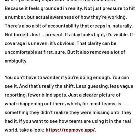
Because it feels grounded in reality. Not just pressure to hit
a number, but actual awareness of how they’re working.
There’s also a bit of accountability that creeps in, naturally.
Not forced. Just… present. If a day looks light, it’s visible. If
coverage is uneven, it’s obvious. That clarity can be
uncomfortable at first, sure. But it also removes a lot of
ambiguity.
You don’t have to wonder if you’re doing enough. You can
see it. And that’s really the shift. Less guessing, less vague
reporting, fewer blind spots. Just a clearer picture of
what’s happening out there, which, for most teams, is
something they didn’t realize they were missing until they
had it. If you want to see how teams are using it in the real
world, take a look:
https://repmove.app/
.