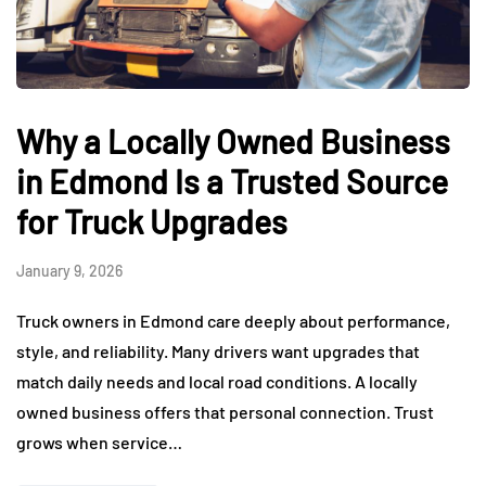
Why a Locally Owned Business
in Edmond Is a Trusted Source
for Truck Upgrades
January 9, 2026
Truck owners in Edmond care deeply about performance,
style, and reliability. Many drivers want upgrades that
match daily needs and local road conditions. A locally
owned business offers that personal connection. Trust
grows when service…