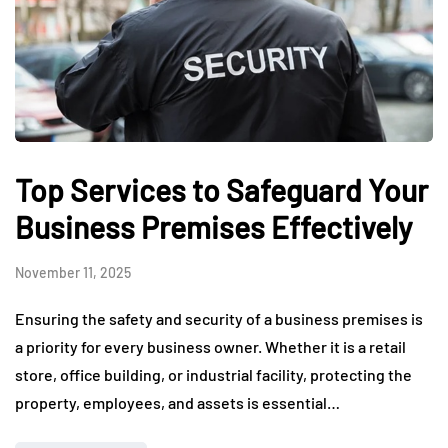
Top Services to Safeguard Your
Business Premises Effectively
November 11, 2025
Ensuring the safety and security of a business premises is
a priority for every business owner. Whether it is a retail
store, office building, or industrial facility, protecting the
property, employees, and assets is essential…