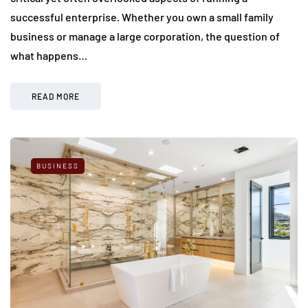
successful enterprise. Whether you own a small family
business or manage a large corporation, the question of
what happens…
READ MORE
BUSINESS