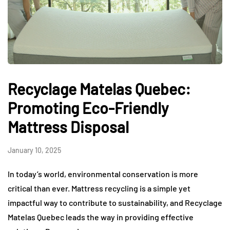
Recyclage Matelas Quebec:
Promoting Eco-Friendly
Mattress Disposal
January 10, 2025
In today’s world, environmental conservation is more
critical than ever. Mattress recycling is a simple yet
impactful way to contribute to sustainability, and Recyclage
Matelas Quebec leads the way in providing effective