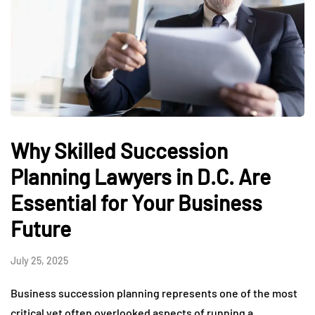
Why Skilled Succession
Planning Lawyers in D.C. Are
Essential for Your Business
Future
July 25, 2025
Business succession planning represents one of the most
critical yet often overlooked aspects of running a