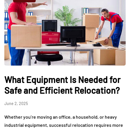
What Equipment Is Needed for
Safe and Efficient Relocation?
June 2, 2025
Whether you’re moving an office, a household, or heavy
industrial equipment, successful relocation requires more