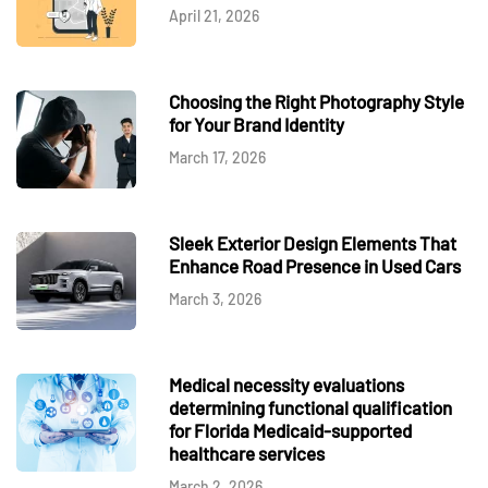
April 21, 2026
Choosing the Right Photography Style
for Your Brand Identity
March 17, 2026
Sleek Exterior Design Elements That
Enhance Road Presence in Used Cars
March 3, 2026
Medical necessity evaluations
determining functional qualification
for Florida Medicaid-supported
healthcare services
March 2, 2026