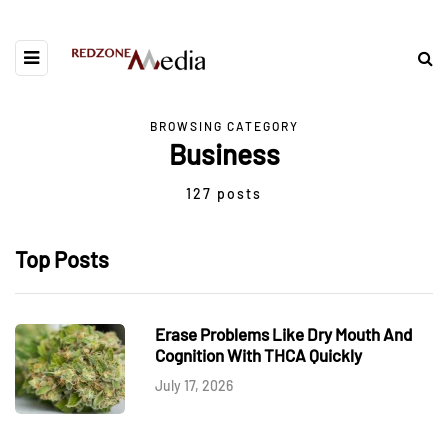
BROWSING CATEGORY
Business
127 posts
Top Posts
Erase Problems Like Dry Mouth And
Cognition With THCA Quickly
July 17, 2026