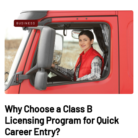
BUSINESS
Why Choose a Class B
Licensing Program for Quick
Career Entry?