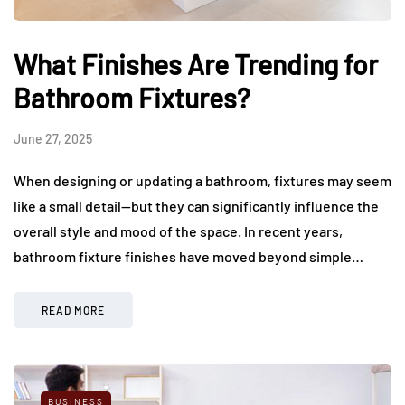
What Finishes Are Trending for
Bathroom Fixtures?
June 27, 2025
When designing or updating a bathroom, fixtures may seem
like a small detail—but they can significantly influence the
overall style and mood of the space. In recent years,
bathroom fixture finishes have moved beyond simple…
READ MORE
BUSINESS