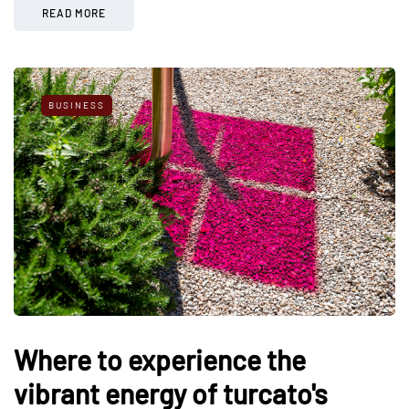
READ MORE
BUSINESS
Where to experience the
vibrant energy of turcato's