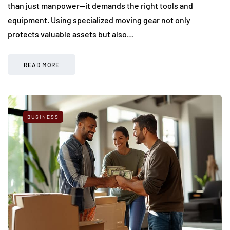
than just manpower—it demands the right tools and
equipment. Using specialized moving gear not only
protects valuable assets but also…
READ MORE
BUSINESS