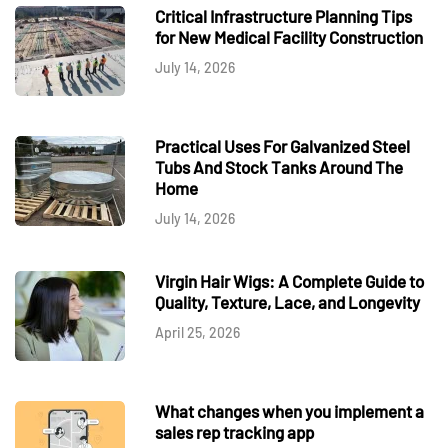
Critical Infrastructure Planning Tips
for New Medical Facility Construction
July 14, 2026
Practical Uses For Galvanized Steel
Tubs And Stock Tanks Around The
Home
July 14, 2026
Virgin Hair Wigs: A Complete Guide to
Quality, Texture, Lace, and Longevity
April 25, 2026
What changes when you implement a
sales rep tracking app