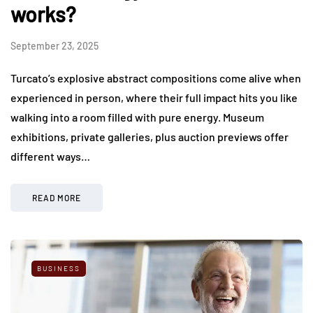
works?
September 23, 2025
Turcato’s explosive abstract compositions come alive when
experienced in person, where their full impact hits you like
walking into a room filled with pure energy. Museum
exhibitions, private galleries, plus auction previews offer
different ways…
READ MORE
BUSINESS