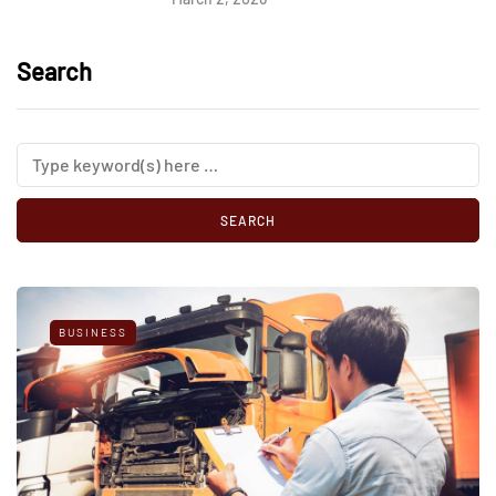
Search
BUSINESS