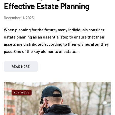
Effective Estate Planning
December 11, 2025
When planning for the future, many individuals consider
estate planning as an essential step to ensure that their
assets are distributed according to their wishes after they
pass. One of the key elements of estate…
READ MORE
BUSINESS