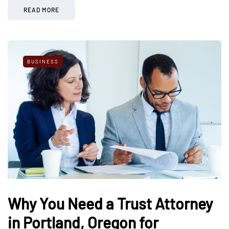
READ MORE
BUSINESS
Why You Need a Trust Attorney
in Portland, Oregon for