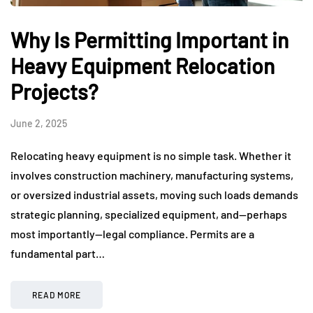
Why Is Permitting Important in
Heavy Equipment Relocation
Projects?
June 2, 2025
Relocating heavy equipment is no simple task. Whether it
involves construction machinery, manufacturing systems,
or oversized industrial assets, moving such loads demands
strategic planning, specialized equipment, and—perhaps
most importantly—legal compliance. Permits are a
fundamental part…
READ MORE