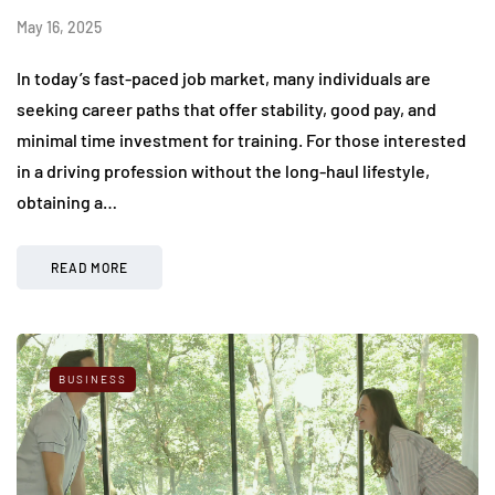
May 16, 2025
In today’s fast-paced job market, many individuals are
seeking career paths that offer stability, good pay, and
minimal time investment for training. For those interested
in a driving profession without the long-haul lifestyle,
obtaining a…
READ MORE
BUSINESS