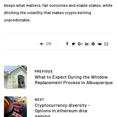
keeps what matters, fair outcomes and stable stakes, while
ditching the volatility that makes crypto betting
unpredictable.
215
PREVIOUS
What to Expect During the Window
Replacement Process in Albuquerque
NEXT
Cryptocurrency diversity –
Options in ethereum dice
gaming