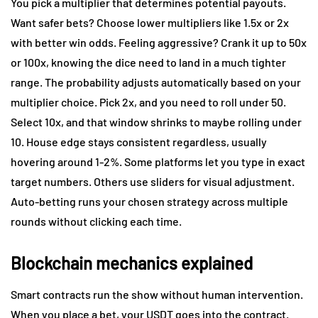
You pick a multiplier that determines potential payouts.
Want safer bets? Choose lower multipliers like 1.5x or 2x
with better win odds. Feeling aggressive? Crank it up to 50x
or 100x, knowing the dice need to land in a much tighter
range. The probability adjusts automatically based on your
multiplier choice. Pick 2x, and you need to roll under 50.
Select 10x, and that window shrinks to maybe rolling under
10. House edge stays consistent regardless, usually
hovering around 1-2%. Some platforms let you type in exact
target numbers. Others use sliders for visual adjustment.
Auto-betting runs your chosen strategy across multiple
rounds without clicking each time.
Blockchain mechanics explained
Smart contracts run the show without human intervention.
When you place a bet, your USDT goes into the contract.