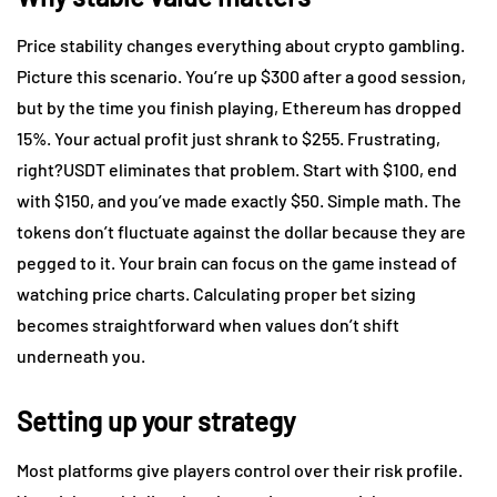
Price stability changes everything about crypto gambling.
Picture this scenario. You’re up $300 after a good session,
but by the time you finish playing, Ethereum has dropped
15%. Your actual profit just shrank to $255. Frustrating,
right?USDT eliminates that problem. Start with $100, end
with $150, and you’ve made exactly $50. Simple math. The
tokens don’t fluctuate against the dollar because they are
pegged to it. Your brain can focus on the game instead of
watching price charts. Calculating proper bet sizing
becomes straightforward when values don’t shift
underneath you.
Setting up your strategy
Most platforms give players control over their risk profile.