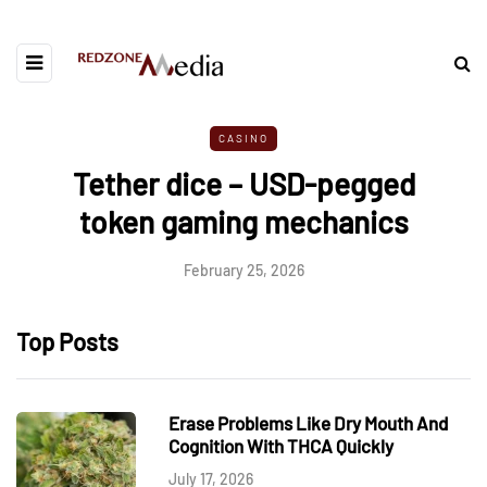
CASINO
Tether dice – USD-pegged
token gaming mechanics
February 25, 2026
Top Posts
Erase Problems Like Dry Mouth And
Cognition With THCA Quickly
July 17, 2026