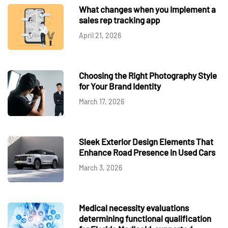
What changes when you implement a
sales rep tracking app
April 21, 2026
Choosing the Right Photography Style
for Your Brand Identity
March 17, 2026
Sleek Exterior Design Elements That
Enhance Road Presence in Used Cars
March 3, 2026
Medical necessity evaluations
determining functional qualification