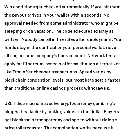
Win conditions get checked automatically. If you hit them,
the payout arrives in your wallet within seconds. No
approval needed from some administrator who might be
sleeping or on vacation. The code executes exactly as
written. Nobody can alter the rules after deployment. Your
funds stay in the contract or your personal wallet, never
sitting in some company’s bank account. Network fees
apply for Ethereum-based platforms, though alternatives
like Tron offer cheaper transactions. Speed varies by
blockchain congestion levels, but most bets settle faster
than traditional online casinos process withdrawals.
USDT dice mechanics solve cryptocurrency gambling’s
biggest headache by locking values to the dollar. Players
get blockchain transparency and speed without riding a
price rollercoaster. The combination works because it