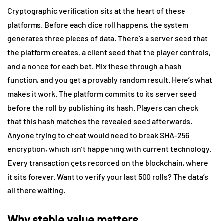
Cryptographic verification sits at the heart of these
platforms. Before each dice roll happens, the system
generates three pieces of data. There’s a server seed that
the platform creates, a client seed that the player controls,
and a nonce for each bet. Mix these through a hash
function, and you get a provably random result. Here’s what
makes it work. The platform commits to its server seed
before the roll by publishing its hash. Players can check
that this hash matches the revealed seed afterwards.
Anyone trying to cheat would need to break SHA-256
encryption, which isn’t happening with current technology.
Every transaction gets recorded on the blockchain, where
it sits forever. Want to verify your last 500 rolls? The data’s
all there waiting.
Why stable value matters