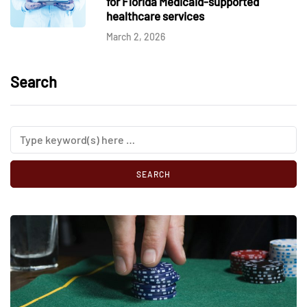
for Florida Medicaid-supported
healthcare services
March 2, 2026
Search