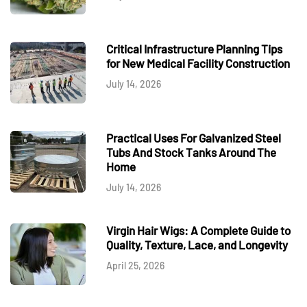
Critical Infrastructure Planning Tips
for New Medical Facility Construction
July 14, 2026
Practical Uses For Galvanized Steel
Tubs And Stock Tanks Around The
Home
July 14, 2026
Virgin Hair Wigs: A Complete Guide to
Quality, Texture, Lace, and Longevity
April 25, 2026