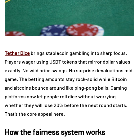
Tether Dice
brings stablecoin gambling into sharp focus.
Players wager using USDT tokens that mirror dollar values
exactly. No wild price swings. No surprise devaluations mid-
game. The betting amounts stay rock-solid while Bitcoin
and altcoins bounce around like ping-pong balls. Gaming
platforms now let people roll dice without worrying
whether they will lose 20% before the next round starts.
That’s the core appeal here.
How the fairness system works