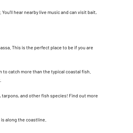
y. You’ll hear nearby live music and can visit bait,
assa. This is the perfect place to be if you are
 to catch more than the typical coastal fish.
.
s, tarpons, and other fish species! Find out more
 is along the coastline.