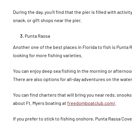
During the day, you’ll find that the pier is filled with activit
snack, or gift shops near the pier.
Punta Rassa
Another one of the best places in Florida to fish is Punta R
looking for more fishing varieties.
You can enjoy deep sea fishing in the morning or afternoon
There are also options for all-day adventures on the water
You can find charters that will bring you near reds, snook
about Ft. Myers boating at
freedomboatclub.com/
.
If you prefer to stick to fishing onshore, Punta Rassa Cove