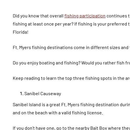
Did you know that overall
fishing participation
continues t
fishing at least once per year? If fishing is your preferred 
Florida!
Ft. Myers fishing destinations come in different sizes and
Do you enjoy boating and fishing? Would you rather fish from
Keep reading to learn the top three fishing spots in the ar
Sanibel Causeway
Sanibel Island is a great Ft. Myers fishing destination dur
and on the beach with a valid fishing license.
If you don’t have one, go to the nearby Bait Box where they 