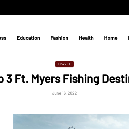
ess
Education
Fashion
Health
Home
TRAVEL
 3 Ft. Myers Fishing Dest
June 16, 2022