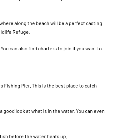
ywhere along the beach will be a perfect casting
ildlife Refuge.
! You can also find charters to join if you want to
s Fishing Pier. This is the best place to catch
 a good look at what is in the water. You can even
 fish before the water heats up.