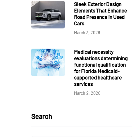
Sleek Exterior Design
Elements That Enhance
Road Presence in Used
Cars
March 3, 2026
Medical necessity
evaluations determining
functional qualification
for Florida Medicaid-
supported healthcare
services
March 2, 2026
Search