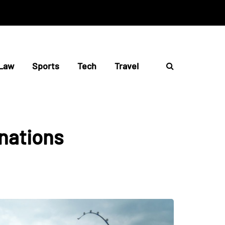
Law
Sports
Tech
Travel
inations