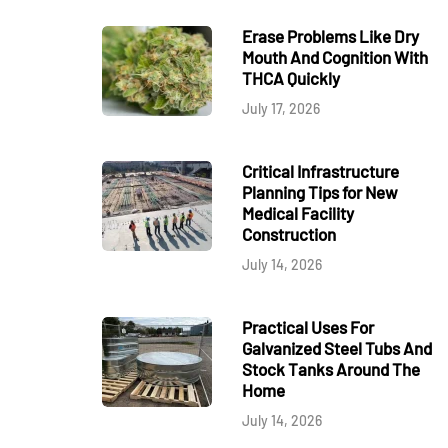
Erase Problems Like Dry
Mouth And Cognition With
THCA Quickly
July 17, 2026
Critical Infrastructure
Planning Tips for New
Medical Facility
Construction
July 14, 2026
Practical Uses For
Galvanized Steel Tubs And
Stock Tanks Around The
Home
July 14, 2026