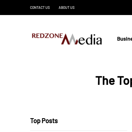
CONTACT US
ABOUT US
Busin
The Top
Top Posts