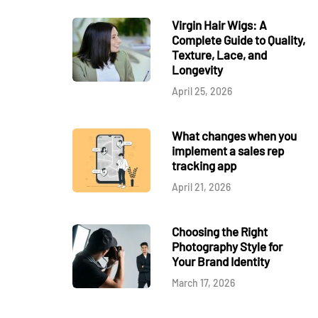
Virgin Hair Wigs: A
Complete Guide to Quality,
Texture, Lace, and
Longevity
April 25, 2026
What changes when you
implement a sales rep
tracking app
April 21, 2026
Choosing the Right
Photography Style for
Your Brand Identity
March 17, 2026