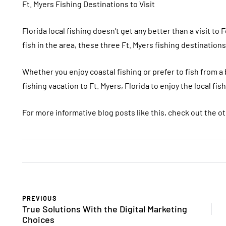
Ft. Myers Fishing Destinations to Visit
Florida local fishing doesn’t get any better than a visit to
fish in the area, these three Ft. Myers fishing destination
Whether you enjoy coastal fishing or prefer to fish from a
fishing vacation to Ft. Myers, Florida to enjoy the local fish
For more informative blog posts like this, check out the ot
PREVIOUS
True Solutions With the Digital Marketing
Choices