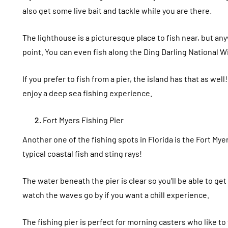
also get some live bait and tackle while you are there.
The lighthouse is a picturesque place to fish near, but an
point. You can even fish along the Ding Darling National W
If you prefer to fish from a pier, the island has that as well
enjoy a deep sea fishing experience.
Fort Myers Fishing Pier
Another one of the fishing spots in Florida is the Fort Myer
typical coastal fish and sting rays!
The water beneath the pier is clear so you’ll be able to get
watch the waves go by if you want a chill experience.
The fishing pier is perfect for morning casters who like to