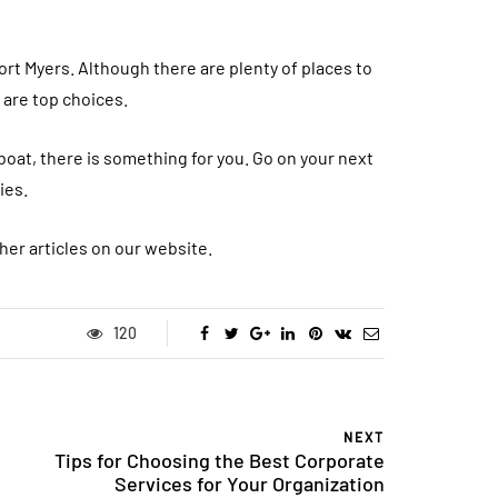
 Fort Myers. Although there are plenty of places to
s are top choices.
 boat, there is something for you. Go on your next
ies.
her articles on our website.
120
NEXT
Tips for Choosing the Best Corporate
Services for Your Organization