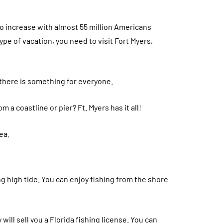
o increase with almost 55 million Americans
type of vacation, you need to visit Fort Myers,
 there is something for everyone.
 a coastline or pier? Ft. Myers has it all!
ea.
ing high tide. You can enjoy fishing from the shore
will sell you a Florida fishing license. You can