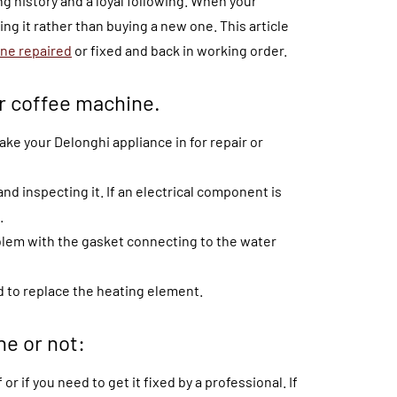
g history and a loyal following. When your
ng it rather than buying a new one. This article
ne repaired
or fixed and back in working order.
ur coffee machine.
ake your Delonghi appliance in for repair or
nd inspecting it. If an electrical component is
.
oblem with the gasket connecting to the water
d to replace the heating element.
ne or not:
 or if you need to get it fixed by a professional. If