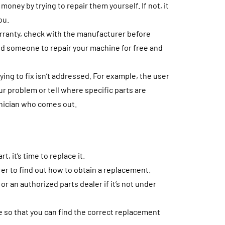
oney by trying to repair them yourself. If not, it
ou.
arranty, check with the manufacturer before
nd someone to repair your machine for free and
ing to fix isn’t addressed. For example, the user
r problem or tell where specific parts are
hnician who comes out.
, it’s time to replace it.
rer to find out how to obtain a replacement.
 an authorized parts dealer if it’s not under
ce so that you can find the correct replacement