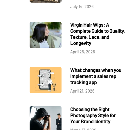
July 14, 2026
Virgin Hair Wigs: A
Complete Guide to Quality,
Texture, Lace, and
Longevity
April 25, 2026
What changes when you
implement a sales rep
tracking app
April 21, 2026
Choosing the Right
Photography Style for
Your Brand Identity