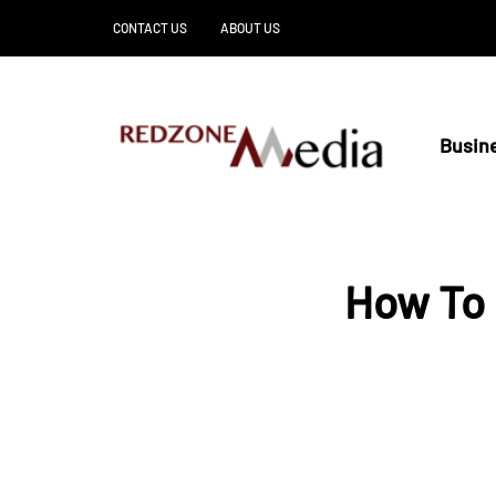
CONTACT US
ABOUT US
Busin
How To 