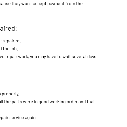
 because they won’t accept payment from the
aired:
e repaired.
 the job.
ve repair work, you may have to wait several days
 properly.
ll the parts were in good working order and that
pair service again.