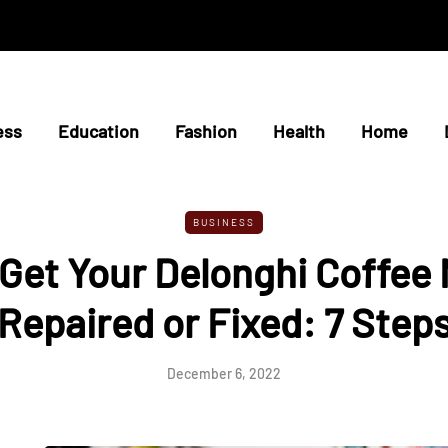
ess
Education
Fashion
Health
Home
BUSINESS
Get Your Delonghi Coffee
Repaired or Fixed: 7 Step
December 6, 2022