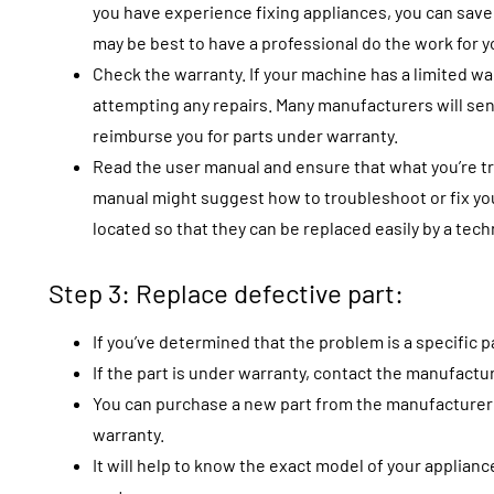
you have experience fixing appliances, you can save m
may be best to have a professional do the work for y
Check the warranty. If your machine has a limited w
attempting any repairs. Many manufacturers will se
reimburse you for parts under warranty.
Read the user manual and ensure that what you’re try
manual might suggest how to troubleshoot or fix you
located so that they can be replaced easily by a tec
Step 3: Replace defective part:
If you’ve determined that the problem is a specific part
If the part is under warranty, contact the manufactu
You can purchase a new part from the manufacturer or
warranty.
It will help to know the exact model of your applian