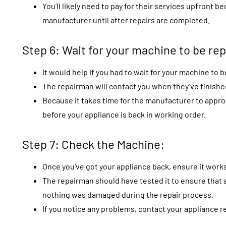
You’ll likely need to pay for their services upfront
manufacturer until after repairs are completed.
Step 6: Wait for your machine to be rep
It would help if you had to wait for your machine to b
The repairman will contact you when they’ve finished
Because it takes time for the manufacturer to appro
before your appliance is back in working order.
Step 7: Check the Machine:
Once you’ve got your appliance back, ensure it works
The repairman should have tested it to ensure that a
nothing was damaged during the repair process.
If you notice any problems, contact your appliance re