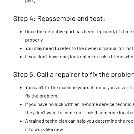
part.
Step 4: Reassemble and test:
Once the defective part has been replaced, it’s tim
properly.
You may need to refer to the owner’s manual for inst
If you don’t have one, look online or ask a friend wh
Step 5: Call a repairer to fix the problem
You can’t fix the machine yourself once you’ve verifie
fix the problem.
If you have no luck with an in-home service technic
they don’t want to come out—ask if someone local co
A trained technician can help you determine the root
it to work like new.