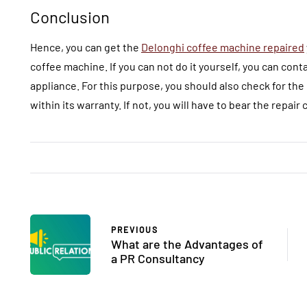
Conclusion
Hence, you can get the
Delonghi coffee machine repaired
coffee machine. If you can not do it yourself, you can cont
appliance. For this purpose, you should also check for the
within its warranty. If not, you will have to bear the repair 
PREVIOUS
What are the Advantages of
a PR Consultancy