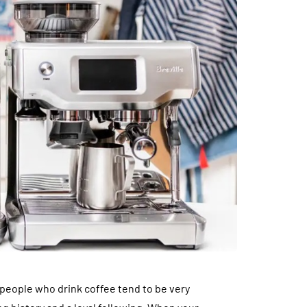
 people who drink coffee tend to be very