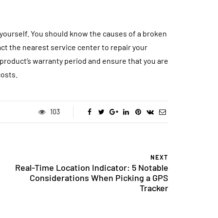
yourself. You should know the causes of a broken
act the nearest service center to repair your
 product’s warranty period and ensure that you are
costs.
103
NEXT
Real-Time Location Indicator: 5 Notable
Considerations When Picking a GPS
Tracker