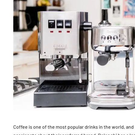
Coffee is one of the most popular drinks in the world, and