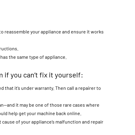
e to reassemble your appliance and ensure it works
ructions.
o has the same type of appliance.
 if you can’t fix it yourself:
d that it’s under warranty. Then call a repairer to
ian—and it may be one of those rare cases where
uld help get your machine back online.
 cause of your appliance’s malfunction and repair