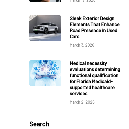
March 17, 2026
Sleek Exterior Design
Elements That Enhance
Road Presence in Used
Cars
March 3, 2026
Medical necessity
evaluations determining
functional qualification
for Florida Medicaid-
supported healthcare
services
March 2, 2026
Search