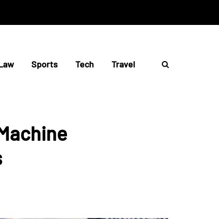
Law
Sports
Tech
Travel
 Machine
s