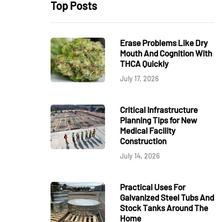
Top Posts
Erase Problems Like Dry
Mouth And Cognition With
THCA Quickly
July 17, 2026
Critical Infrastructure
Planning Tips for New
Medical Facility
Construction
July 14, 2026
Practical Uses For
Galvanized Steel Tubs And
Stock Tanks Around The
Home