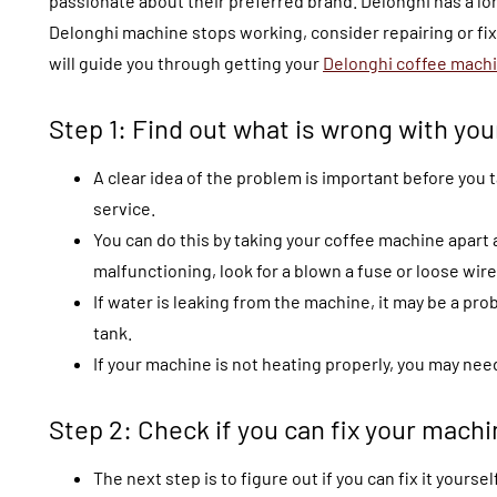
passionate about their preferred brand. Delonghi has a lon
Delonghi machine stops working, consider repairing or fixi
will guide you through getting your
Delonghi coffee machi
Step 1: Find out what is wrong with yo
A clear idea of the problem is important before you t
service.
You can do this by taking your coffee machine apart a
malfunctioning, look for a blown a fuse or loose wire
If water is leaking from the machine, it may be a pr
tank.
If your machine is not heating properly, you may nee
Step 2: Check if you can fix your machi
The next step is to figure out if you can fix it yourself