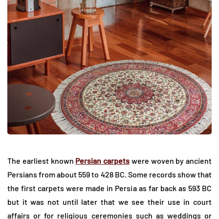
The earliest known
Persian carpets
were woven by ancient
Persians from about 559 to 428 BC. Some records show that
the first carpets were made in Persia as far back as 593 BC
but it was not until later that we see their use in court
affairs or for religious ceremonies such as weddings or