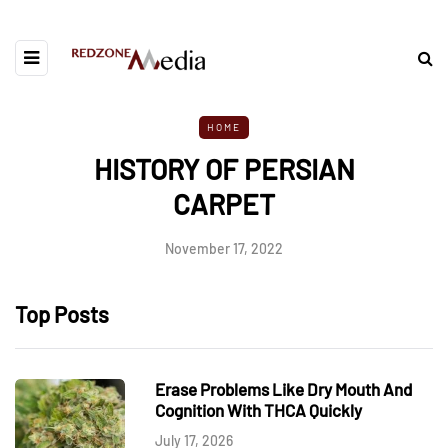
HOME
HISTORY OF PERSIAN
CARPET
November 17, 2022
Top Posts
Erase Problems Like Dry Mouth And
Cognition With THCA Quickly
July 17, 2026