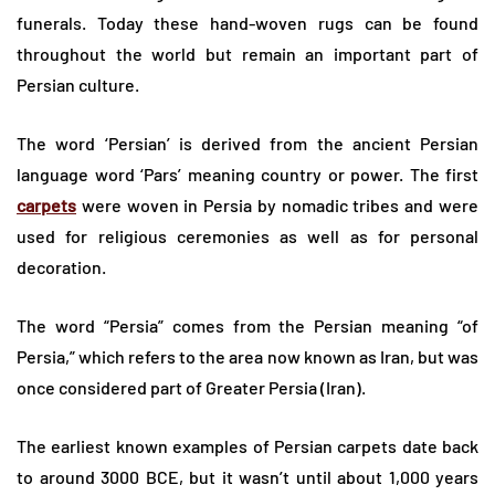
funerals. Today these hand-woven rugs can be found
throughout the world but remain an important part of
Persian culture.
The word ‘Persian’ is derived from the ancient Persian
language word ‘Pars’ meaning country or power. The first
carpets
were woven in Persia by nomadic tribes and were
used for religious ceremonies as well as for personal
decoration.
The word “Persia” comes from the Persian meaning “of
Persia,” which refers to the area now known as Iran, but was
once considered part of Greater Persia (Iran).
The earliest known examples of Persian carpets date back
to around 3000 BCE, but it wasn’t until about 1,000 years