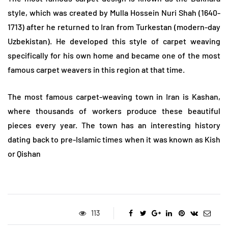
style, which was created by Mulla Hossein Nuri Shah (1640-
1713) after he returned to Iran from Turkestan (modern-day
Uzbekistan). He developed this style of carpet weaving
specifically for his own home and became one of the most
famous carpet weavers in this region at that time.
The most famous carpet-weaving town in Iran is Kashan,
where thousands of workers produce these beautiful
pieces every year. The town has an interesting history
dating back to pre-Islamic times when it was known as Kish
or Qishan
113