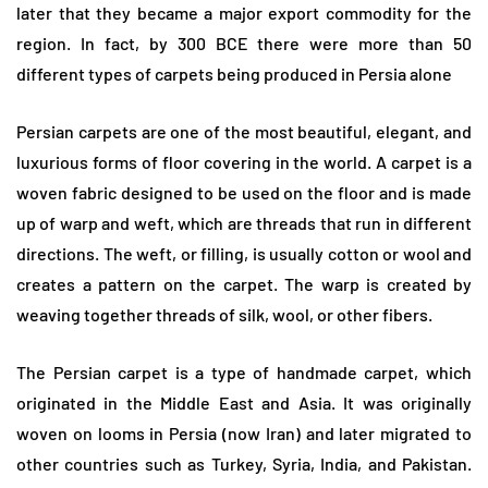
later that they became a major export commodity for the
region. In fact, by 300 BCE there were more than 50
different types of carpets being produced in Persia alone
Persian carpets are one of the most beautiful, elegant, and
luxurious forms of floor covering in the world. A carpet is a
woven fabric designed to be used on the floor and is made
up of warp and weft, which are threads that run in different
directions. The weft, or filling, is usually cotton or wool and
creates a pattern on the carpet. The warp is created by
weaving together threads of silk, wool, or other fibers.
The Persian carpet is a type of handmade carpet, which
originated in the Middle East and Asia. It was originally
woven on looms in Persia (now Iran) and later migrated to
other countries such as Turkey, Syria, India, and Pakistan.