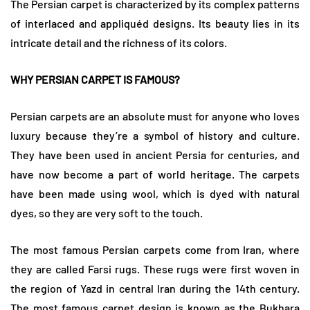
The Persian carpet is characterized by its complex patterns
of interlaced and appliquéd designs. Its beauty lies in its
intricate detail and the richness of its colors.
WHY PERSIAN CARPET IS FAMOUS?
Persian carpets are an absolute must for anyone who loves
luxury because they’re a symbol of history and culture.
They have been used in ancient Persia for centuries, and
have now become a part of world heritage. The carpets
have been made using wool, which is dyed with natural
dyes, so they are very soft to the touch.
The most famous Persian carpets come from Iran, where
they are called Farsi rugs. These rugs were first woven in
the region of Yazd in central Iran during the 14th century.
The most famous carpet design is known as the Bukhara