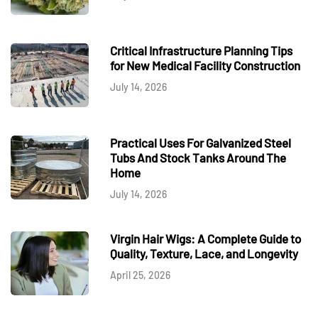
Critical Infrastructure Planning Tips
for New Medical Facility Construction
July 14, 2026
Practical Uses For Galvanized Steel
Tubs And Stock Tanks Around The
Home
July 14, 2026
Virgin Hair Wigs: A Complete Guide to
Quality, Texture, Lace, and Longevity
April 25, 2026