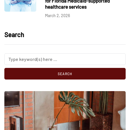
for Florida Medicaid-supported
healthcare services
March 2, 2026
Search