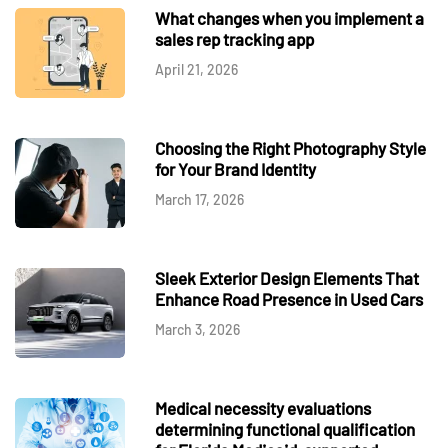
What changes when you implement a
sales rep tracking app
April 21, 2026
Choosing the Right Photography Style
for Your Brand Identity
March 17, 2026
Sleek Exterior Design Elements That
Enhance Road Presence in Used Cars
March 3, 2026
Medical necessity evaluations
determining functional qualification