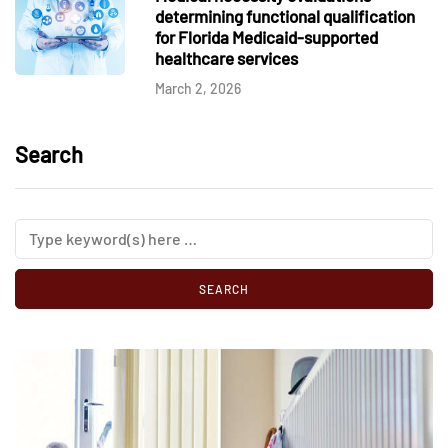
determining functional qualification
for Florida Medicaid-supported
healthcare services
March 2, 2026
Search