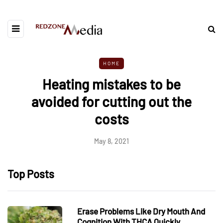
HOME
Heating mistakes to be
avoided for cutting out the
costs
May 8, 2021
Top Posts
Erase Problems Like Dry Mouth And
Cognition With THCA Quickly