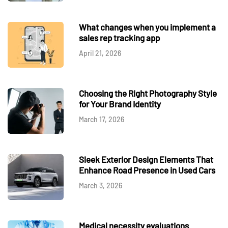
What changes when you implement a
sales rep tracking app
April 21, 2026
Choosing the Right Photography Style
for Your Brand Identity
March 17, 2026
Sleek Exterior Design Elements That
Enhance Road Presence in Used Cars
March 3, 2026
Medical necessity evaluations