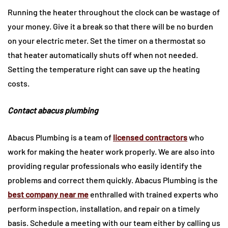
Running the heater throughout the clock can be wastage of
your money. Give it a break so that there will be no burden
on your electric meter. Set the timer on a thermostat so
that heater automatically shuts off when not needed.
Setting the temperature right can save up the heating
costs.
Contact abacus plumbing
Abacus Plumbing is a team of
licensed contractors
who
work for making the heater work properly. We are also into
providing regular professionals who easily identify the
problems and correct them quickly. Abacus Plumbing is the
best company near me
enthralled with trained experts who
perform inspection, installation, and repair on a timely
basis. Schedule a meeting with our team either by calling us