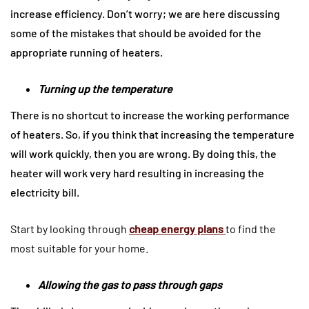
increase efficiency. Don’t worry; we are here discussing
some of the mistakes that should be avoided for the
appropriate running of heaters.
Turning up the temperature
There is no shortcut to increase the working performance
of heaters. So, if you think that increasing the temperature
will work quickly, then you are wrong. By doing this, the
heater will work very hard resulting in increasing the
electricity bill.
Start by looking through
cheap energy plans
to find the
most suitable for your home.
Allowing the gas to pass through gaps