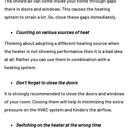
The chilled air can come inside your home through gaps
there in doors and windows. This causes the heating
system to strain a lot. So, close these gaps immediately.
Counting on various sources of heat
Thinking about adopting a different heating source when
the heater is not showing performance then it is a bad idea
at all. Rather you can use them in combination with a
heating system.
Don’t forget to close the doors
It is strongly recommended to close the doors and windows
of your room. Closing them will help in minimizing the extra
pressure on the HVAC system and hinders the airflow.
Switching on the heater at the wrong time