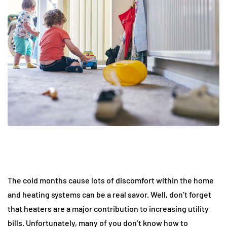
The cold months cause lots of discomfort within the home
and heating systems can be a real savor. Well, don’t forget
that heaters are a major contribution to increasing utility
bills. Unfortunately, many of you don’t know how to