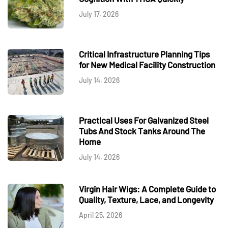
July 17, 2026
Critical Infrastructure Planning Tips
for New Medical Facility Construction
July 14, 2026
Practical Uses For Galvanized Steel
Tubs And Stock Tanks Around The
Home
July 14, 2026
Virgin Hair Wigs: A Complete Guide to
Quality, Texture, Lace, and Longevity
April 25, 2026