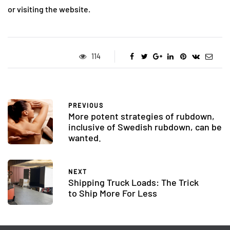
or visiting the website.
114
PREVIOUS
More potent strategies of rubdown,
inclusive of Swedish rubdown, can be
wanted.
NEXT
Shipping Truck Loads: The Trick
to Ship More For Less