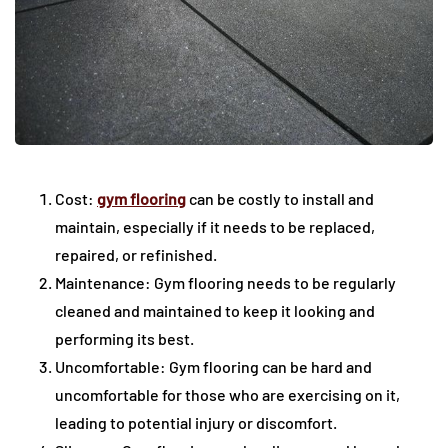
Cost:
gym flooring
can be costly to install and
maintain, especially if it needs to be replaced,
repaired, or refinished.
Maintenance: Gym flooring needs to be regularly
cleaned and maintained to keep it looking and
performing its best.
Uncomfortable: Gym flooring can be hard and
uncomfortable for those who are exercising on it,
leading to potential injury or discomfort.