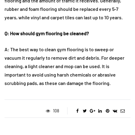
flooring and the amount of traffic it receives. Generally,
rubber and foam flooring should be replaced every 5-7
years, while vinyl and carpet tiles can last up to 10 years.
Q: How should gym flooring be cleaned?
A: The best way to clean gym flooring is to sweep or
vacuum it regularly to remove dirt and debris. For deeper
cleaning, a light cleaner and mop can be used. It is
important to avoid using harsh chemicals or abrasive
scrubbing pads, as these can damage the flooring.
108