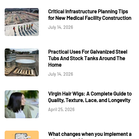
Critical Infrastructure Planning Tips
for New Medical Facility Construction
July 14, 2026
Practical Uses For Galvanized Steel
Tubs And Stock Tanks Around The
Home
July 14, 2026
Virgin Hair Wigs: A Complete Guide to
Quality, Texture, Lace, and Longevity
April 25, 2026
What changes when you implement a