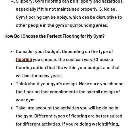
Slippery: Gym flooring can be slippery and hazardous,
especially if it is not maintained properly. 5. Noise:
Gym flooring can be noisy, which can be disruptive to
other people in the gym or surrounding areas.
How Do I Choose the Perfect Flooring for My Gym?
Consider your budget. Depending on the type of
flooring
you choose, the cost can vary. Choose a
flooring option that fits within your budget and that
will last for many years.
Think about your gym’s design. Make sure you choose
the flooring that complements the overall design of
your gym.
Take into account the activities you will be doing in
the gym. Different types of flooring are better suited
for different activities. If you’re doing weightlifting,