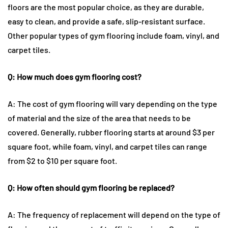
floors are the most popular choice, as they are durable,
easy to clean, and provide a safe, slip-resistant surface.
Other popular types of gym flooring include foam, vinyl, and
carpet tiles.
Q: How much does gym flooring cost?
A: The cost of gym flooring will vary depending on the type
of material and the size of the area that needs to be
covered. Generally, rubber flooring starts at around $3 per
square foot, while foam, vinyl, and carpet tiles can range
from $2 to $10 per square foot.
Q: How often should gym flooring be replaced?
A: The frequency of replacement will depend on the type of