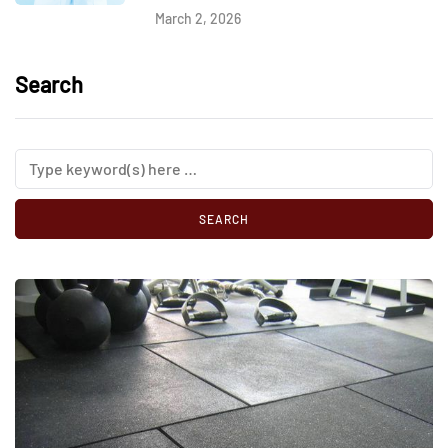
March 2, 2026
Search