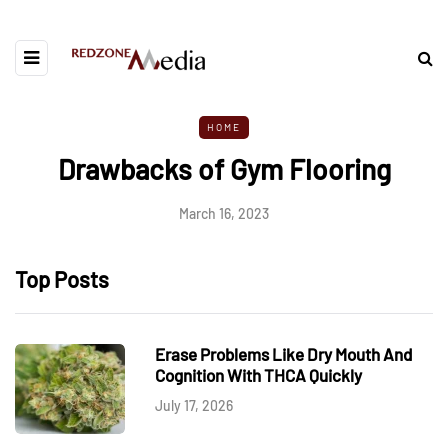
HOME
Drawbacks of Gym Flooring
March 16, 2023
Top Posts
Erase Problems Like Dry Mouth And
Cognition With THCA Quickly
July 17, 2026