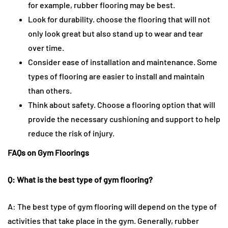
for example, rubber flooring may be best.
Look for durability. choose the flooring that will not
only look great but also stand up to wear and tear
over time.
Consider ease of installation and maintenance. Some
types of flooring are easier to install and maintain
than others.
Think about safety. Choose a flooring option that will
provide the necessary cushioning and support to help
reduce the risk of injury.
FAQs on Gym Floorings
Q: What is the best type of gym flooring?
A: The best type of gym flooring will depend on the type of
activities that take place in the gym. Generally, rubber