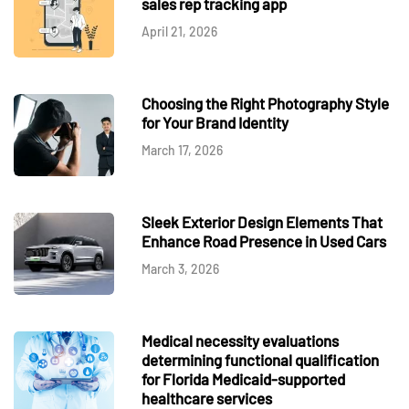
sales rep tracking app
April 21, 2026
Choosing the Right Photography Style
for Your Brand Identity
March 17, 2026
Sleek Exterior Design Elements That
Enhance Road Presence in Used Cars
March 3, 2026
Medical necessity evaluations
determining functional qualification
for Florida Medicaid-supported
healthcare services