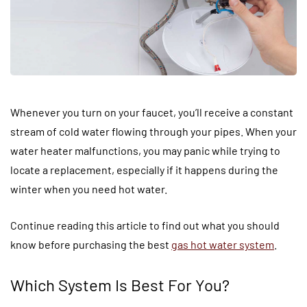
Whenever you turn on your faucet, you’ll receive a constant
stream of cold water flowing through your pipes. When your
water heater malfunctions, you may panic while trying to
locate a replacement, especially if it happens during the
winter when you need hot water.
Continue reading this article to find out what you should
know before purchasing the best
gas hot water system
.
Which System Is Best For You?