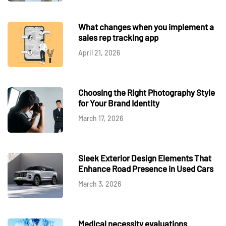
What changes when you implement a
sales rep tracking app
April 21, 2026
Choosing the Right Photography Style
for Your Brand Identity
March 17, 2026
Sleek Exterior Design Elements That
Enhance Road Presence in Used Cars
March 3, 2026
Medical necessity evaluations