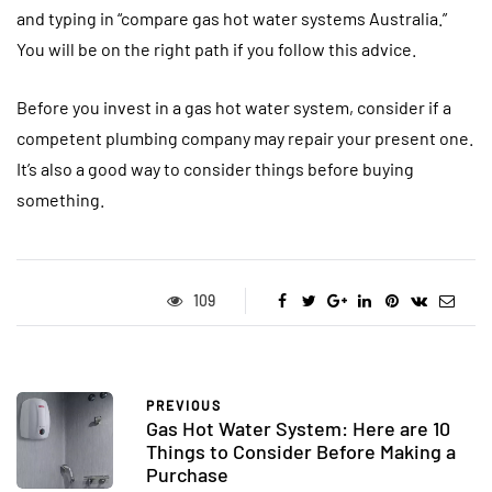
and typing in “compare gas hot water systems Australia.”
You will be on the right path if you follow this advice.
Before you invest in a gas hot water system, consider if a
competent plumbing company may repair your present one.
It’s also a good way to consider things before buying
something.
109
PREVIOUS
Gas Hot Water System: Here are 10
Things to Consider Before Making a
Purchase