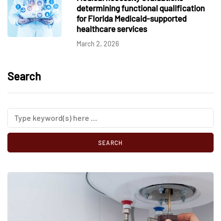
determining functional qualification
for Florida Medicaid-supported
healthcare services
March 2, 2026
Search