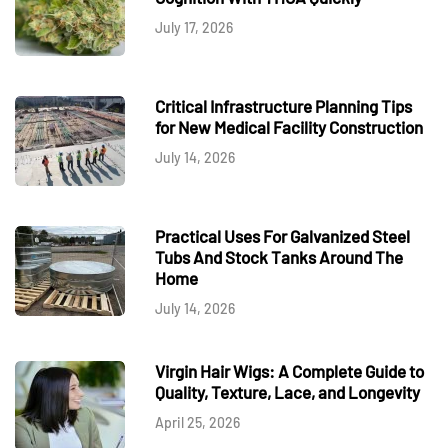
July 17, 2026
Critical Infrastructure Planning Tips
for New Medical Facility Construction
July 14, 2026
Practical Uses For Galvanized Steel
Tubs And Stock Tanks Around The
Home
July 14, 2026
Virgin Hair Wigs: A Complete Guide to
Quality, Texture, Lace, and Longevity
April 25, 2026