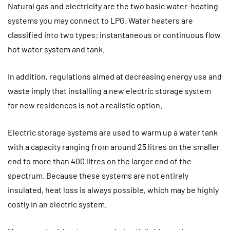
Natural gas and electricity are the two basic water-heating
systems you may connect to LPG. Water heaters are
classified into two types: instantaneous or continuous flow
hot water system and tank.
In addition, regulations aimed at decreasing energy use and
waste imply that installing a new electric storage system
for new residences is not a realistic option.
Electric storage systems are used to warm up a water tank
with a capacity ranging from around 25 litres on the smaller
end to more than 400 litres on the larger end of the
spectrum. Because these systems are not entirely
insulated, heat loss is always possible, which may be highly
costly in an electric system.