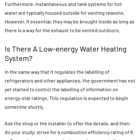
Furthermore, instantaneous and tank systems for hot
water are typically housed outside for venting reasons.
However, if essential, they may be brought inside as long as
there is a way for the exhaust to be vented outdoors.
Is There A Low-energy Water Heating
System?
In the same way that it regulates the labelling of
refrigerators and other appliances, the government has not
yet started to control the labelling of information on
energy-star ratings. This regulation is expected to begin
sometime shortly.
Ask the shop or the installer to offer the details, and then
do your study; strive for a combustion efficiency rating of 6