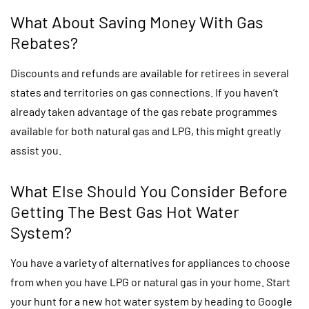
What About Saving Money With Gas
Rebates?
Discounts and refunds are available for retirees in several
states and territories on gas connections. If you haven’t
already taken advantage of the gas rebate programmes
available for both natural gas and LPG, this might greatly
assist you.
What Else Should You Consider Before
Getting The Best Gas Hot Water
System?
You have a variety of alternatives for appliances to choose
from when you have LPG or natural gas in your home. Start
your hunt for a new hot water system by heading to Google