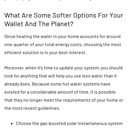
What Are Some Softer Options For Your
Wallet And The Planet?
Since heating the water in your home accounts for around
one-quarter of your total energy costs, choosing the most
efficient solution is in your best interest.
Moreover, when it’s time to update your system, you should
look for anything that will help you use less water than it
already does. Because some hot water systems have
existed for a considerable amount of time, it is possible
that they no longer meet the requirements of your home or
the most recent guidelines.
Choose the gas-boosted solar instantaneous system