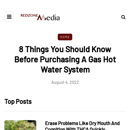
HOME
8 Things You Should Know
Before Purchasing A Gas Hot
Water System
August 4, 2022
Top Posts
Erase Problems Like Dry Mouth And
Cognition With THCA Quickly