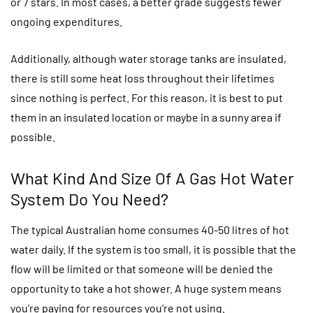
or 7 stars. In most cases, a better grade suggests fewer
ongoing expenditures.
Additionally, although water storage tanks are insulated,
there is still some heat loss throughout their lifetimes
since nothing is perfect. For this reason, it is best to put
them in an insulated location or maybe in a sunny area if
possible.
What Kind And Size Of A Gas Hot Water
System Do You Need?
The typical Australian home consumes 40-50 litres of hot
water daily. If the system is too small, it is possible that the
flow will be limited or that someone will be denied the
opportunity to take a hot shower. A huge system means
you’re paying for resources you’re not using.