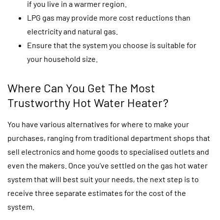
if you live in a warmer region.
LPG gas may provide more cost reductions than
electricity and natural gas.
Ensure that the system you choose is suitable for
your household size.
Where Can You Get The Most
Trustworthy Hot Water Heater?
You have various alternatives for where to make your
purchases, ranging from traditional department shops that
sell electronics and home goods to specialised outlets and
even the makers. Once you’ve settled on the gas hot water
system that will best suit your needs, the next step is to
receive three separate estimates for the cost of the
system.