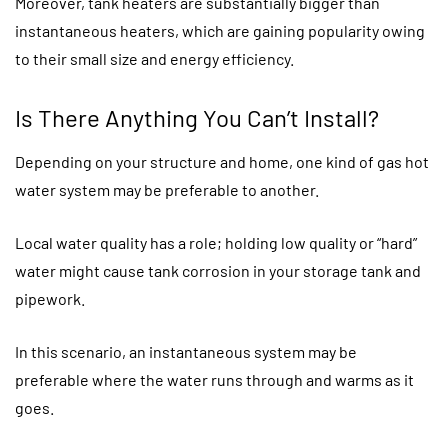
Moreover, tank heaters are substantially bigger than
instantaneous heaters, which are gaining popularity owing
to their small size and energy efficiency.
Is There Anything You Can’t Install?
Depending on your structure and home, one kind of gas hot
water system may be preferable to another.
Local water quality has a role; holding low quality or “hard”
water might cause tank corrosion in your storage tank and
pipework.
In this scenario, an instantaneous system may be
preferable where the water runs through and warms as it
goes.