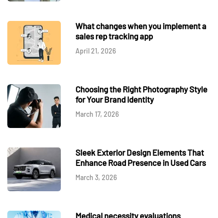
What changes when you implement a
sales rep tracking app
April 21, 2026
Choosing the Right Photography Style
for Your Brand Identity
March 17, 2026
Sleek Exterior Design Elements That
Enhance Road Presence in Used Cars
March 3, 2026
Medical necessity evaluations