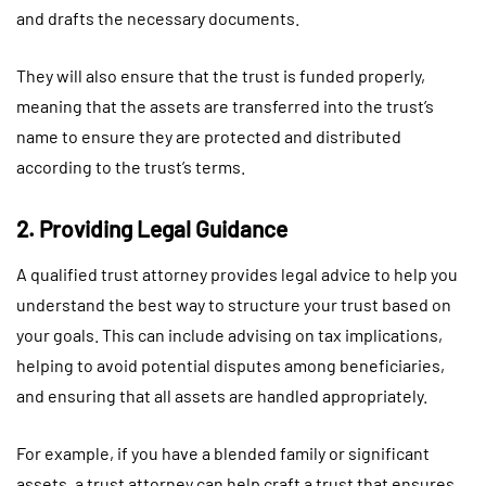
and drafts the necessary documents.
They will also ensure that the trust is funded properly,
meaning that the assets are transferred into the trust’s
name to ensure they are protected and distributed
according to the trust’s terms.
2. Providing Legal Guidance
A qualified trust attorney provides legal advice to help you
understand the best way to structure your trust based on
your goals. This can include advising on tax implications,
helping to avoid potential disputes among beneficiaries,
and ensuring that all assets are handled appropriately.
For example, if you have a blended family or significant
assets, a trust attorney can help craft a trust that ensures