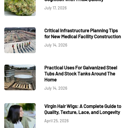
July 17, 2026
Critical Infrastructure Planning Tips
for New Medical Facility Construction
July 14, 2026
Practical Uses For Galvanized Steel
Tubs And Stock Tanks Around The
Home
July 14, 2026
Virgin Hair Wigs: A Complete Guide to
Quality, Texture, Lace, and Longevity
April 25, 2026