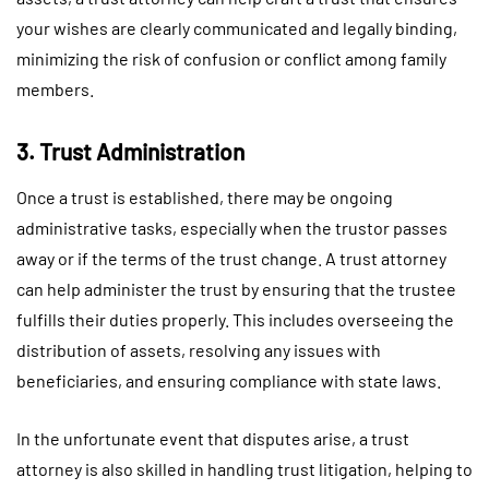
your wishes are clearly communicated and legally binding,
minimizing the risk of confusion or conflict among family
members.
3. Trust Administration
Once a trust is established, there may be ongoing
administrative tasks, especially when the trustor passes
away or if the terms of the trust change. A trust attorney
can help administer the trust by ensuring that the trustee
fulfills their duties properly. This includes overseeing the
distribution of assets, resolving any issues with
beneficiaries, and ensuring compliance with state laws.
In the unfortunate event that disputes arise, a trust
attorney is also skilled in handling trust litigation, helping to