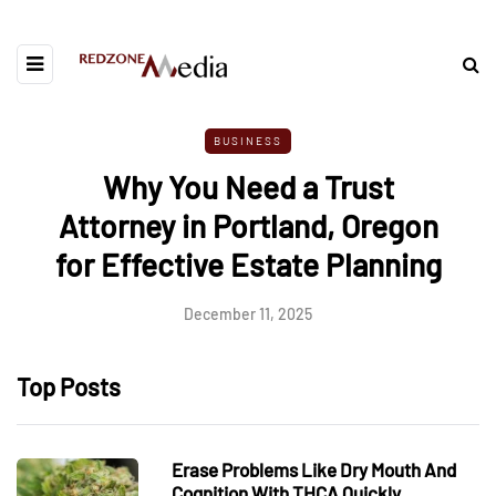
BUSINESS
Why You Need a Trust
Attorney in Portland, Oregon
for Effective Estate Planning
December 11, 2025
Top Posts
Erase Problems Like Dry Mouth And
Cognition With THCA Quickly