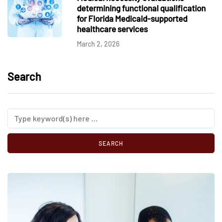
determining functional qualification
for Florida Medicaid-supported
healthcare services
March 2, 2026
Search