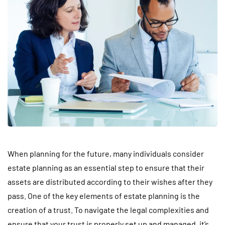
When planning for the future, many individuals consider
estate planning as an essential step to ensure that their
assets are distributed according to their wishes after they
pass. One of the key elements of estate planning is the
creation of a trust. To navigate the legal complexities and
ensure that your trust is properly set up and managed, it’s