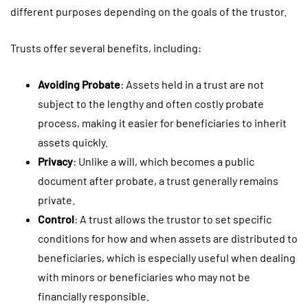
different purposes depending on the goals of the trustor.
Trusts offer several benefits, including:
Avoiding Probate
: Assets held in a trust are not
subject to the lengthy and often costly probate
process, making it easier for beneficiaries to inherit
assets quickly.
Privacy
: Unlike a will, which becomes a public
document after probate, a trust generally remains
private.
Control
: A trust allows the trustor to set specific
conditions for how and when assets are distributed to
beneficiaries, which is especially useful when dealing
with minors or beneficiaries who may not be
financially responsible.