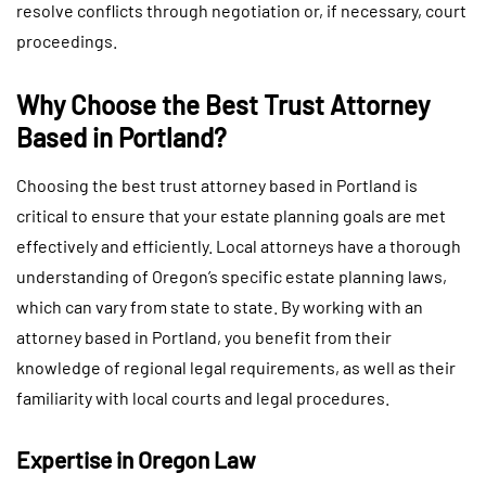
resolve conflicts through negotiation or, if necessary, court
proceedings.
Why Choose the Best Trust Attorney
Based in Portland?
Choosing the best trust attorney based in Portland is
critical to ensure that your estate planning goals are met
effectively and efficiently. Local attorneys have a thorough
understanding of Oregon’s specific estate planning laws,
which can vary from state to state. By working with an
attorney based in Portland, you benefit from their
knowledge of regional legal requirements, as well as their
familiarity with local courts and legal procedures.
Expertise in Oregon Law