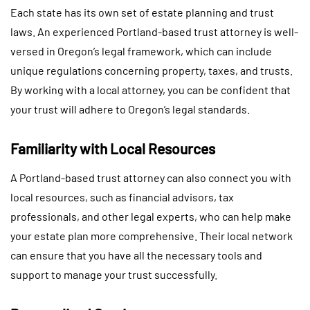
Each state has its own set of estate planning and trust
laws. An experienced Portland-based trust attorney is well-
versed in Oregon’s legal framework, which can include
unique regulations concerning property, taxes, and trusts.
By working with a local attorney, you can be confident that
your trust will adhere to Oregon’s legal standards.
Familiarity with Local Resources
A Portland-based trust attorney can also connect you with
local resources, such as financial advisors, tax
professionals, and other legal experts, who can help make
your estate plan more comprehensive. Their local network
can ensure that you have all the necessary tools and
support to manage your trust successfully.