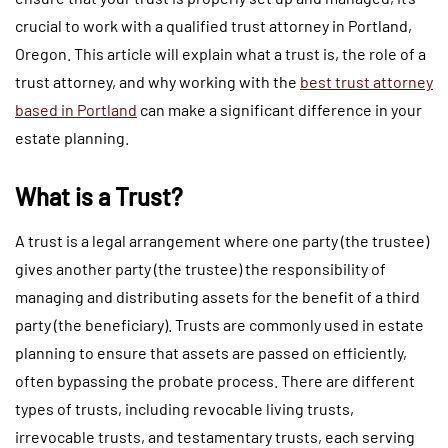
crucial to work with a qualified trust attorney in Portland,
Oregon. This article will explain what a trust is, the role of a
trust attorney, and why working with the
best trust attorney
based in Portland
can make a significant difference in your
estate planning.
What is a Trust?
A trust is a legal arrangement where one party (the trustee)
gives another party (the trustee) the responsibility of
managing and distributing assets for the benefit of a third
party (the beneficiary). Trusts are commonly used in estate
planning to ensure that assets are passed on efficiently,
often bypassing the probate process. There are different
types of trusts, including revocable living trusts,
irrevocable trusts, and testamentary trusts, each serving