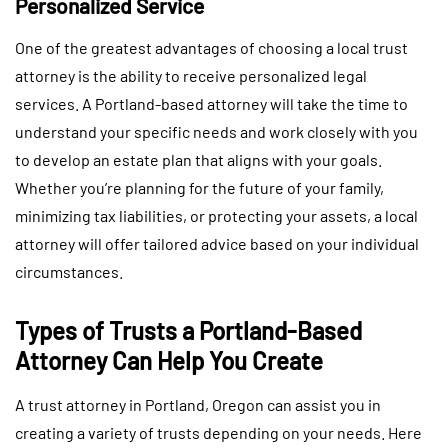
Personalized Service
One of the greatest advantages of choosing a local trust
attorney is the ability to receive personalized legal
services. A Portland-based attorney will take the time to
understand your specific needs and work closely with you
to develop an estate plan that aligns with your goals.
Whether you’re planning for the future of your family,
minimizing tax liabilities, or protecting your assets, a local
attorney will offer tailored advice based on your individual
circumstances.
Types of Trusts a Portland-Based
Attorney Can Help You Create
A trust attorney in Portland, Oregon can assist you in
creating a variety of trusts depending on your needs. Here