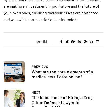
are making an investment in your future and the future of
your loved ones, ensuring that your assets are protected
and your wishes are carried out as intended.
181
PREVIOUS
What are the core elements of a
medical certificate online?
NEXT
The Importance of Hiring a Drug
Crime Defense Lawyer in