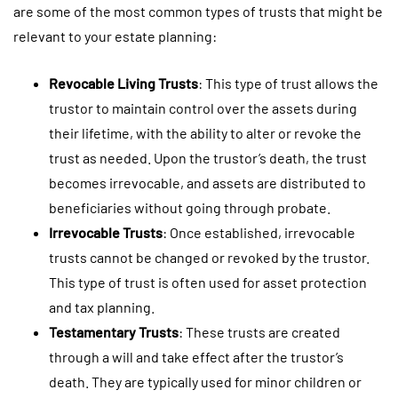
are some of the most common types of trusts that might be
relevant to your estate planning:
Revocable Living Trusts
: This type of trust allows the
trustor to maintain control over the assets during
their lifetime, with the ability to alter or revoke the
trust as needed. Upon the trustor’s death, the trust
becomes irrevocable, and assets are distributed to
beneficiaries without going through probate.
Irrevocable Trusts
: Once established, irrevocable
trusts cannot be changed or revoked by the trustor.
This type of trust is often used for asset protection
and tax planning.
Testamentary Trusts
: These trusts are created
through a will and take effect after the trustor’s
death. They are typically used for minor children or