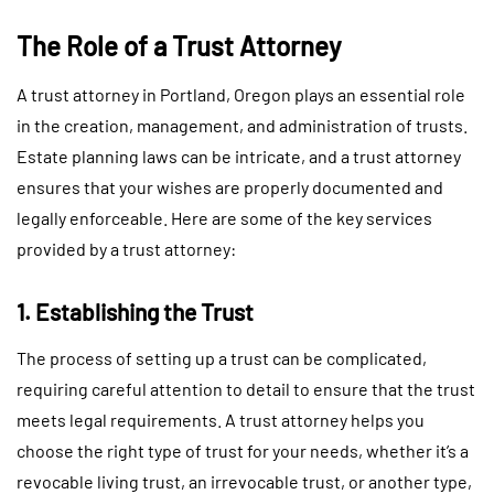
The Role of a Trust Attorney
A trust attorney in Portland, Oregon plays an essential role
in the creation, management, and administration of trusts.
Estate planning laws can be intricate, and a trust attorney
ensures that your wishes are properly documented and
legally enforceable. Here are some of the key services
provided by a trust attorney:
1. Establishing the Trust
The process of setting up a trust can be complicated,
requiring careful attention to detail to ensure that the trust
meets legal requirements. A trust attorney helps you
choose the right type of trust for your needs, whether it’s a
revocable living trust, an irrevocable trust, or another type,