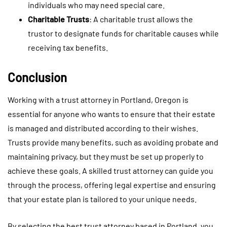
individuals who may need special care.
Charitable Trusts
: A charitable trust allows the
trustor to designate funds for charitable causes while
receiving tax benefits.
Conclusion
Working with a trust attorney in Portland, Oregon is
essential for anyone who wants to ensure that their estate
is managed and distributed according to their wishes.
Trusts provide many benefits, such as avoiding probate and
maintaining privacy, but they must be set up properly to
achieve these goals. A skilled trust attorney can guide you
through the process, offering legal expertise and ensuring
that your estate plan is tailored to your unique needs.
By selecting the best trust attorney based in Portland, you