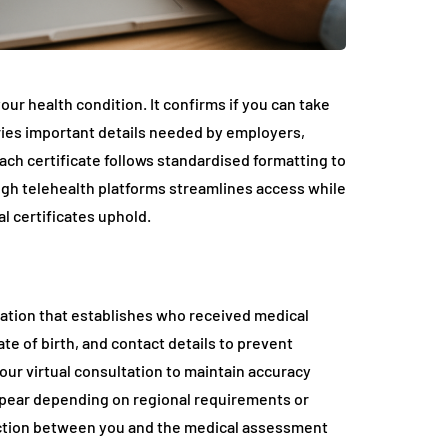
your health condition. It confirms if you can take
rries important details needed by employers,
ch certificate follows standardised formatting to
ough telehealth platforms streamlines access while
l certificates uphold.
rmation that establishes who received medical
ate of birth, and contact details to prevent
your virtual consultation to maintain accuracy
ppear depending on regional requirements or
nection between you and the medical assessment