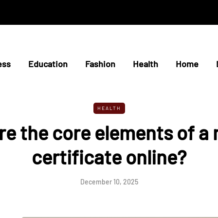
ess
Education
Fashion
Health
Home
HEALTH
e the core elements of a
certificate online?
December 10, 2025