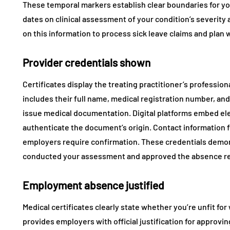
These temporal markers establish clear boundaries for yo
dates on clinical assessment of your condition’s severity
on this information to process sick leave claims and pla
Provider credentials shown
Certificates display the treating practitioner’s professiona
includes their full name, medical registration number, and 
issue medical documentation. Digital platforms embed el
authenticate the document’s origin. Contact information for
employers require confirmation. These credentials demons
conducted your assessment and approved the absence 
Employment absence justified
Medical certificates clearly state whether you’re unfit for
provides employers with official justification for approvi