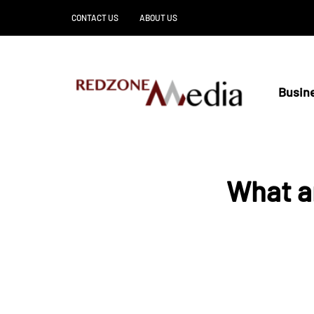
CONTACT US
ABOUT US
Busin
What ar