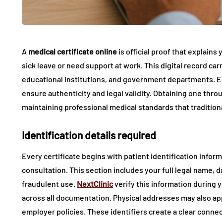
A
medical certificate online
is official proof that explains 
sick leave or need support at work. This digital record ca
educational institutions, and government departments. Ea
ensure authenticity and legal validity. Obtaining one thr
maintaining professional medical standards that traditiona
Identification details required
Every certificate begins with patient identification info
consultation. This section includes your full legal name, d
fraudulent use.
NextClinic
verify this information during 
across all documentation. Physical addresses may also a
employer policies. These identifiers create a clear con