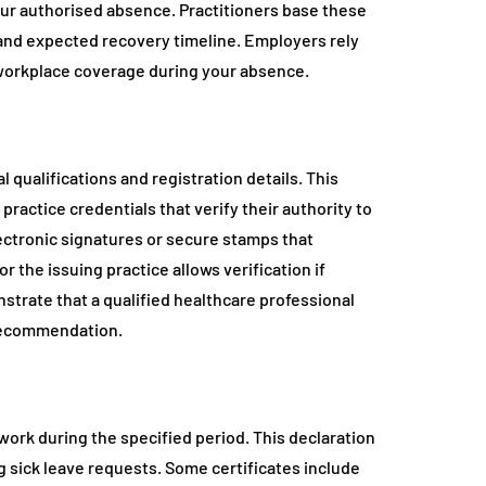
ur authorised absence. Practitioners base these
 and expected recovery timeline. Employers rely
n workplace coverage during your absence.
l qualifications and registration details. This
practice credentials that verify their authority to
ectronic signatures or secure stamps that
 the issuing practice allows verification if
trate that a qualified healthcare professional
recommendation.
 work during the specified period. This declaration
ng sick leave requests. Some certificates include