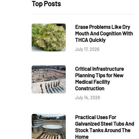
Top Posts
Erase Problems Like Dry
Mouth And Cognition With
THCA Quickly
July 17, 2026
Critical Infrastructure
Planning Tips for New
Medical Facility
Construction
July 14, 2026
Practical Uses For
Galvanized Steel Tubs And
Stock Tanks Around The
Home