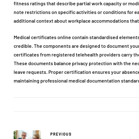
fitness ratings that describe partial work capacity or mo
note restrictions on specific activities or conditions for
additional context about workplace accommodations that f
Medical certificates online contain standardised elements
credible. The components are designed to document your h
certificates from registered telehealth providers carry th
These documents balance privacy protection with the ne
leave requests. Proper certification ensures your absenc
maintaining professional medical documentation standar
PREVIOUS