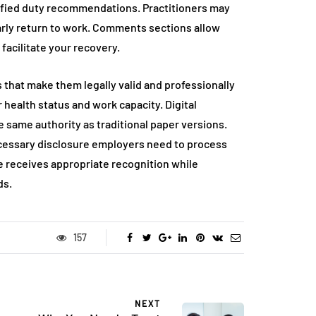
dified duty recommendations. Practitioners may
 early return to work. Comments sections allow
acilitate your recovery.
 that make them legally valid and professionally
ealth status and work capacity. Digital
e same authority as traditional paper versions.
cessary disclosure employers need to process
e receives appropriate recognition while
ds.
157
NEXT