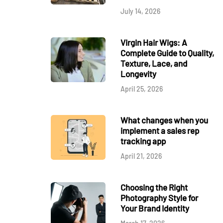
July 14, 2026
Virgin Hair Wigs: A
Complete Guide to Quality,
Texture, Lace, and
Longevity
April 25, 2026
What changes when you
implement a sales rep
tracking app
April 21, 2026
Choosing the Right
Photography Style for
Your Brand Identity