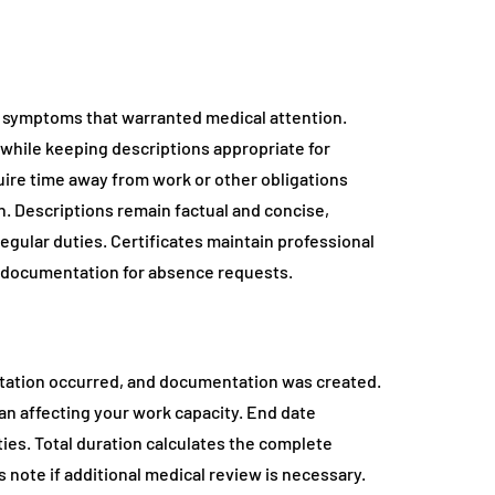
 symptoms that warranted medical attention.
s while keeping descriptions appropriate for
ire time away from work or other obligations
n. Descriptions remain factual and concise,
egular duties. Certificates maintain professional
e documentation for absence requests.
ltation occurred, and documentation was created.
an affecting your work capacity. End date
ties. Total duration calculates the complete
ote if additional medical review is necessary.