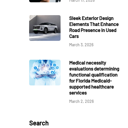
March 17, 2026
Sleek Exterior Design
Elements That Enhance
Road Presence in Used
Cars
March 3, 2026
Medical necessity
evaluations determining
functional qualification
for Florida Medicaid-
supported healthcare
services
March 2, 2026
Search