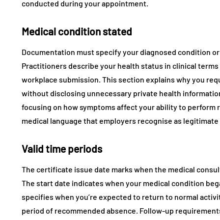
conducted during your appointment.
Medical condition stated
Documentation must specify your diagnosed condition or
Practitioners describe your health status in clinical term
workplace submission. This section explains why you requ
without disclosing unnecessary private health informatio
focusing on how symptoms affect your ability to perform r
medical language that employers recognise as legitimat
Valid time periods
The certificate issue date marks when the medical consu
The start date indicates when your medical condition beg
specifies when you’re expected to return to normal activi
period of recommended absence. Follow-up requirements n