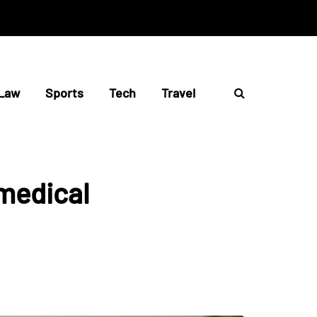
Law
Sports
Tech
Travel
 medical