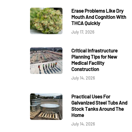
Erase Problems Like Dry
Mouth And Cognition With
THCA Quickly
July 17, 2026
Critical Infrastructure
Planning Tips for New
Medical Facility
Construction
July 14, 2026
Practical Uses For
Galvanized Steel Tubs And
Stock Tanks Around The
Home
July 14, 2026