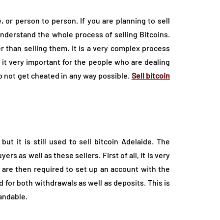
, or person to person. If you are planning to sell
 understand the whole process of selling Bitcoins.
 than selling them. It is a very complex process
s it very important for the people who are dealing
 not get cheated in any way possible.
Sell bitcoin
t it is still used to sell bitcoin Adelaide. The
s as well as these sellers. First of all, it is very
 are then required to set up an account with the
for both withdrawals as well as deposits. This is
andable.