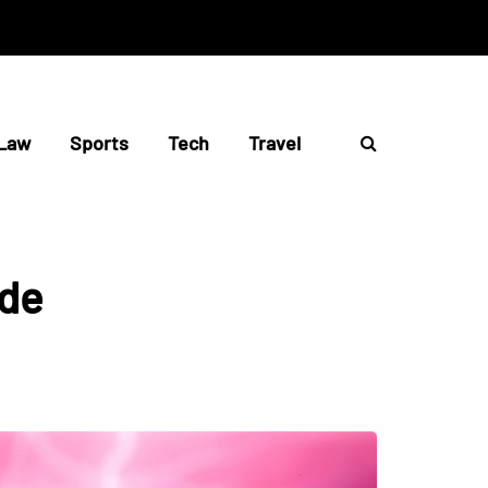
Law
Sports
Tech
Travel
ide