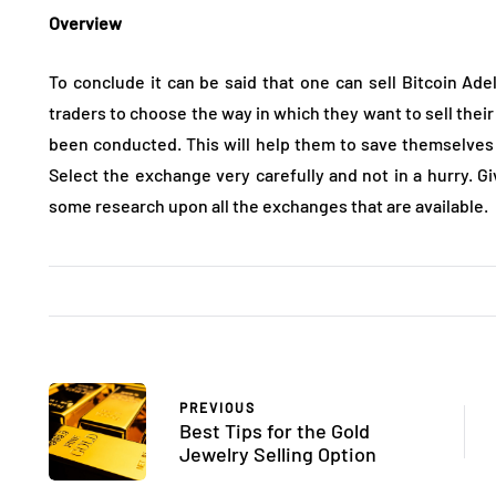
Overview
To conclude it can be said that one can sell Bitcoin Adel
traders to choose the way in which they want to sell their
been conducted. This will help them to save themselves
Select the exchange very carefully and not in a hurry. G
some research upon all the exchanges that are available.
PREVIOUS
Best Tips for the Gold
Jewelry Selling Option