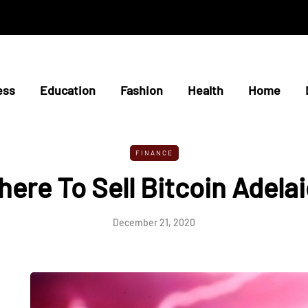
ess
Education
Fashion
Health
Home
FINANCE
ere To Sell Bitcoin Adela
December 21, 2020