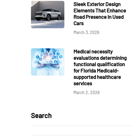
Sleek Exterior Design
Elements That Enhance
Road Presence in Used
Cars
March 3, 2026
Medical necessity
evaluations determining
functional qualification
for Florida Medicaid-
supported healthcare
services
March 2, 2026
Search