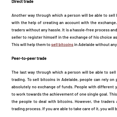
Direct trade
Another way through which a person will be able to sell b
with the help of creating an account with the exchange. T
traders without any hassle. It is a hassle-free process and 
seller to register himself in the exchange of his choice as 
This will help them to
sell bitcoins
in Adelaide without any
Peer-to-peer trade
The last way through which a person will be able to sell
trading. To sell bitcoins in Adelaide, people can rely on 
absolutely no exchange of funds. People with different
to work towards the achievement of one single goal. This 
the people to deal with bitcoins. However, the traders
trading process. If you are able to take care of it, you wil