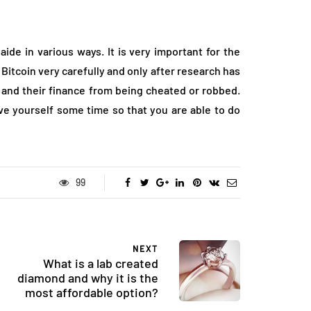
aide in various ways. It is very important for the
 Bitcoin very carefully and only after research has
 and their finance from being cheated or robbed.
ive yourself some time so that you are able to do
99
NEXT
What is a lab created
diamond and why it is the
most affordable option?