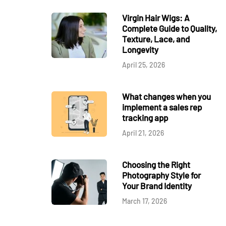
Virgin Hair Wigs: A
Complete Guide to Quality,
Texture, Lace, and
Longevity
April 25, 2026
What changes when you
implement a sales rep
tracking app
April 21, 2026
Choosing the Right
Photography Style for
Your Brand Identity
March 17, 2026