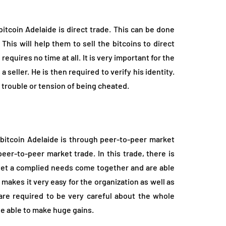
itcoin Adelaide is direct trade. This can be done
his will help them to sell the bitcoins to direct
requires no time at all. It is very important for the
a seller. He is then required to verify his identity.
 trouble or tension of being cheated.
 bitcoin Adelaide is through peer-to-peer market
peer-to-peer market trade. In this trade, there is
 yet a complied needs come together and are able
makes it very easy for the organization as well as
 are required to be very careful about the whole
l be able to make huge gains.