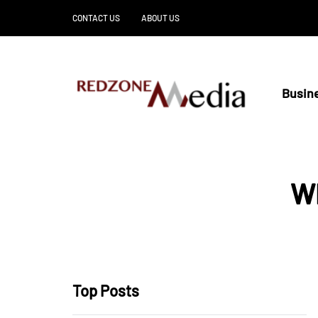
CONTACT US
ABOUT US
Busin
Wh
Top Posts