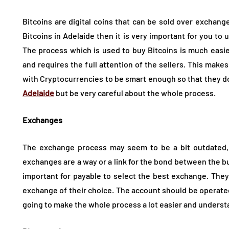
Bitcoins are digital coins that can be sold over exchange
Bitcoins in Adelaide then it is very important for you to
The process which is used to buy Bitcoins is much easier
and requires the full attention of the sellers. This make
with Cryptocurrencies to be smart enough so that they do
Adelaide
but be very careful about the whole process.
Exchanges
The exchange process may seem to be a bit outdated, bu
exchanges are a way or a link for the bond between the buyer
important for payable to select the best exchange. They
exchange of their choice. The account should be operated 
going to make the whole process a lot easier and underst