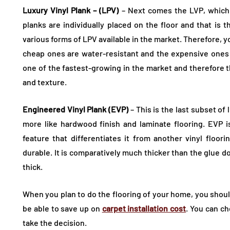
Luxury Vinyl Plank – (LPV)
– Next comes the LVP, which 
planks are individually placed on the floor and that is 
various forms of LPV available in the market. Therefore, 
cheap ones are water-resistant and the expensive ones
one of the fastest-growing in the market and therefore 
and texture.
Engineered Vinyl Plank (EVP)
– This is the last subset of 
more like hardwood finish and laminate flooring. EVP is 
feature that differentiates it from another vinyl floo
durable. It is comparatively much thicker than the glue 
thick.
When you plan to do the flooring of your home, you shoul
be able to save up on
carpet installation cost
. You can c
take the decision.