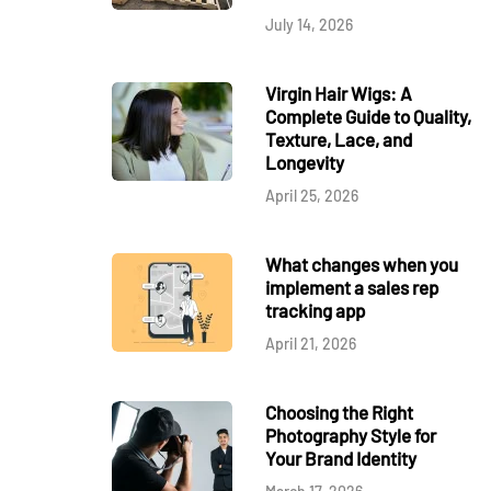
July 14, 2026
Virgin Hair Wigs: A
Complete Guide to Quality,
Texture, Lace, and
Longevity
April 25, 2026
What changes when you
implement a sales rep
tracking app
April 21, 2026
Choosing the Right
Photography Style for
Your Brand Identity