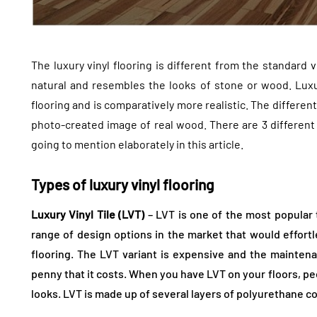
The luxury vinyl flooring is different from the standard v
natural and resembles the looks of stone or wood. Luxury
flooring and is comparatively more realistic. The differen
photo-created image of real wood. There are 3 differen
going to mention elaborately in this article.
Types of luxury vinyl flooring
Luxury Vinyl Tile (LVT)
– LVT is one of the most popular t
range of design options in the market that would effortl
flooring. The LVT variant is expensive and the maintena
penny that it costs. When you have LVT on your floors, pe
looks. LVT is made up of several layers of polyurethane co