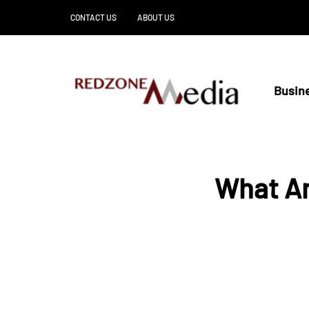
CONTACT US
ABOUT US
Busin
What Ar