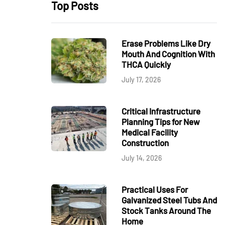
Top Posts
Erase Problems Like Dry
Mouth And Cognition With
THCA Quickly
July 17, 2026
Critical Infrastructure
Planning Tips for New
Medical Facility
Construction
July 14, 2026
Practical Uses For
Galvanized Steel Tubs And
Stock Tanks Around The
Home