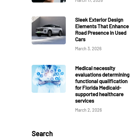
March 17, 2026
Sleek Exterior Design
Elements That Enhance
Road Presence in Used
Cars
March 3, 2026
Medical necessity
evaluations determining
functional qualification
for Florida Medicaid-
supported healthcare
services
March 2, 2026
Search