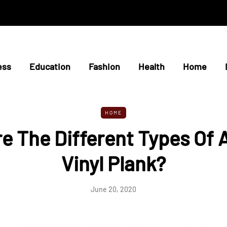
ess
Education
Fashion
Health
Home
HOME
e The Different Types Of 
Vinyl Plank?
June 20, 2020