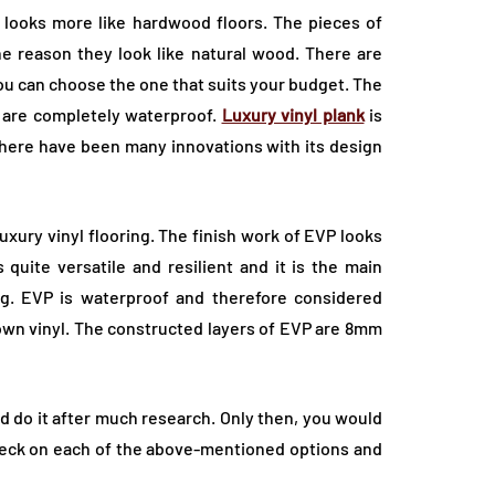
looks more like hardwood floors. The pieces of
the reason they look like natural wood. There are
you can choose the one that suits your budget. The
 are completely waterproof.
Luxury vinyl plank
is
there have been many innovations with its design
luxury vinyl flooring. The finish work of EVP looks
quite versatile and resilient and it is the main
ring. EVP is waterproof and therefore considered
down vinyl. The constructed layers of EVP are 8mm
d do it after much research. Only then, you would
heck on each of the above-mentioned options and