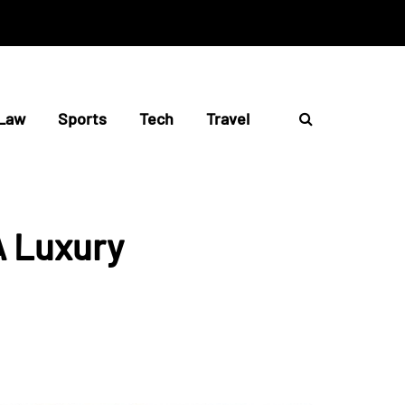
Law
Sports
Tech
Travel
A Luxury