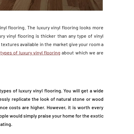
inyl flooring. The luxury vinyl flooring looks more
 vinyl flooring is thicker than any type of vinyl
t textures available in the market give your room a
t
types of luxury vinyl flooring
about which we are
ypes of luxury vinyl flooring. You will get a wide
essly replicate the look of natural stone or wood
nce costs are higher. However, it is worth every
ople would simply praise your home for the exotic
ating.