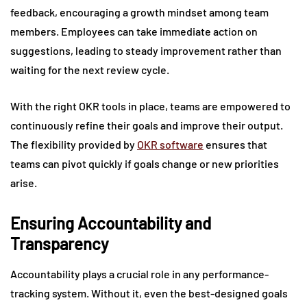
feedback, encouraging a growth mindset among team
members. Employees can take immediate action on
suggestions, leading to steady improvement rather than
waiting for the next review cycle.
With the right OKR tools in place, teams are empowered to
continuously refine their goals and improve their output.
The flexibility provided by
OKR software
ensures that
teams can pivot quickly if goals change or new priorities
arise.
Ensuring Accountability and
Transparency
Accountability plays a crucial role in any performance-
tracking system. Without it, even the best-designed goals