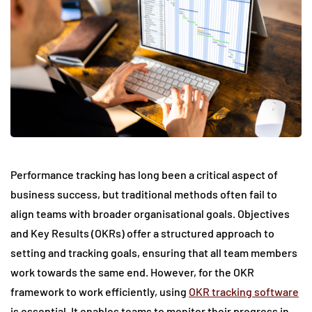
Performance tracking has long been a critical aspect of
business success, but traditional methods often fail to
align teams with broader organisational goals. Objectives
and Key Results (OKRs) offer a structured approach to
setting and tracking goals, ensuring that all team members
work towards the same end. However, for the OKR
framework to work efficiently, using
OKR tracking software
is essential. It enables teams to monitor their progress in