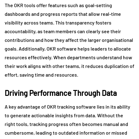
The OKR tools offer features such as goal-setting
dashboards and progress reports that allow real-time
visibility across teams. This transparency fosters
accountability, as team members can clearly see their
contributions and how they affect the larger organisational
goals. Additionally, OKR software helps leaders to allocate
resources effectively. When departments understand how
their work aligns with other teams, it reduces duplication of
effort, saving time and resources.
Driving Performance Through Data
A key advantage of OKR tracking software lies in its ability
to generate actionable insights from data. Without the
right tools, tracking progress often becomes manual and
cumbersome, leading to outdated information or missed