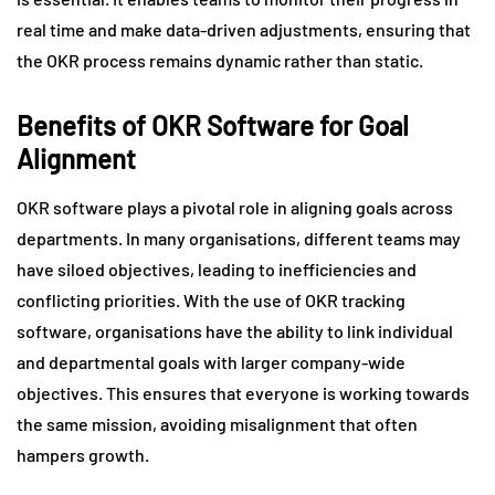
real time and make data-driven adjustments, ensuring that
the OKR process remains dynamic rather than static.
Benefits of OKR Software for Goal
Alignment
OKR software plays a pivotal role in aligning goals across
departments. In many organisations, different teams may
have siloed objectives, leading to inefficiencies and
conflicting priorities. With the use of OKR tracking
software, organisations have the ability to link individual
and departmental goals with larger company-wide
objectives. This ensures that everyone is working towards
the same mission, avoiding misalignment that often
hampers growth.