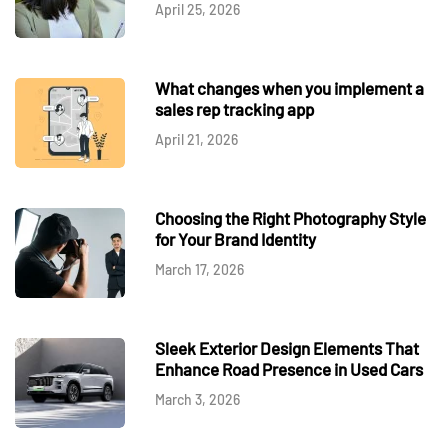
April 25, 2026
What changes when you implement a
sales rep tracking app
April 21, 2026
Choosing the Right Photography Style
for Your Brand Identity
March 17, 2026
Sleek Exterior Design Elements That
Enhance Road Presence in Used Cars
March 3, 2026