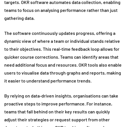
targets. OKR software automates data collection, enabling
teams to focus on analysing performance rather than just
gathering data.
The software continuously updates progress, offering a
dynamic view of where a team or individual stands relative
to their objectives. This real-time feedback loop allows for
quicker course corrections. Teams can identify areas that
need additional focus and resources. OKR tools also enable
users to visualise data through graphs and reports, making
it easier to understand performance trends.
By relying on data-driven insights, organisations can take
proactive steps to improve performance. For instance,
teams that fall behind on their key results can quickly
adjust their strategies or request support from other