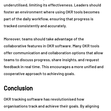
underutilised, limiting its effectiveness. Leaders should
foster an environment where using OKR tools becomes
part of the daily workflow, ensuring that progress is
tracked consistently and accurately.
Moreover, teams should take advantage of the
collaborative features in OKR software. Many OKR tools
offer communication and collaboration options that allow
teams to discuss progress, share insights, and request
feedback in real time. This encourages a more unified and
cooperative approach to achieving goals.
Conclusion
OKR tracking software has revolutionised how
organisations track and achieve their goals. By aligning