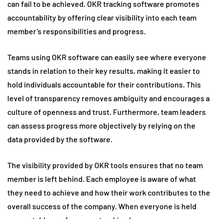
can fail to be achieved. OKR tracking software promotes
accountability by offering clear visibility into each team
member’s responsibilities and progress.
Teams using OKR software can easily see where everyone
stands in relation to their key results, making it easier to
hold individuals accountable for their contributions. This
level of transparency removes ambiguity and encourages a
culture of openness and trust. Furthermore, team leaders
can assess progress more objectively by relying on the
data provided by the software.
The visibility provided by OKR tools ensures that no team
member is left behind. Each employee is aware of what
they need to achieve and how their work contributes to the
overall success of the company. When everyone is held