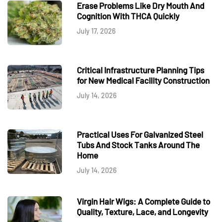
Erase Problems Like Dry Mouth And
Cognition With THCA Quickly
July 17, 2026
Critical Infrastructure Planning Tips
for New Medical Facility Construction
July 14, 2026
Practical Uses For Galvanized Steel
Tubs And Stock Tanks Around The
Home
July 14, 2026
Virgin Hair Wigs: A Complete Guide to
Quality, Texture, Lace, and Longevity