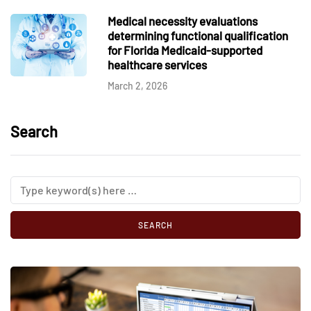
Medical necessity evaluations
determining functional qualification
for Florida Medicaid-supported
healthcare services
March 2, 2026
Search