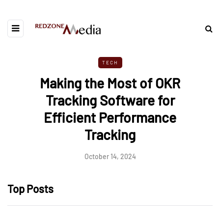
TECH
Making the Most of OKR
Tracking Software for
Efficient Performance
Tracking
October 14, 2024
Top Posts