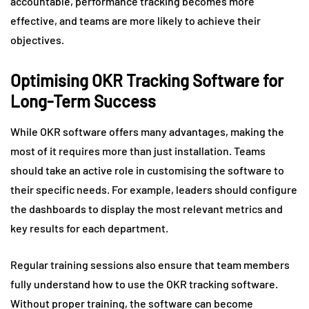
accountable, performance tracking becomes more
effective, and teams are more likely to achieve their
objectives.
Optimising OKR Tracking Software for
Long-Term Success
While OKR software offers many advantages, making the
most of it requires more than just installation. Teams
should take an active role in customising the software to
their specific needs. For example, leaders should configure
the dashboards to display the most relevant metrics and
key results for each department.
Regular training sessions also ensure that team members
fully understand how to use the OKR tracking software.
Without proper training, the software can become