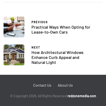
PREVIOUS
Practical Ways When Opting for
Lease-to-Own Cars
NEXT
How Architectural Windows
Enhance Curb Appeal and
Natural Light
Contact Us
About Us
© Copyright 2026, All Rights Reserved
redzonemedia.com