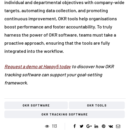
individual and departmental objectives with company-wide
targets, automating data collection, and promoting
continuous improvement, OKR tools help organisations
boost performance and foster accountability. To truly
harness the power of OKR software, teams must take a
proactive approach, ensuring that the tools are fully
integrated into the workflow.
Request a demo at Happy5 today
to discover how OKR
tracking software can support your goal-setting
framework.
OKR SOFTWARE
OKR TOOLS
OKR TRACKING SOFTWARE
113