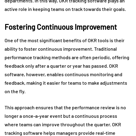
departments. In this way, OKR tracking software plays an
active role in keeping teams on track towards their goals.
Fostering Continuous Improvement
One of the most significant benefits of OKR tools is their
ability to foster continuous improvement. Traditional
performance tracking methods are often periodic, offering
feedback only after a quarter or year has passed. OKR
software, however, enables continuous monitoring and
feedback, making it easier for teams to make adjustments
on the fly.
This approach ensures that the performance review is no
longer a once-a-year event but a continuous process
where teams can improve throughout the quarter. OKR
tracking software helps managers provide real-time