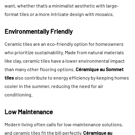
want, whether that’s a minimalist aesthetic with large-
format tiles or a more intricate design with mosaics.
Environmentally Friendly
Ceramic tiles are an eco-friendly option for homeowners
who prioritize sustainability. Made from natural materials
like clay, ceramic tiles have a lower environmental impact
than many other flooring options.
Céramique au Sommet
tiles
also contribute to energy efficiency by keeping homes
cooler in the summer, reducing the need for air
conditioning.
Low Maintenance
Modern living often calls for low-maintenance solutions,
and ceramic tiles fit the bill perfectly.
Céramique au