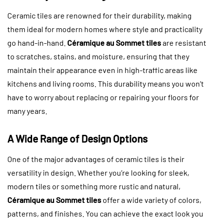
Ceramic tiles are renowned for their durability, making
them ideal for modern homes where style and practicality
go hand-in-hand.
Céramique au Sommet tiles
are resistant
to scratches, stains, and moisture, ensuring that they
maintain their appearance even in high-traffic areas like
kitchens and living rooms. This durability means you won’t
have to worry about replacing or repairing your floors for
many years.
A Wide Range of Design Options
One of the major advantages of ceramic tiles is their
versatility in design. Whether you’re looking for sleek,
modern tiles or something more rustic and natural,
Céramique au Sommet tiles
offer a wide variety of colors,
patterns, and finishes. You can achieve the exact look you