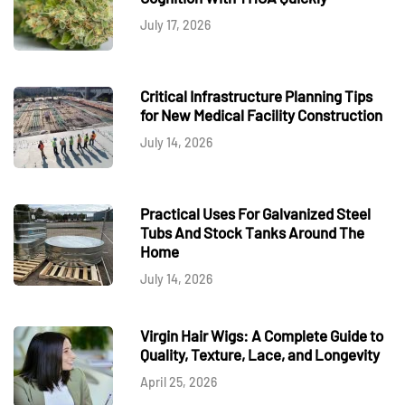
July 17, 2026
Critical Infrastructure Planning Tips
for New Medical Facility Construction
July 14, 2026
Practical Uses For Galvanized Steel
Tubs And Stock Tanks Around The
Home
July 14, 2026
Virgin Hair Wigs: A Complete Guide to
Quality, Texture, Lace, and Longevity
April 25, 2026