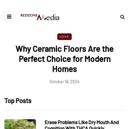
HOME
Why Ceramic Floors Are the
Perfect Choice for Modern
Homes
October 18, 2024
Top Posts
Erase Problems Like Dry Mouth And
Cognition With THCA Quickly