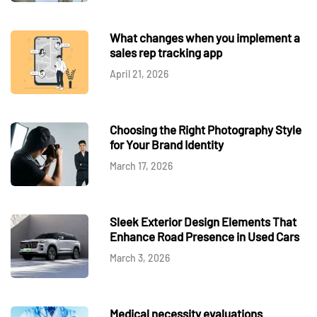
What changes when you implement a
sales rep tracking app
April 21, 2026
Choosing the Right Photography Style
for Your Brand Identity
March 17, 2026
Sleek Exterior Design Elements That
Enhance Road Presence in Used Cars
March 3, 2026
Medical necessity evaluations