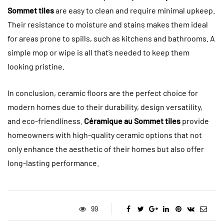
Sommet tiles
are easy to clean and require minimal upkeep.
Their resistance to moisture and stains makes them ideal
for areas prone to spills, such as kitchens and bathrooms. A
simple mop or wipe is all that’s needed to keep them
looking pristine.
In conclusion, ceramic floors are the perfect choice for
modern homes due to their durability, design versatility,
and eco-friendliness.
Céramique au Sommet tiles
provide
homeowners with high-quality ceramic options that not
only enhance the aesthetic of their homes but also offer
long-lasting performance.
99