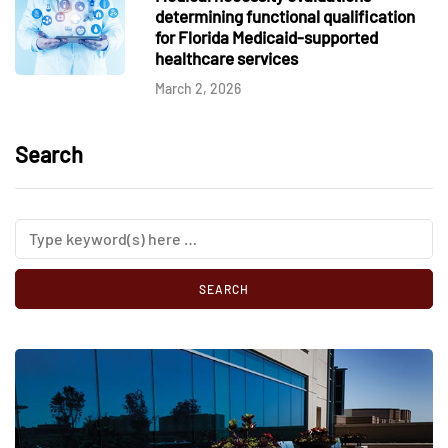
determining functional qualification
for Florida Medicaid-supported
healthcare services
March 2, 2026
Search