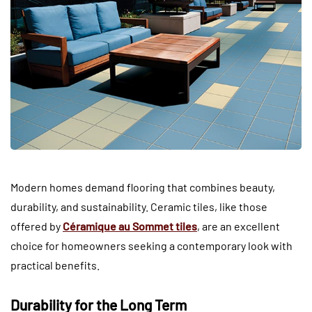
Modern homes demand flooring that combines beauty,
durability, and sustainability. Ceramic tiles, like those
offered by
Céramique au Sommet tiles
, are an excellent
choice for homeowners seeking a contemporary look with
practical benefits.
Durability for the Long Term