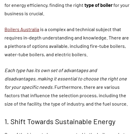
for energy efficiency, finding the right
type of boiler
for your
business is crucial.
Boilers Australia
is a complex and technical subject that
requires in-depth understanding and knowledge. There are
a plethora of options available, including fire-tube boilers,
water-tube boilers, and electric boilers.
Each type has its own set of advantages and
disadvantages, making it essential to choose the right one
for your specific needs.
Furthermore, there are various
factors that influence the selection process, including the
size of the facility, the type of industry, and the fuel source.
1. Shift Towards Sustainable Energy