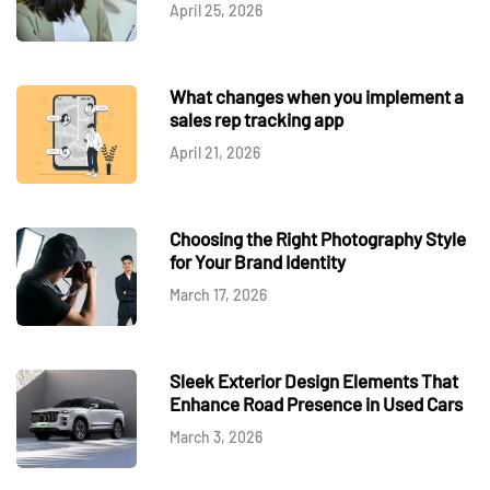
April 25, 2026
What changes when you implement a
sales rep tracking app
April 21, 2026
Choosing the Right Photography Style
for Your Brand Identity
March 17, 2026
Sleek Exterior Design Elements That
Enhance Road Presence in Used Cars
March 3, 2026