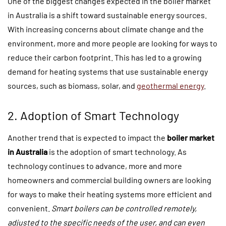
One of the biggest changes expected in the boiler market
in Australia is a shift toward sustainable energy sources.
With increasing concerns about climate change and the
environment, more and more people are looking for ways to
reduce their carbon footprint. This has led to a growing
demand for heating systems that use sustainable energy
sources, such as biomass, solar, and
geothermal energy
.
2. Adoption of Smart Technology
Another trend that is expected to impact the
boiler market
in Australia
is the adoption of smart technology. As
technology continues to advance, more and more
homeowners and commercial building owners are looking
for ways to make their heating systems more efficient and
convenient.
Smart boilers can be controlled remotely,
adjusted to the specific needs of the user, and can even