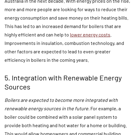
Australia in the next decade. With energy prices on the rise,
more and more people are looking for ways to reduce their
energy consumption and save money on their heating bills.
This has led to an increased demand for boilers that are
highly efficient and can help to
lower energy costs
.
Improvements in insulation, combustion technology, and
other factors are expected to lead to even greater
efficiency in boilers in the coming years.
5. Integration with Renewable Energy
Sources
Boilers are expected to become more integrated with
renewable energy sources in the future.
For example, a
boiler could be combined with a solar panel system to
provide both heating and hot water for a home or building.
This would allow homeowners and commercial building