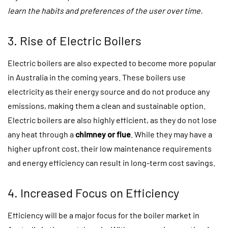
learn the habits and preferences of the user over time.
3. Rise of Electric Boilers
Electric boilers are also expected to become more popular
in Australia in the coming years. These boilers use
electricity as their energy source and do not produce any
emissions, making them a clean and sustainable option.
Electric boilers are also highly efficient, as they do not lose
any heat through a
chimney or flue
. While they may have a
higher upfront cost, their low maintenance requirements
and energy efficiency can result in long-term cost savings.
4. Increased Focus on Efficiency
Efficiency will be a major focus for the boiler market in