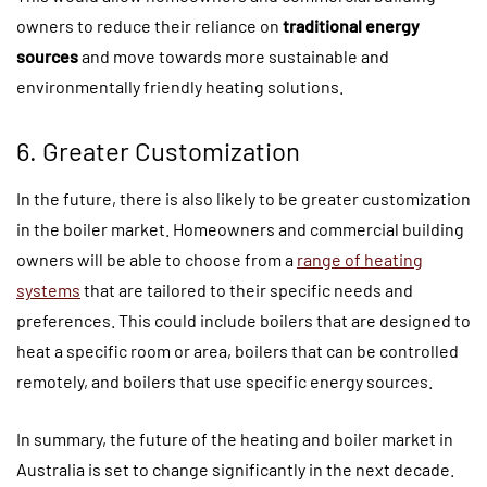
owners to reduce their reliance on
traditional energy
sources
and move towards more sustainable and
environmentally friendly heating solutions.
6. Greater Customization
In the future, there is also likely to be greater customization
in the boiler market. Homeowners and commercial building
owners will be able to choose from a
range of heating
systems
that are tailored to their specific needs and
preferences. This could include boilers that are designed to
heat a specific room or area, boilers that can be controlled
remotely, and boilers that use specific energy sources.
In summary, the future of the heating and boiler market in
Australia is set to change significantly in the next decade.