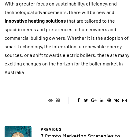
With a greater focus on sustainability, efficiency, and
technological advancements, there will be new and
innovative heating solutions
that are tailored to the
specific needs and preferences of homeowners and
commercial building owners. Whether it is the adoption of
smart technology, the integration of renewable energy
sources, or a shift towards electric boilers, there are many
exciting changes on the horizon for the boiler market in
Australia.
99
PREVIOUS
7 Crypto Marketing Strategies to