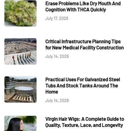
Erase Problems Like Dry Mouth And
Cognition With THCA Quickly
July 17, 2026
Critical Infrastructure Planning Tips
for New Medical Facility Construction
July 14, 2026
Practical Uses For Galvanized Steel
Tubs And Stock Tanks Around The
Home
July 14, 2026
Virgin Hair Wigs: A Complete Guide to
Quality, Texture, Lace, and Longevity