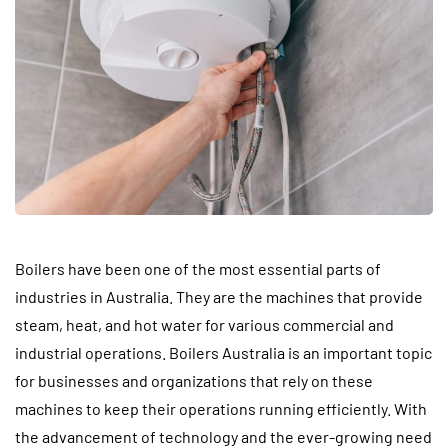
Boilers have been one of the most essential parts of
industries in Australia. They are the machines that provide
steam, heat, and hot water for various commercial and
industrial operations. Boilers Australia is an important topic
for businesses and organizations that rely on these
machines to keep their operations running efficiently. With
the advancement of technology and the ever-growing need