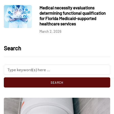
Medical necessity evaluations
determining functional qualification
for Florida Medicaid-supported
healthcare services
March 2, 2026
Search