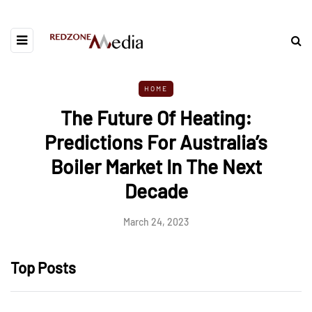
HOME
The Future Of Heating:
Predictions For Australia’s
Boiler Market In The Next
Decade
March 24, 2023
Top Posts