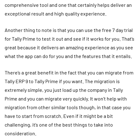
comprehensive tool and one that certainly helps deliver an
exceptional result and high quality experience.
Another thing to note is that you can use the free 7 day trial
for Tally Prime to test it out and see if it works for you. That’s
great because it delivers an amazing experience as you see
what the app can do for you and the features that it entails.
There’s a great benefit in the fact that you can migrate from
Tally ERP 9 to Tally Prime if you want. The migration is
extremely simple, you just load up the company in Tally
Prime and you can migrate very quickly. It won’t help with
migration from other similar tools though, in that case you
have to start from scratch. Even if it might be a bit
challenging, it’s one of the best things to take into
consideration.