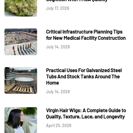
July 17, 2026
Critical Infrastructure Planning Tips
for New Medical Facility Construction
July 14, 2026
Practical Uses For Galvanized Steel
Tubs And Stock Tanks Around The
Home
July 14, 2026
Virgin Hair Wigs: A Complete Guide to
Quality, Texture, Lace, and Longevity
April 25, 2026