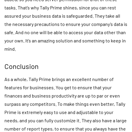
tasks. That’s why Tally Prime shines, since you can rest
assured your business data is safeguarded. They take all
the necessary precautions to ensure your company’s data is
safe. And no one will be able to access your data other than
your own. It’s an amazing solution and something to keep in
mind.
Conclusion
As a whole, Tally Prime brings an excellent number of
features for businesses. You get to ensure that your
finances and business productivity are up to par or even
surpass any competitors. To make things even better, Tally
Prime is extremely easy to use and adjustable to your
needs, and you can fully customize it. They also have a large
number of report types, to ensure that you always have the