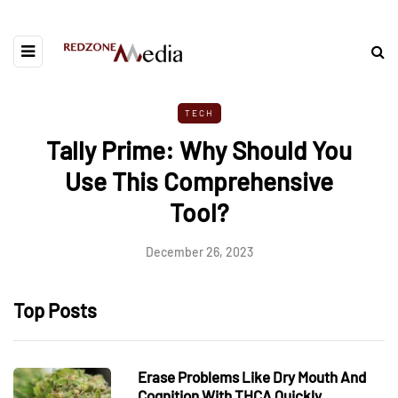
TECH
Tally Prime: Why Should You
Use This Comprehensive
Tool?
December 26, 2023
Top Posts
Erase Problems Like Dry Mouth And
Cognition With THCA Quickly