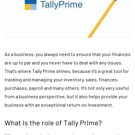
As a business, you always need to ensure that your finances
are up to par and you never have to deal with any issues.
That’s where Tally Prime shines, because it’s a great tool for
tracking and managing your inventory, sales, finances,
purchases, payroll and many others. It’s not only very useful
from a business perspective, but it also helps provide your
business with an exceptional return on investment.
What is the role of Tally Prime?