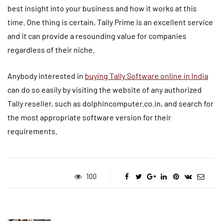
best insight into your business and how it works at this
time. One thing is certain, Tally Prime is an excellent service
and it can provide a resounding value for companies
regardless of their niche.
Anybody interested in
buying Tally Software online in India
can do so easily by visiting the website of any authorized
Tally reseller, such as dolphincomputer.co.in, and search for
the most appropriate software version for their
requirements.
100