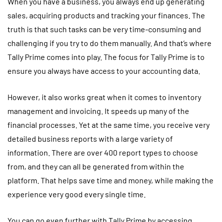
When you have a business, you always end up generating
sales, acquiring products and tracking your finances. The
truth is that such tasks can be very time-consuming and
challenging if you try to do them manually. And that’s where
Tally Prime comes into play. The focus for Tally Prime is to
ensure you always have access to your accounting data.
However, it also works great when it comes to inventory
management and invoicing. It speeds up many of the
financial processes. Yet at the same time, you receive very
detailed business reports with a large variety of
information. There are over 400 report types to choose
from, and they can all be generated from within the
platform. That helps save time and money, while making the
experience very good every single time.
You can go even further with Tally Prime by accessing