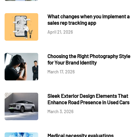
What changes when you implement a
sales rep tracking app
April 21, 2026
Choosing the Right Photography Style
for Your Brand Identity
March 17, 2026
Sleek Exterior Design Elements That
Enhance Road Presence in Used Cars
March 3, 2026
Medical necessity evaluations