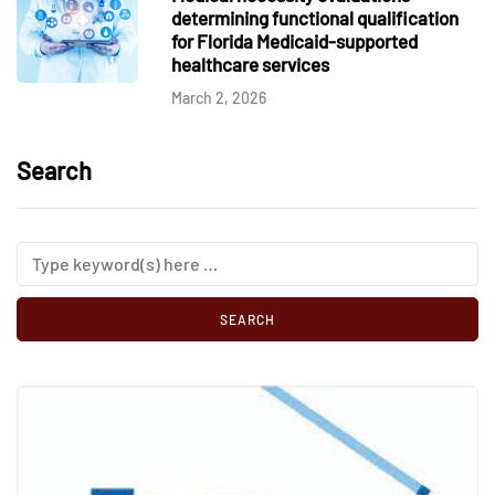
determining functional qualification
for Florida Medicaid-supported
healthcare services
March 2, 2026
Search