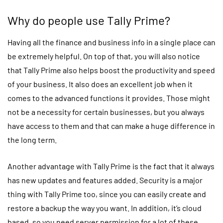
Why do people use Tally Prime?
Having all the finance and business info in a single place can
be extremely helpful. On top of that, you will also notice
that Tally Prime also helps boost the productivity and speed
of your business. It also does an excellent job when it
comes to the advanced functions it provides. Those might
not be a necessity for certain businesses, but you always
have access to them and that can make a huge difference in
the long term.
Another advantage with Tally Prime is the fact that it always
has new updates and features added. Security is a major
thing with Tally Prime too, since you can easily create and
restore a backup the way you want. In addition, it’s cloud
based, so you need server permission for a lot of these