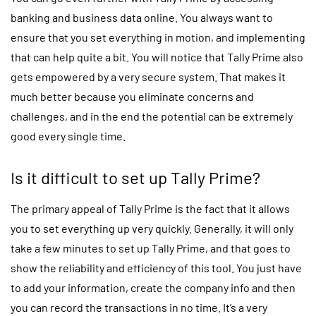
banking and business data online. You always want to
ensure that you set everything in motion, and implementing
that can help quite a bit. You will notice that Tally Prime also
gets empowered by a very secure system. That makes it
much better because you eliminate concerns and
challenges, and in the end the potential can be extremely
good every single time.
Is it difficult to set up Tally Prime?
The primary appeal of Tally Prime is the fact that it allows
you to set everything up very quickly. Generally, it will only
take a few minutes to set up Tally Prime, and that goes to
show the reliability and efficiency of this tool. You just have
to add your information, create the company info and then
you can record the transactions in no time. It’s a very