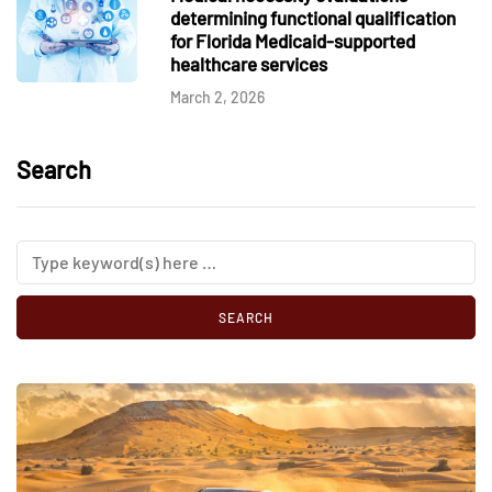
determining functional qualification
for Florida Medicaid-supported
healthcare services
March 2, 2026
Search