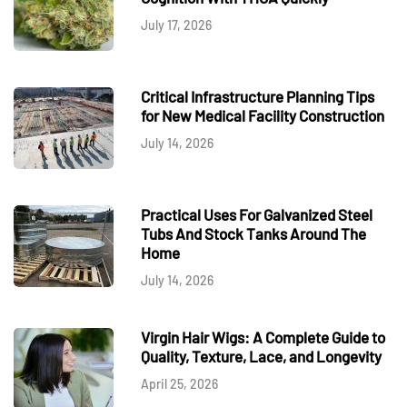
July 17, 2026
Critical Infrastructure Planning Tips
for New Medical Facility Construction
July 14, 2026
Practical Uses For Galvanized Steel
Tubs And Stock Tanks Around The
Home
July 14, 2026
Virgin Hair Wigs: A Complete Guide to
Quality, Texture, Lace, and Longevity
April 25, 2026