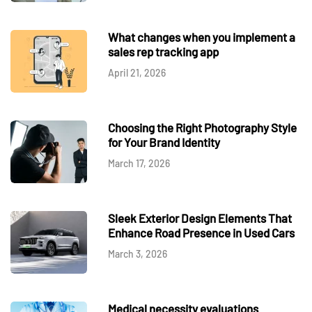
What changes when you implement a
sales rep tracking app
April 21, 2026
Choosing the Right Photography Style
for Your Brand Identity
March 17, 2026
Sleek Exterior Design Elements That
Enhance Road Presence in Used Cars
March 3, 2026
Medical necessity evaluations