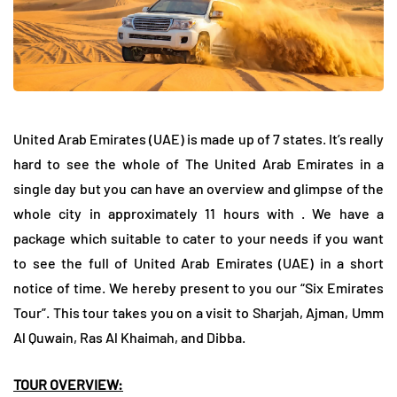
United Arab Emirates (UAE) is made up of 7 states. It’s really
hard to see the whole of The United Arab Emirates in a
single day but you can have an overview and glimpse of the
whole city in approximately 11 hours with . We have a
package which suitable to cater to your needs if you want
to see the full of United Arab Emirates (UAE) in a short
notice of time. We hereby present to you our “Six Emirates
Tour”. This tour takes you on a visit to Sharjah, Ajman, Umm
Al Quwain, Ras Al Khaimah, and Dibba.
TOUR OVERVIEW: