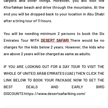
carpets and other things. Moreover, you will visit the
Khorfakkan beach and drive through the mountains. At the
end you will be dropped back to your location in Abu Dhabi
after a tiring tour of 11 hours.
You will be needing minimum 2 persons to book the Six
Emirates Tour WITH
DESERT SAFARI
There would be no
charges for the kids below 2 years. However, the kids who
are above 2 years will be charged as same as adults.
IF YOU ARE LOOKING OUT FOR A DAY TOUR TO VISIT THE
WHOLE OF UNITED ARAB EMIRATES (UAE) THEN CLICK THE
LINK BELOW TO BOOK YOUR PACKAGE NOW TO GET THE
BEST DEALS AND EARLY BIRD
DISCOUNTS
https://www.desertsafariking.com/