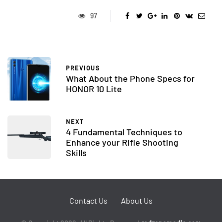
97
PREVIOUS
What About the Phone Specs for
HONOR 10 Lite
NEXT
4 Fundamental Techniques to
Enhance your Rifle Shooting
Skills
Contact Us
About Us