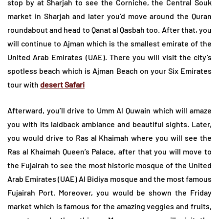
stop by at Sharjah to see the Corniche, the Central Souk
market in Sharjah and later you’d move around the Quran
roundabout and head to Qanat al Qasbah too. After that, you
will continue to Ajman which is the smallest emirate of the
United Arab Emirates (UAE). There you will visit the city’s
spotless beach which is Ajman Beach on your Six Emirates
tour with
desert Safari
Afterward, you’ll drive to Umm Al Quwain which will amaze
you with its laidback ambiance and beautiful sights. Later,
you would drive to Ras al Khaimah where you will see the
Ras al Khaimah Queen’s Palace, after that you will move to
the Fujairah to see the most historic mosque of the United
Arab Emirates (UAE) Al Bidiya mosque and the most famous
Fujairah Port. Moreover, you would be shown the Friday
market which is famous for the amazing veggies and fruits,