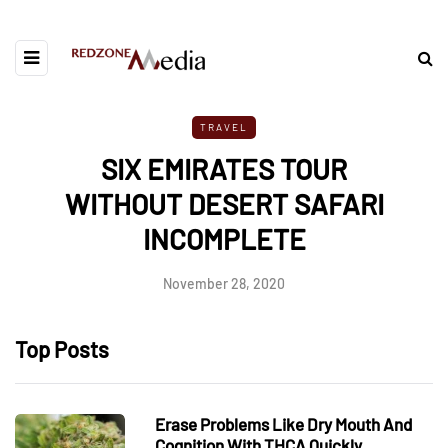
TRAVEL
SIX EMIRATES TOUR
WITHOUT DESERT SAFARI
INCOMPLETE
November 28, 2020
Top Posts
Erase Problems Like Dry Mouth And
Cognition With THCA Quickly