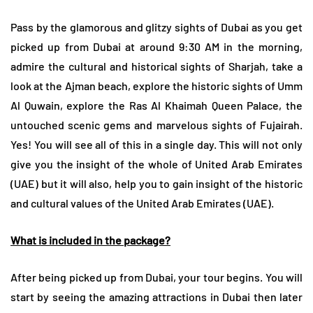
Pass by the glamorous and glitzy sights of Dubai as you get
picked up from Dubai at around 9:30 AM in the morning,
admire the cultural and historical sights of Sharjah, take a
look at the Ajman beach, explore the historic sights of Umm
Al Quwain, explore the Ras Al Khaimah Queen Palace, the
untouched scenic gems and marvelous sights of Fujairah.
Yes! You will see all of this in a single day. This will not only
give you the insight of the whole of United Arab Emirates
(UAE) but it will also, help you to gain insight of the historic
and cultural values of the United Arab Emirates (UAE).
What is included in the package?
After being picked up from Dubai, your tour begins. You will
start by seeing the amazing attractions in Dubai then later