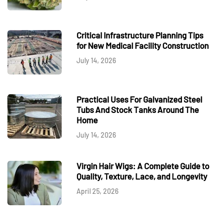
Critical Infrastructure Planning Tips
for New Medical Facility Construction
July 14, 2026
Practical Uses For Galvanized Steel
Tubs And Stock Tanks Around The
Home
July 14, 2026
Virgin Hair Wigs: A Complete Guide to
Quality, Texture, Lace, and Longevity
April 25, 2026