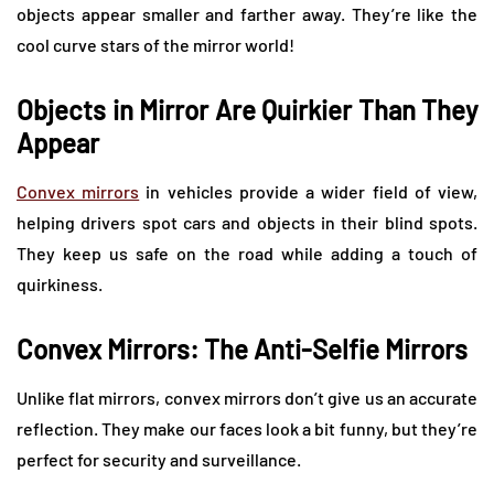
objects appear smaller and farther away. They’re like the
cool curve stars of the mirror world!
Objects in Mirror Are Quirkier Than They
Appear
Convex mirrors
in vehicles provide a wider field of view,
helping drivers spot cars and objects in their blind spots.
They keep us safe on the road while adding a touch of
quirkiness.
Convex Mirrors: The Anti-Selfie Mirrors
Unlike flat mirrors, convex mirrors don’t give us an accurate
reflection. They make our faces look a bit funny, but they’re
perfect for security and surveillance.