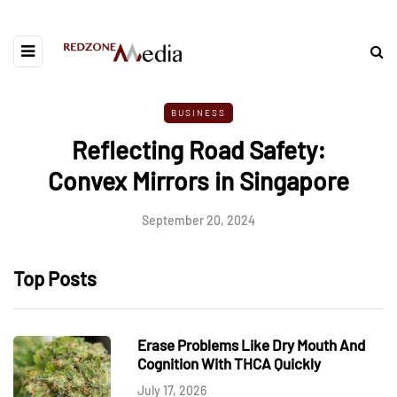
BUSINESS
Reflecting Road Safety:
Convex Mirrors in Singapore
September 20, 2024
Top Posts
Erase Problems Like Dry Mouth And
Cognition With THCA Quickly
July 17, 2026