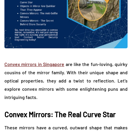
Convex mirrors in Singapore
are like the fun-loving, quirky
cousins of the mirror family. With their unique shape and
optical properties, they add a twist to reflection. Let’s
explore convex mirrors with some enlightening puns and
intriguing facts.
Convex Mirrors: The Real Curve Star
These mirrors have a curved, outward shape that makes