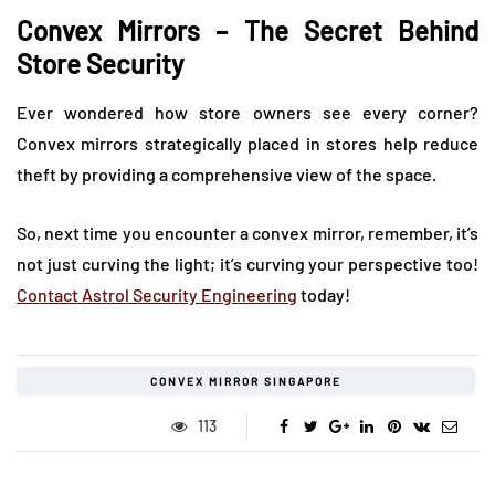
Convex Mirrors – The Secret Behind
Store Security
Ever wondered how store owners see every corner?
Convex mirrors strategically placed in stores help reduce
theft by providing a comprehensive view of the space.
So, next time you encounter a convex mirror, remember, it’s
not just curving the light; it’s curving your perspective too!
Contact Astrol Security Engineering
today!
CONVEX MIRROR SINGAPORE
113