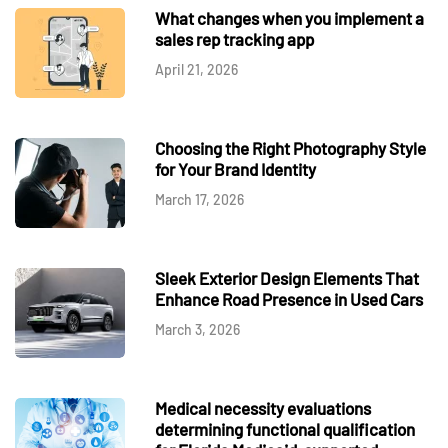
What changes when you implement a
sales rep tracking app
April 21, 2026
Choosing the Right Photography Style
for Your Brand Identity
March 17, 2026
Sleek Exterior Design Elements That
Enhance Road Presence in Used Cars
March 3, 2026
Medical necessity evaluations
determining functional qualification