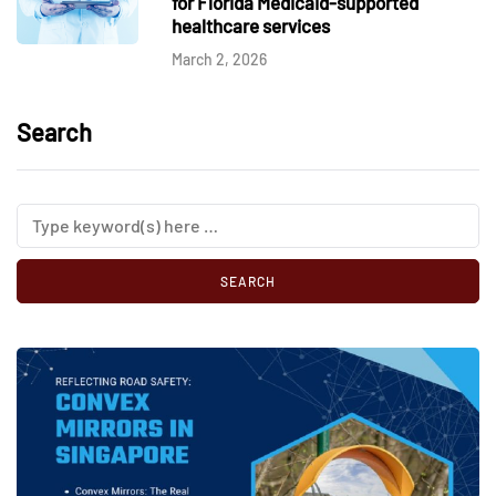
for Florida Medicaid-supported
healthcare services
March 2, 2026
Search