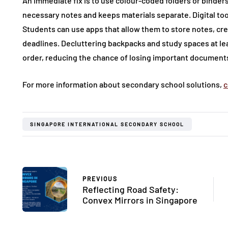
An immediate fix is to use colour-coded folders or binders 
necessary notes and keeps materials separate. Digital tool
Students can use apps that allow them to store notes, cre
deadlines. Decluttering backpacks and study spaces at lea
order, reducing the chance of losing important document
For more information about secondary school solutions,
c
SINGAPORE INTERNATIONAL SECONDARY SCHOOL
PREVIOUS
Reflecting Road Safety:
Convex Mirrors in Singapore