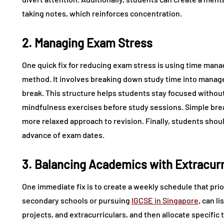
taking notes, which reinforces concentration.
2. Managing Exam Stress
One quick fix for reducing exam stress is using time m
method. It involves breaking down study time into manage
break. This structure helps students stay focused without 
mindfulness exercises before study sessions. Simple bre
more relaxed approach to revision. Finally, students shoul
advance of exam dates.
3. Balancing Academics with Extracurri
One immediate fix is to create a weekly schedule that prio
secondary schools or pursuing
IGCSE in Singapore
, can l
projects, and extracurriculars, and then allocate specific 