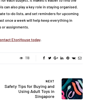
for each subject. It makes it easier to find the
s can also play a key role in staying organised.
ate to-do lists, and set reminders for upcoming
st once a week will help keep everything in
s or assignments.
ontact EtonHouse today
.
118
NEXT
Safety Tips for Buying and
Using Adult Toys in
Singapore