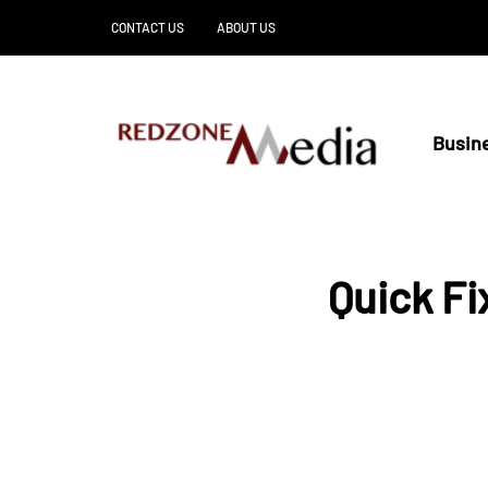
CONTACT US
ABOUT US
Busin
Quick F