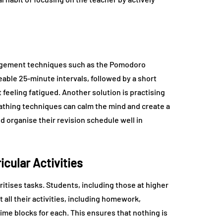
anagement techniques such as the Pomodoro
able 25-minute intervals, followed by a short
feeling fatigued. Another solution is practising
athing techniques can calm the mind and create a
d organise their revision schedule well in
cular Activities
ritises tasks. Students, including those at higher
ist all their activities, including homework,
time blocks for each. This ensures that nothing is