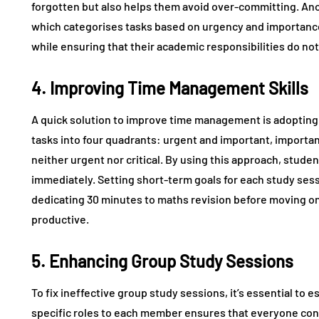
forgotten but also helps them avoid over-committing. Anot
which categorises tasks based on urgency and importance. 
while ensuring that their academic responsibilities do not
4. Improving Time Management Skills
A quick solution to improve time management is adopting
tasks into four quadrants: urgent and important, important
neither urgent nor critical. By using this approach, stude
immediately. Setting short-term goals for each study sess
dedicating 30 minutes to maths revision before moving o
productive.
5. Enhancing Group Study Sessions
To fix ineffective group study sessions, it’s essential to 
specific roles to each member ensures that everyone con