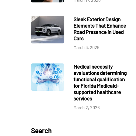
March 17, 2026
Sleek Exterior Design
Elements That Enhance
Road Presence in Used
Cars
March 3, 2026
Medical necessity
evaluations determining
functional qualification
for Florida Medicaid-
supported healthcare
services
March 2, 2026
Search