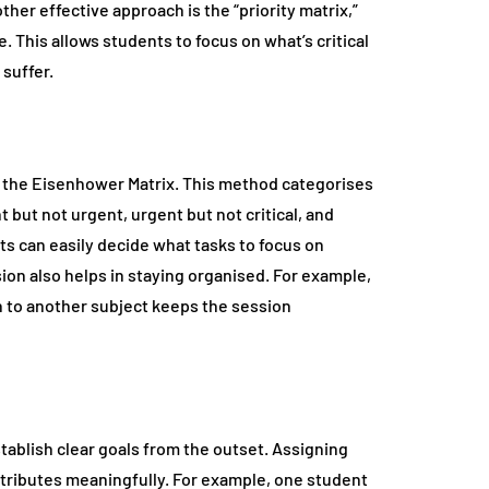
her effective approach is the “priority matrix,”
This allows students to focus on what’s critical
 suffer.
 the Eisenhower Matrix. This method categorises
 but not urgent, urgent but not critical, and
nts can easily decide what tasks to focus on
ion also helps in staying organised. For example,
n to another subject keeps the session
establish clear goals from the outset. Assigning
tributes meaningfully. For example, one student