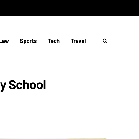
Law
Sports
Tech
Travel
y School