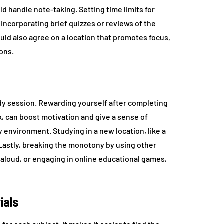
d handle note-taking. Setting time limits for
incorporating brief quizzes or reviews of the
uld also agree on a location that promotes focus,
ions.
tudy session. Rewarding yourself after completing
ck, can boost motivation and give a sense of
environment. Studying in a new location, like a
 Lastly, breaking the monotony by using other
aloud, or engaging in online educational games,
ials