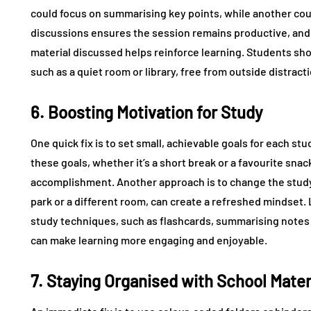
could focus on summarising key points, while another coul
discussions ensures the session remains productive, and 
material discussed helps reinforce learning. Students sho
such as a quiet room or library, free from outside distract
6. Boosting Motivation for Study
One quick fix is to set small, achievable goals for each s
these goals, whether it’s a short break or a favourite sna
accomplishment. Another approach is to change the study 
park or a different room, can create a refreshed mindset.
study techniques, such as flashcards, summarising notes 
can make learning more engaging and enjoyable.
7. Staying Organised with School Mater