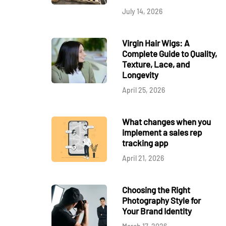
July 14, 2026
Virgin Hair Wigs: A
Complete Guide to Quality,
Texture, Lace, and
Longevity
April 25, 2026
What changes when you
implement a sales rep
tracking app
April 21, 2026
Choosing the Right
Photography Style for
Your Brand Identity