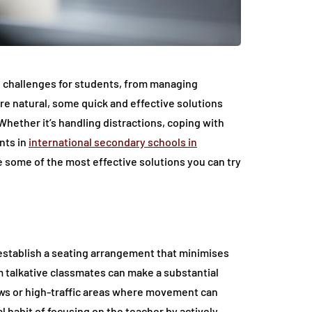
 challenges for students, from managing
re natural, some quick and effective solutions
hether it’s handling distractions, coping with
nts in
international secondary schools in
e some of the most effective solutions you can try
o establish a seating arrangement that minimises
om talkative classmates can make a substantial
ows or high-traffic areas where movement can
l habit of focusing on the teacher by actively