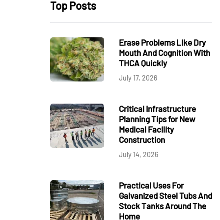
Top Posts
Erase Problems Like Dry
Mouth And Cognition With
THCA Quickly
July 17, 2026
Critical Infrastructure
Planning Tips for New
Medical Facility
Construction
July 14, 2026
Practical Uses For
Galvanized Steel Tubs And
Stock Tanks Around The
Home