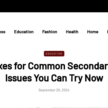
ess
Education
Fashion
Health
Home
EDUCATION
ixes for Common Secondar
Issues You Can Try Now
September 20, 2024