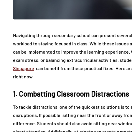
Navigating through secondary school can present several
workload to staying focused in class. While these issues a
can be implemented to improve the learning experience. W
exam stress, or balancing extracurricular activities, stude
Singapore
can benefit from these practical fixes. Here ar
right now.
1. Combatting Classroom Distractions
To tackle distractions, one of the quickest solutions is t
disruptions. If possible, sitting near the front or away fr
difference. Students should also avoid sitting near wind
divert attention. Additionally, students can create a menta