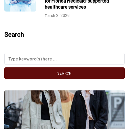
for Florida Medicaid-supported
healthcare services
March 2, 2026
Search