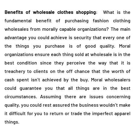
Benefits of wholesale clothes shopping
: What is the
fundamental benefit of purchasing fashion clothing
wholesales from morally capable organizations? The main
advantage you could achieve is security that every one of
the things you purchase is of good quality. Moral
organizations ensure each thing sold at wholesale is in the
best condition since they perceive the way that it is
treachery to clients on the off chance that the worth of
cash spent isn’t achieved by the buy. Moral wholesalers
could guarantee you that all things are in the best
circumstances. Assuming there are issues concerning
quality, you could rest assured the business wouldn’t make
it difficult for you to return or trade the imperfect apparel
things.