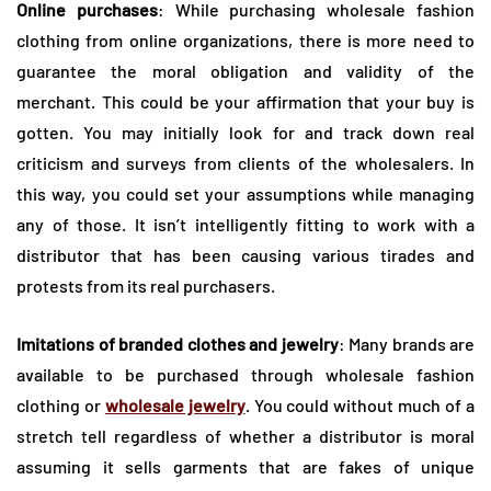
Online purchases
: While purchasing wholesale fashion
clothing from online organizations, there is more need to
guarantee the moral obligation and validity of the
merchant. This could be your affirmation that your buy is
gotten. You may initially look for and track down real
criticism and surveys from clients of the wholesalers. In
this way, you could set your assumptions while managing
any of those. It isn’t intelligently fitting to work with a
distributor that has been causing various tirades and
protests from its real purchasers.
Imitations of branded clothes and jewelry
: Many brands are
available to be purchased through wholesale fashion
clothing or
wholesale jewelry
. You could without much of a
stretch tell regardless of whether a distributor is moral
assuming it sells garments that are fakes of unique