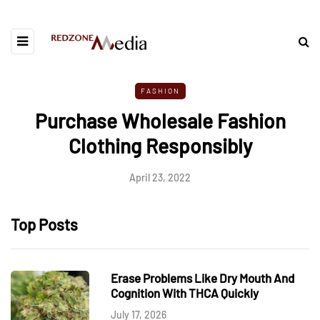
FASHION
Purchase Wholesale Fashion
Clothing Responsibly
April 23, 2022
Top Posts
Erase Problems Like Dry Mouth And
Cognition With THCA Quickly
July 17, 2026