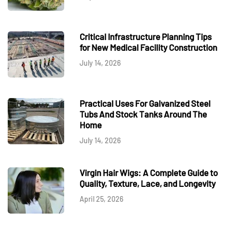
Critical Infrastructure Planning Tips
for New Medical Facility Construction
July 14, 2026
Practical Uses For Galvanized Steel
Tubs And Stock Tanks Around The
Home
July 14, 2026
Virgin Hair Wigs: A Complete Guide to
Quality, Texture, Lace, and Longevity
April 25, 2026