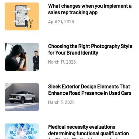
What changes when you implement a
sales rep tracking app
April 21, 2026
Choosing the Right Photography Style
for Your Brand Identity
March 17, 2026
Sleek Exterior Design Elements That
Enhance Road Presence in Used Cars
March 3, 2026
Medical necessity evaluations
determining functional qualification