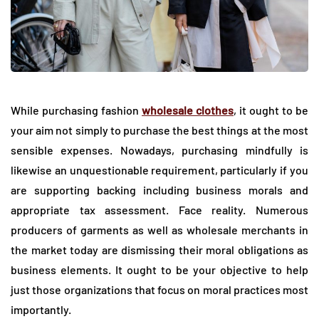
While purchasing fashion
wholesale clothes
, it ought to be
your aim not simply to purchase the best things at the most
sensible expenses. Nowadays, purchasing mindfully is
likewise an unquestionable requirement, particularly if you
are supporting backing including business morals and
appropriate tax assessment. Face reality. Numerous
producers of garments as well as wholesale merchants in
the market today are dismissing their moral obligations as
business elements. It ought to be your objective to help
just those organizations that focus on moral practices most
importantly.