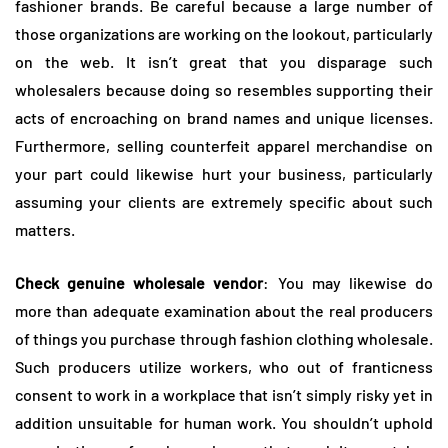
fashioner brands. Be careful because a large number of
those organizations are working on the lookout, particularly
on the web. It isn’t great that you disparage such
wholesalers because doing so resembles supporting their
acts of encroaching on brand names and unique licenses.
Furthermore, selling counterfeit apparel merchandise on
your part could likewise hurt your business, particularly
assuming your clients are extremely specific about such
matters.
Check genuine wholesale vendor
: You may likewise do
more than adequate examination about the real producers
of things you purchase through fashion clothing wholesale.
Such producers utilize workers, who out of franticness
consent to work in a workplace that isn’t simply risky yet in
addition unsuitable for human work. You shouldn’t uphold