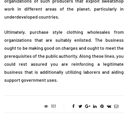
organizations of such producers that exploit sweatshop
work in different areas of the planet, particularly in
underdeveloped countries.
Ultimately, purchase style clothing wholesales from
organizations that are suitably enlisted. The business
ought to be making good on charges and ought to meet the
prerequisites of the public authority. Along these lines, you
could rest assured you are reinforcing a legitimate
business that is additionally utilizing laborers and aiding
support government uses.
101