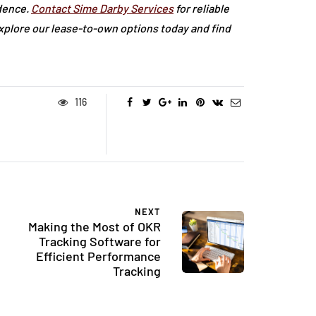
dence.
Contact Sime Darby Services
for reliable
Explore our lease-to-own options today and find
116
NEXT
Making the Most of OKR
Tracking Software for
Efficient Performance
Tracking