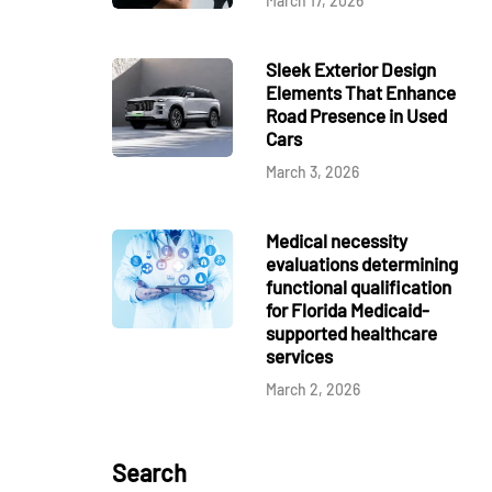
March 17, 2026
Sleek Exterior Design
Elements That Enhance
Road Presence in Used
Cars
March 3, 2026
Medical necessity
evaluations determining
functional qualification
for Florida Medicaid-
supported healthcare
services
March 2, 2026
Search