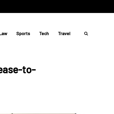
Law
Sports
Tech
Travel
ease-to-