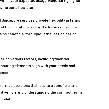
 within your expected usage. Negotiating higher
ying penalties later.
Singapore services provide flexibility in terms
nd the limitations set by the lease contract to
ns beneficial throughout the leasing period.
ering various factors, including financial
 Ensuring elements align with your needs and
ience.
nformed decisions that lead to a beneficial and
ht vehicle and understanding the contract terms
 model.