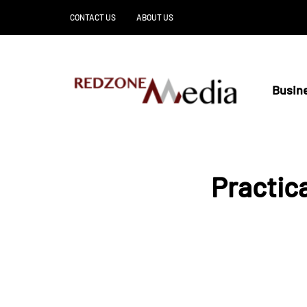
CONTACT US
ABOUT US
Busin
Practic