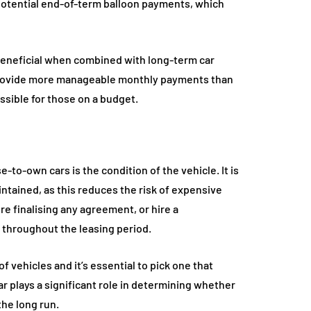
 potential end-of-term balloon payments, which
beneficial when combined with long-term car
provide more manageable monthly payments than
ssible for those on a budget.
-to-own cars is the condition of the vehicle. It is
intained, as this reduces the risk of expensive
re finalising any agreement, or hire a
l throughout the leasing period.
 vehicles and it’s essential to pick one that
r plays a significant role in determining whether
the long run.