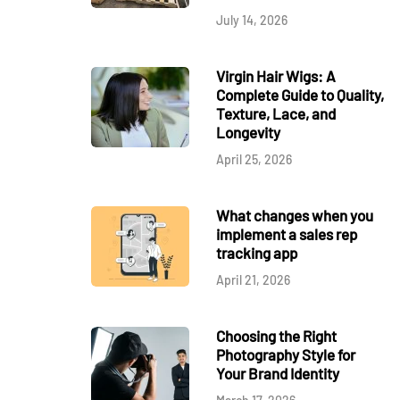
July 14, 2026
Virgin Hair Wigs: A
Complete Guide to Quality,
Texture, Lace, and
Longevity
April 25, 2026
What changes when you
implement a sales rep
tracking app
April 21, 2026
Choosing the Right
Photography Style for
Your Brand Identity