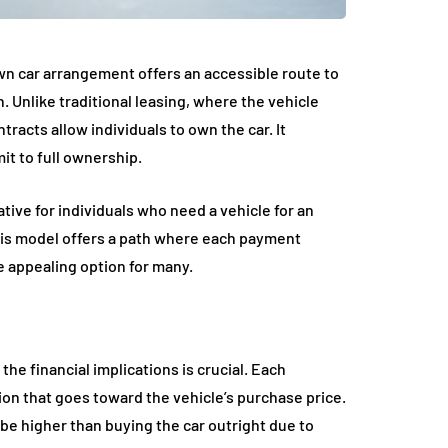
wn car arrangement offers an accessible route to
 Unlike traditional leasing, where the vehicle
racts allow individuals to own the car. It
mit to full ownership.
ative for individuals who need a vehicle for an
This model offers a path where each payment
 appealing option for many.
e financial implications is crucial. Each
on that goes toward the vehicle’s purchase price.
y be higher than buying the car outright due to