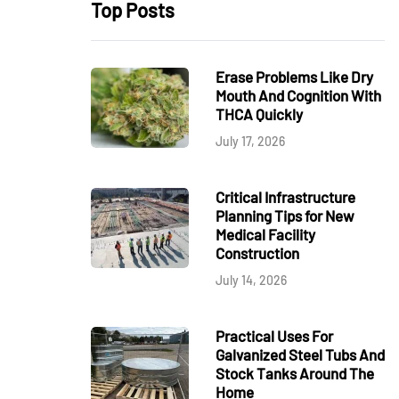
Top Posts
Erase Problems Like Dry
Mouth And Cognition With
THCA Quickly
July 17, 2026
Critical Infrastructure
Planning Tips for New
Medical Facility
Construction
July 14, 2026
Practical Uses For
Galvanized Steel Tubs And
Stock Tanks Around The
Home