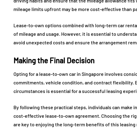
driving habits and ensure that the mileage allowance fits
mileage limits upfront may be more cost-effective than pa
Lease-to-own options combined with long-term car rental 
of mileage and usage. However, it is essential to understa
avoid unexpected costs and ensure the arrangement remai
Making the Final Decision
Opting for a lease-to-own car in Singapore involves consid
commitments, vehicle condition, and contract flexibility.
circumstances is essential for a successful leasing exper
By following these practical steps, individuals can make i
cost-effective lease-to-own agreement. Choosing the rig
are key to enjoying the long-term benefits of this leasing