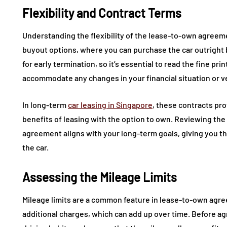
Flexibility and Contract Terms
Understanding the flexibility of the lease-to-own agreeme
buyout options, where you can purchase the car outright 
for early termination, so it’s essential to read the fine pr
accommodate any changes in your financial situation or v
In long-term
car leasing in Singapore
, these contracts pr
benefits of leasing with the option to own. Reviewing the
agreement aligns with your long-term goals, giving you th
the car.
Assessing the Mileage Limits
Mileage limits are a common feature in lease-to-own agre
additional charges, which can add up over time. Before agr