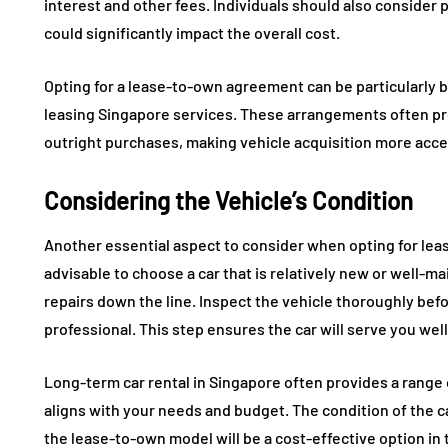
interest and other fees. Individuals should also consider
could significantly impact the overall cost.
Opting for a lease-to-own agreement can be particularly 
leasing Singapore services. These arrangements often 
outright purchases, making vehicle acquisition more acce
Considering the Vehicle’s Condition
Another essential aspect to consider when opting for lease
advisable to choose a car that is relatively new or well-ma
repairs down the line. Inspect the vehicle thoroughly befo
professional. This step ensures the car will serve you wel
Long-term car rental in Singapore often provides a range of
aligns with your needs and budget. The condition of the ca
the lease-to-own model will be a cost-effective option in 