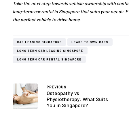
Take the next step towards vehicle ownership with confi
long-term car rental in Singapore that suits your needs. 
the perfect vehicle to drive home.
CAR LEASING SINGAPORE
LEASE TO OWN CARS
LONG TERM CAR LEASING SINGAPORE
LONG TERM CAR RENTAL SINGAPORE
PREVIOUS
Osteopathy vs.
Physiotherapy: What Suits
You in Singapore?