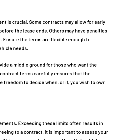
nt is crucial. Some contracts may allow for early
before the lease ends. Others may have penalties
int. Ensure the terms are flexible enough to
ehicle needs.
ovide a middle ground for those who want the
 contract terms carefully ensures that the
e freedom to decide when, or if, you wish to own
ements. Exceeding these limits often results in
eeing to a contract, it is important to assess your