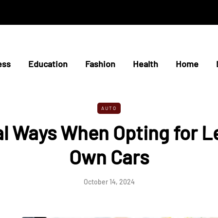
ess
Education
Fashion
Health
Home
AUTO
al Ways When Opting for L
Own Cars
October 14, 2024