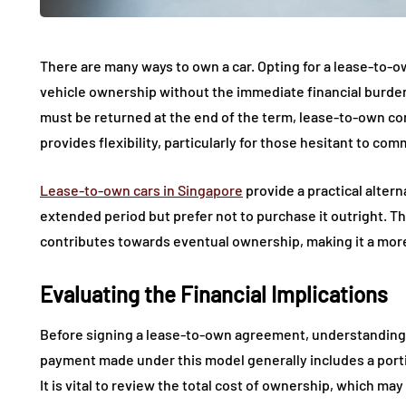
There are many ways to own a car. Opting for a lease-to-o
vehicle ownership without the immediate financial burden.
must be returned at the end of the term, lease-to-own cont
provides flexibility, particularly for those hesitant to com
Lease-to-own cars in Singapore
provide a practical altern
extended period but prefer not to purchase it outright. 
contributes towards eventual ownership, making it a more
Evaluating the Financial Implications
Before signing a lease-to-own agreement, understanding th
payment made under this model generally includes a porti
It is vital to review the total cost of ownership, which ma