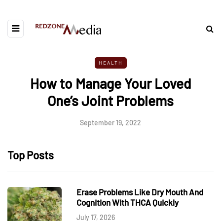
HEALTH
How to Manage Your Loved
One’s Joint Problems
September 19, 2022
Top Posts
Erase Problems Like Dry Mouth And
Cognition With THCA Quickly
July 17, 2026