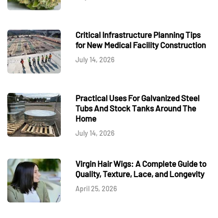
Critical Infrastructure Planning Tips
for New Medical Facility Construction
July 14, 2026
Practical Uses For Galvanized Steel
Tubs And Stock Tanks Around The
Home
July 14, 2026
Virgin Hair Wigs: A Complete Guide to
Quality, Texture, Lace, and Longevity
April 25, 2026