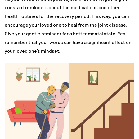
constant reminders about the medications and other
health routines for the recovery period. This way, you can
encourage your loved one to heal from the joint disease.
Give your gentle reminder for a better mental state. Yes,
remember that your words can have a significant effect on
your loved one’s mindset.