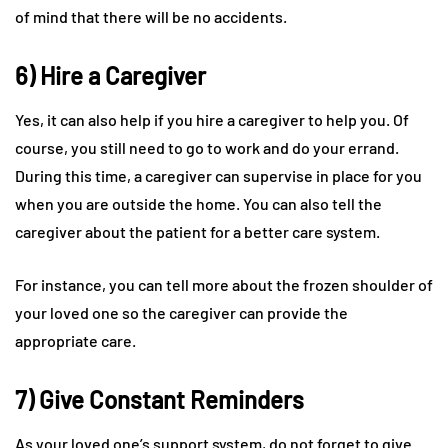
of mind that there will be no accidents.
6) Hire a Caregiver
Yes, it can also help if you hire a caregiver to help you. Of
course, you still need to go to work and do your errand.
During this time, a caregiver can supervise in place for you
when you are outside the home. You can also tell the
caregiver about the patient for a better care system.
For instance, you can tell more about the frozen shoulder of
your loved one so the caregiver can provide the
appropriate care.
7) Give Constant Reminders
As your loved one’s support system, do not forget to give