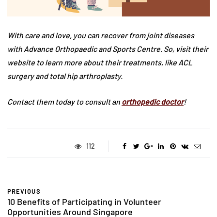
With care and love, you can recover from joint diseases
with Advance Orthopaedic and Sports Centre. So, visit their
website to learn more about their treatments, like ACL
surgery and total hip arthroplasty.
Contact them today to consult an
orthopedic
doctor
!
112
PREVIOUS
10 Benefits of Participating in Volunteer
Opportunities Around Singapore