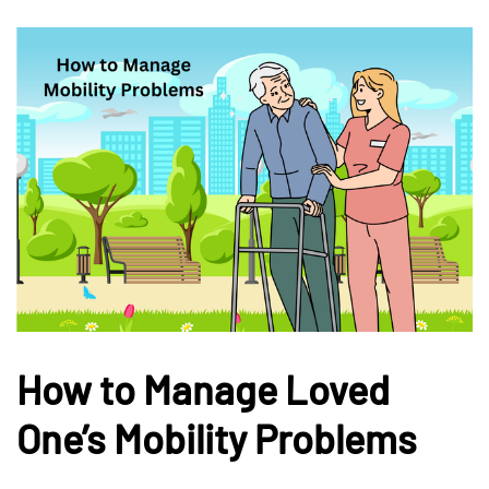
How to Manage Loved
One’s Mobility Problems