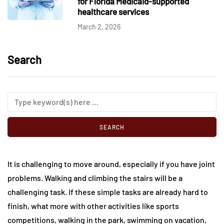
for Florida Medicaid-supported
healthcare services
March 2, 2026
Search
It is challenging to move around, especially if you have joint
problems. Walking and climbing the stairs will be a
challenging task. If these simple tasks are already hard to
finish, what more with other activities like sports
competitions, walking in the park, swimming on vacation,