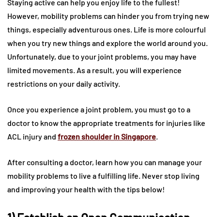
Staying active can help you enjoy life to the fullest!
However, mobility problems can hinder you from trying new
things, especially adventurous ones. Life is more colourful
when you try new things and explore the world around you.
Unfortunately, due to your joint problems, you may have
limited movements. As a result, you will experience
restrictions on your daily activity.
Once you experience a joint problem, you must go to a
doctor to know the appropriate treatments for injuries like
ACL injury and
frozen shoulder in Singapore
.
After consulting a doctor, learn how you can manage your
mobility problems to live a fulfilling life. Never stop living
and improving your health with the tips below!