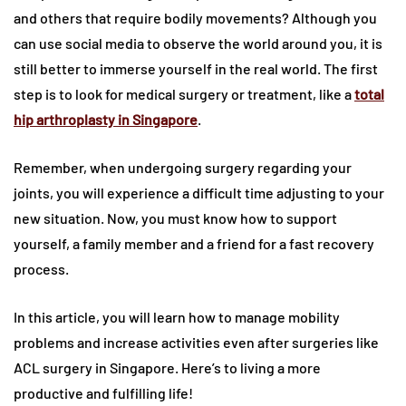
and others that require bodily movements? Although you
can use social media to observe the world around you, it is
still better to immerse yourself in the real world. The first
step is to look for medical surgery or treatment, like a
total
hip arthroplasty in Singapore
.
Remember, when undergoing surgery regarding your
joints, you will experience a difficult time adjusting to your
new situation. Now, you must know how to support
yourself, a family member and a friend for a fast recovery
process.
In this article, you will learn how to manage mobility
problems and increase activities even after surgeries like
ACL surgery in Singapore. Here’s to living a more
productive and fulfilling life!