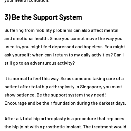
3) Be the Support System
Suffering from mobility problems can also affect mental
and emotional health. Since you cannot move the way you
used to, you might feel depressed and hopeless. You might
ask yourself: when can I return to my daily activities? Can I
still go to an adventurous activity?
It is normal to feel this way. So as someone taking care of a
patient after total hip arthroplasty in Singapore, you must
show patience. Be the support system they need!
Encourage and be their foundation during the darkest days.
After all, total hip arthroplasty is a procedure that replaces
the hip joint with a prosthetic implant. The treatment would