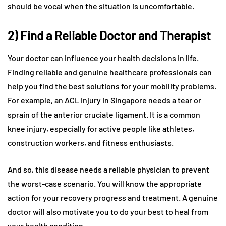
should be vocal when the situation is uncomfortable.
2) Find a Reliable Doctor and Therapist
Your doctor can influence your health decisions in life.
Finding reliable and genuine healthcare professionals can
help you find the best solutions for your mobility problems.
For example, an ACL injury in Singapore needs a tear or
sprain of the anterior cruciate ligament. It is a common
knee injury, especially for active people like athletes,
construction workers, and fitness enthusiasts.
And so, this disease needs a reliable physician to prevent
the worst-case scenario. You will know the appropriate
action for your recovery progress and treatment. A genuine
doctor will also motivate you to do your best to heal from
your health condition.