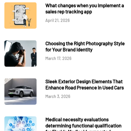
What changes when you implement a
sales rep tracking app
April 21, 2026
Choosing the Right Photography Style
for Your Brand Identity
March 17, 2026
Sleek Exterior Design Elements That
Enhance Road Presence in Used Cars
March 3, 2026
Medical necessity evaluations
determining functional qualification