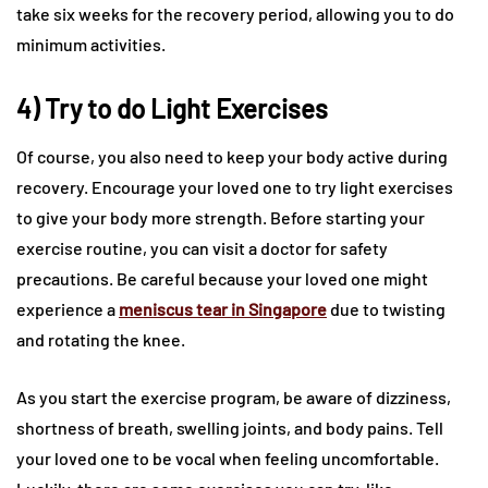
take six weeks for the recovery period, allowing you to do
minimum activities.
4) Try to do Light Exercises
Of course, you also need to keep your body active during
recovery. Encourage your loved one to try light exercises
to give your body more strength. Before starting your
exercise routine, you can visit a doctor for safety
precautions. Be careful because your loved one might
experience a
meniscus tear in Singapore
due to twisting
and rotating the knee.
As you start the exercise program, be aware of dizziness,
shortness of breath, swelling joints, and body pains. Tell
your loved one to be vocal when feeling uncomfortable.