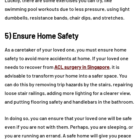
Luckily, there are some exercises you can try, like
swimming pool workouts due to less pressure, using light
dumbbells, resistance bands, chair dips, and stretches.
5) Ensure Home Safety
As a caretaker of your loved one, you must ensure home
safety to avoid more accidents at home. If your loved one
needs to recover from
ACL surgery in Singapore
, it is
advisable to transform your home into a safer space. You
can do this by removing trip hazards by the stairs, repairing
loose stair railings, adding more lighting for a clearer view,
and putting flooring safety and handlebars in the bathroom.
In doing so, you can ensure that your loved one will be safe
even if you are not with them. Perhaps, you are sleeping, or
you are running an errand. A safe home will give you peace