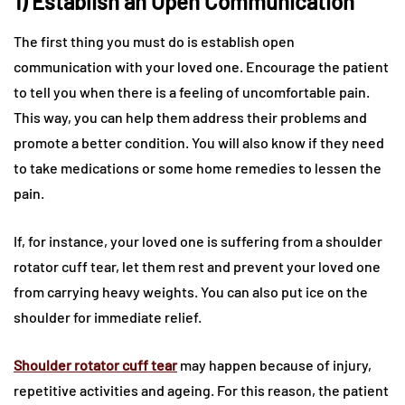
1) Establish an Open Communication
The first thing you must do is establish open
communication with your loved one. Encourage the patient
to tell you when there is a feeling of uncomfortable pain.
This way, you can help them address their problems and
promote a better condition. You will also know if they need
to take medications or some home remedies to lessen the
pain.
If, for instance, your loved one is suffering from a shoulder
rotator cuff tear, let them rest and prevent your loved one
from carrying heavy weights. You can also put ice on the
shoulder for immediate relief.
Shoulder rotator cuff tear
may happen because of injury,
repetitive activities and ageing. For this reason, the patient