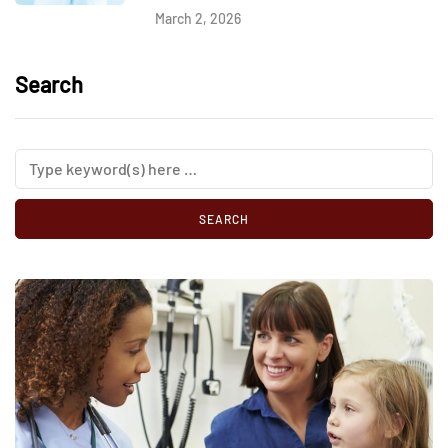
March 2, 2026
Search