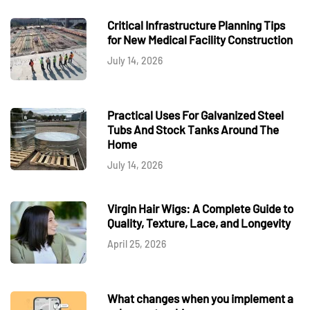
Critical Infrastructure Planning Tips
for New Medical Facility Construction
July 14, 2026
Practical Uses For Galvanized Steel
Tubs And Stock Tanks Around The
Home
July 14, 2026
Virgin Hair Wigs: A Complete Guide to
Quality, Texture, Lace, and Longevity
April 25, 2026
What changes when you implement a