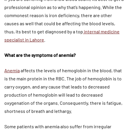
professional opinion as to why that’s happening. While the
commonest reason is iron deficiency, there are other
causes as well that could be affecting the blood levels,
thus, its best to get diagnosed by a top
internal medicine
specialist in Lahore
.
What are the symptoms of anemia?
Anemia
affects the levels of hemoglobin in the blood, that
is the main protein in the RBC. The job of hemoglobin is to
carry oxygen, and any cause that leads to decreased
production of hemoglobin will lead to decreased
oxygenation of the organs. Consequently, there is fatigue,
shortness of breath and lethargy.
Some patients with anemia also suffer from irregular