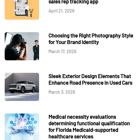
sales rep tracking app
April 21, 2026
Choosing the Right Photography Style
for Your Brand Identity
March 17, 2026
Sleek Exterior Design Elements That
Enhance Road Presence in Used Cars
March 3, 2026
Medical necessity evaluations
determining functional qualification
for Florida Medicaid-supported
healthcare services