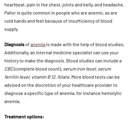
heartbeat, pain in the chest, joints and belly, and headache.
Pallor is quite common in people who are anemic, as are
cold hands and feet because of insufficiency of blood
supply.
Diagnosis
of
anemia
is made with the help of blood studies.
Additionally, an internal medicine specialist can use your
history to make the diagnosis. Blood studies can include a
CBC
(complete blood count),
serum iron level, serum
ferritin level, vitamin B 12, folate.
More blood tests can be
advised on the discretion of your healthcare provider to
diagnose a specific type of anemia, for instance hemolytic
anemia.
Treatment options: