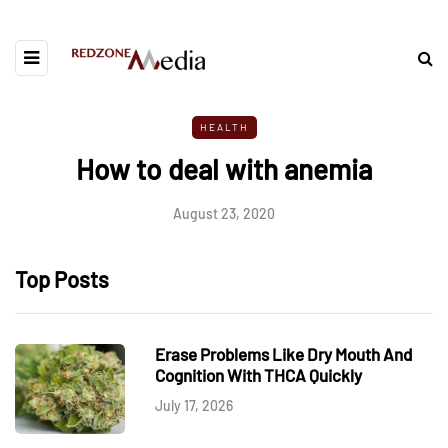
HEALTH
How to deal with anemia
August 23, 2020
Top Posts
Erase Problems Like Dry Mouth And
Cognition With THCA Quickly
July 17, 2026