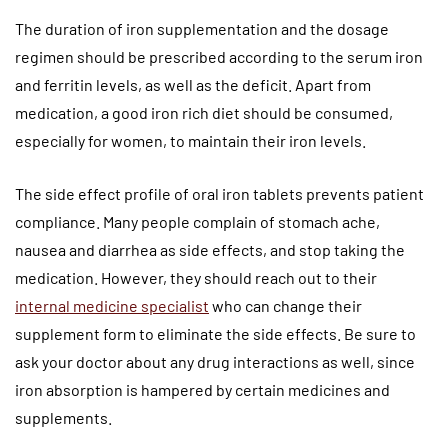
The duration of iron supplementation and the dosage
regimen should be prescribed according to the serum iron
and ferritin levels, as well as the deficit. Apart from
medication, a good iron rich diet should be consumed,
especially for women, to maintain their iron levels.
The side effect profile of oral iron tablets prevents patient
compliance. Many people complain of stomach ache,
nausea and diarrhea as side effects, and stop taking the
medication. However, they should reach out to their
internal medicine specialist
who can change their
supplement form to eliminate the side effects. Be sure to
ask your doctor about any drug interactions as well, since
iron absorption is hampered by certain medicines and
supplements.