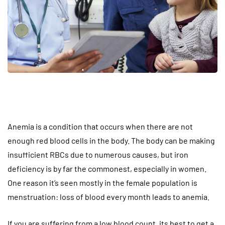
Anemia is a condition that occurs when there are not
enough red blood cells in the body. The body can be making
insufficient RBCs due to numerous causes, but iron
deficiency is by far the commonest, especially in women.
One reason it’s seen mostly in the female population is
menstruation: loss of blood every month leads to anemia.
If you are suffering from a low blood count, its best to get a