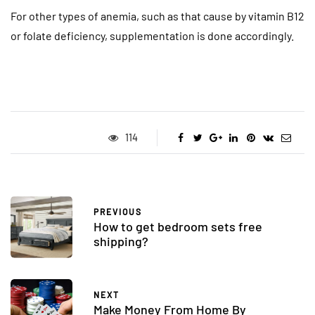
For other types of anemia, such as that cause by vitamin B12
or folate deficiency, supplementation is done accordingly.
114
PREVIOUS
How to get bedroom sets free
shipping?
NEXT
Make Money From Home By