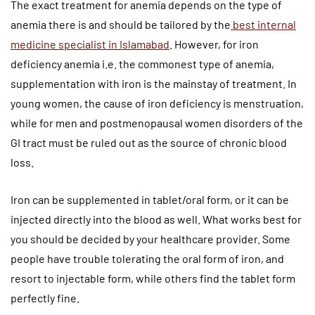
The exact treatment for anemia depends on the type of
anemia there is and should be tailored by the
best internal
medicine specialist in Islamabad
. However, for iron
deficiency anemia i.e. the commonest type of anemia,
supplementation with iron is the mainstay of treatment. In
young women, the cause of iron deficiency is menstruation,
while for men and postmenopausal women disorders of the
GI tract must be ruled out as the source of chronic blood
loss.
Iron can be supplemented in tablet/oral form, or it can be
injected directly into the blood as well. What works best for
you should be decided by your healthcare provider. Some
people have trouble tolerating the oral form of iron, and
resort to injectable form, while others find the tablet form
perfectly fine.