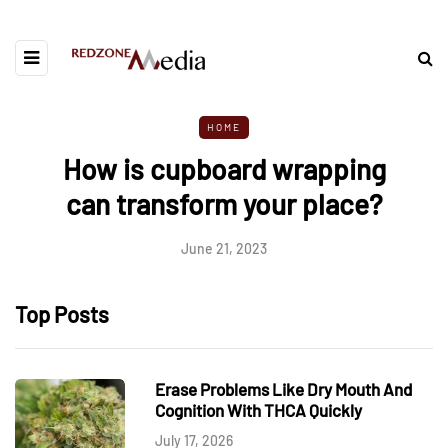
HOME
How is cupboard wrapping
can transform your place?
June 21, 2023
Top Posts
Erase Problems Like Dry Mouth And
Cognition With THCA Quickly
July 17, 2026