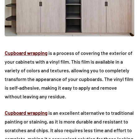
Cupboard wrapping
is a process of covering the exterior of
your cabinets with a vinyl film. This film is available in a
variety of colors and textures, allowing you to completely
transform the appearance of your cupboards. The vinyl film
is self-adhesive, making it easy to apply and remove
without leaving any residue.
Cupboard wrapping
is an excellent alternative to traditional
painting or staining, as it is more durable and resistant to
scratches and chips. It also requires less time and effort to
complete, making it a convenient solution for those looking