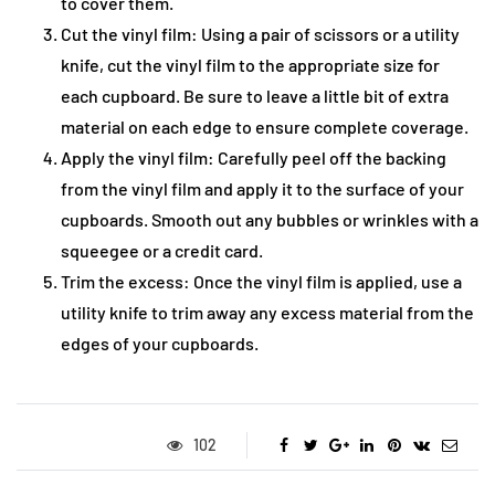
to cover them.
Cut the vinyl film: Using a pair of scissors or a utility
knife, cut the vinyl film to the appropriate size for
each cupboard. Be sure to leave a little bit of extra
material on each edge to ensure complete coverage.
Apply the vinyl film: Carefully peel off the backing
from the vinyl film and apply it to the surface of your
cupboards. Smooth out any bubbles or wrinkles with a
squeegee or a credit card.
Trim the excess: Once the vinyl film is applied, use a
utility knife to trim away any excess material from the
edges of your cupboards.
102