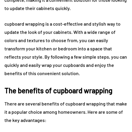
to update their cabinets quickly.
cupboard wrapping is a cost-effective and stylish way to
update the look of your cabinets. With a wide range of
colors and textures to choose from, you can easily
transform your kitchen or bedroom into a space that
reflects your style. By following a few simple steps, you can
quickly and easily wrap your cupboards and enjoy the
benefits of this convenient solution.
The benefits of cupboard wrapping
There are several benefits of cupboard wrapping that make
it a popular choice among homeowners. Here are some of
the key advantages: