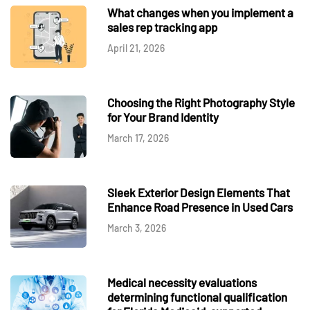
What changes when you implement a
sales rep tracking app
April 21, 2026
Choosing the Right Photography Style
for Your Brand Identity
March 17, 2026
Sleek Exterior Design Elements That
Enhance Road Presence in Used Cars
March 3, 2026
Medical necessity evaluations
determining functional qualification