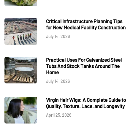
Critical Infrastructure Planning Tips
for New Medical Facility Construction
July 14, 2026
Practical Uses For Galvanized Steel
Tubs And Stock Tanks Around The
Home
July 14, 2026
Virgin Hair Wigs: A Complete Guide to
Quality, Texture, Lace, and Longevity
April 25, 2026