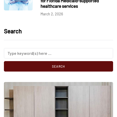
for Florida Medicaid-supported
healthcare services
March 2, 2026
Search