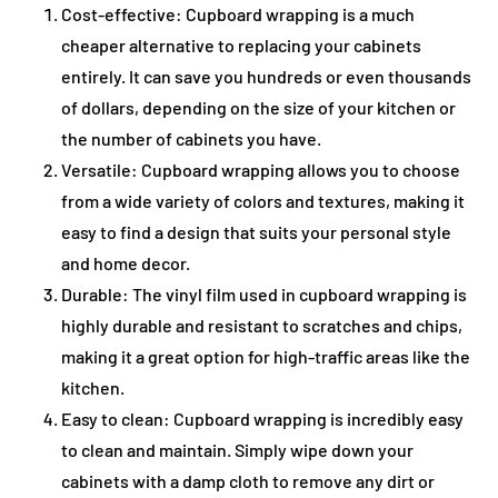
Cost-effective: Cupboard wrapping is a much
cheaper alternative to replacing your cabinets
entirely. It can save you hundreds or even thousands
of dollars, depending on the size of your kitchen or
the number of cabinets you have.
Versatile: Cupboard wrapping allows you to choose
from a wide variety of colors and textures, making it
easy to find a design that suits your personal style
and home decor.
Durable: The vinyl film used in cupboard wrapping is
highly durable and resistant to scratches and chips,
making it a great option for high-traffic areas like the
kitchen.
Easy to clean: Cupboard wrapping is incredibly easy
to clean and maintain. Simply wipe down your
cabinets with a damp cloth to remove any dirt or