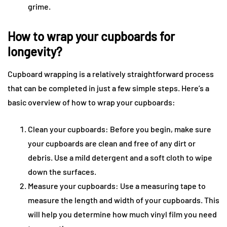
grime.
How to wrap your cupboards for
longevity?
Cupboard wrapping is a relatively straightforward process
that can be completed in just a few simple steps. Here’s a
basic overview of how to wrap your cupboards:
Clean your cupboards: Before you begin, make sure
your cupboards are clean and free of any dirt or
debris. Use a mild detergent and a soft cloth to wipe
down the surfaces.
Measure your cupboards: Use a measuring tape to
measure the length and width of your cupboards. This
will help you determine how much vinyl film you need