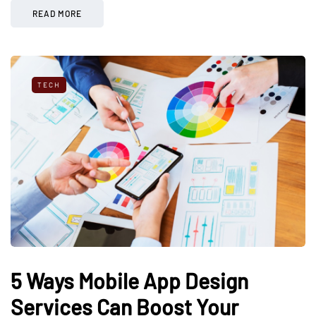
READ MORE
TECH
5 Ways Mobile App Design
Services Can Boost Your