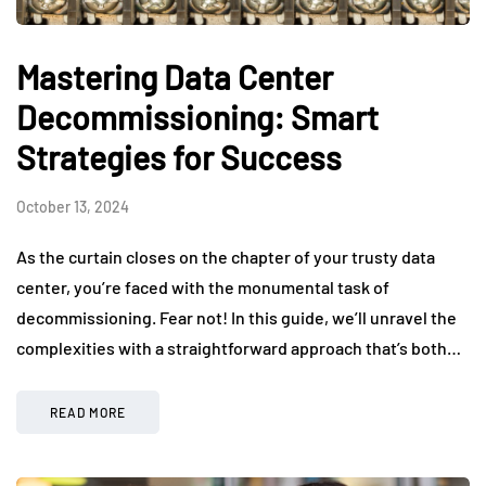
Mastering Data Center
Decommissioning: Smart
Strategies for Success
October 13, 2024
As the curtain closes on the chapter of your trusty data
center, you’re faced with the monumental task of
decommissioning. Fear not! In this guide, we’ll unravel the
complexities with a straightforward approach that’s both…
READ MORE