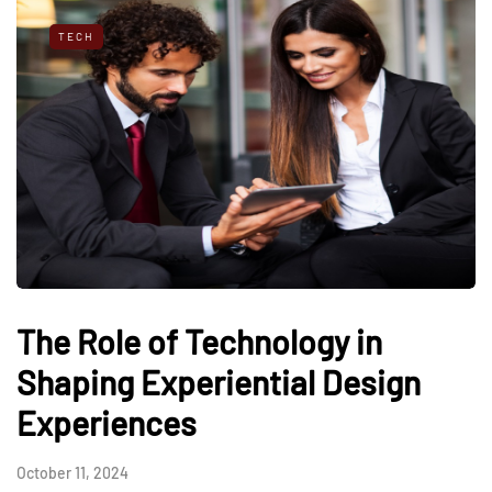
TECH
The Role of Technology in
Shaping Experiential Design
Experiences
October 11, 2024