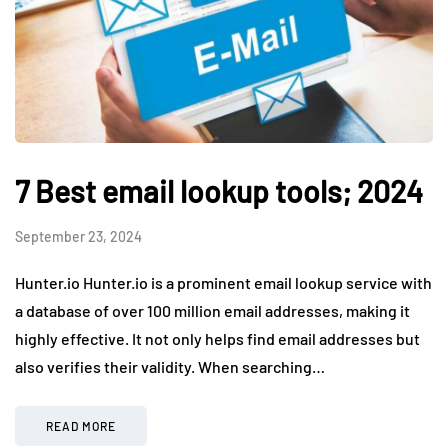
7 Best email lookup tools; 2024
September 23, 2024
Hunter.io Hunter.io is a prominent email lookup service with
a database of over 100 million email addresses, making it
highly effective. It not only helps find email addresses but
also verifies their validity. When searching…
READ MORE