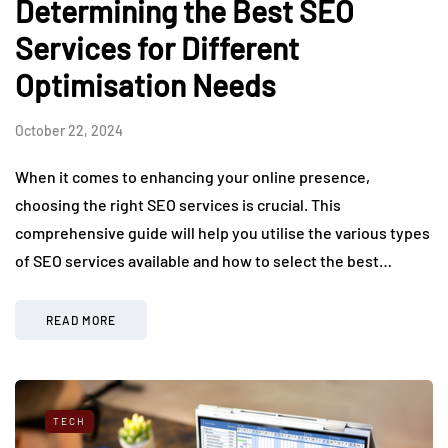
Determining the Best SEO
Services for Different
Optimisation Needs
October 22, 2024
When it comes to enhancing your online presence,
choosing the right SEO services is crucial. This
comprehensive guide will help you utilise the various types
of SEO services available and how to select the best…
READ MORE
TECH