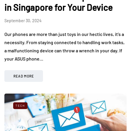
in Singapore for Your Device
September 30, 2024
Our phones are more than just toys in our hectic lives, it’s a
necessity. From staying connected to handling work tasks,
a malfunctioning device can throw a wrench in your day. If
your ASUS phone…
READ MORE
TECH