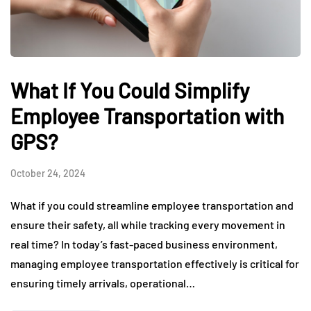
What If You Could Simplify
Employee Transportation with
GPS?
October 24, 2024
What if you could streamline employee transportation and
ensure their safety, all while tracking every movement in
real time? In today’s fast-paced business environment,
managing employee transportation effectively is critical for
ensuring timely arrivals, operational…