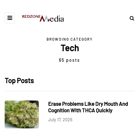
BROWSING CATEGORY
Tech
65 posts
Top Posts
Erase Problems Like Dry Mouth And
Cognition With THCA Quickly
July 17, 2026