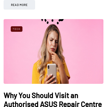
READ MORE
TECH
Why You Should Visit an
Authorised ASUS Repair Centre