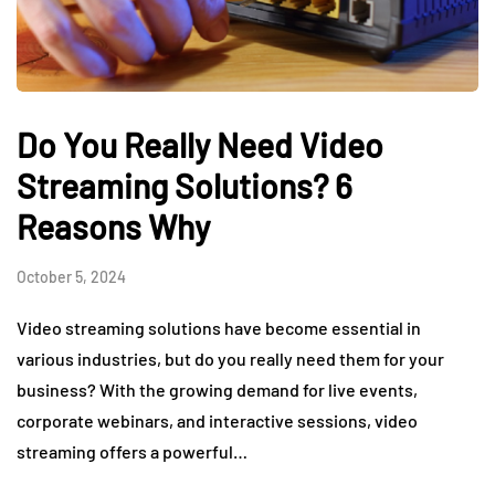
Do You Really Need Video
Streaming Solutions? 6
Reasons Why
October 5, 2024
Video streaming solutions have become essential in
various industries, but do you really need them for your
business? With the growing demand for live events,
corporate webinars, and interactive sessions, video
streaming offers a powerful…