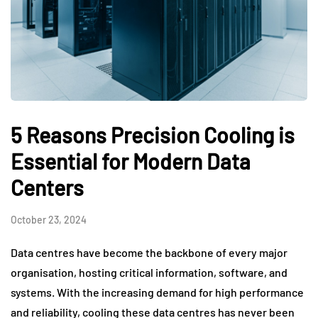
5 Reasons Precision Cooling is
Essential for Modern Data
Centers
October 23, 2024
Data centres have become the backbone of every major
organisation, hosting critical information, software, and
systems. With the increasing demand for high performance
and reliability, cooling these data centres has never been