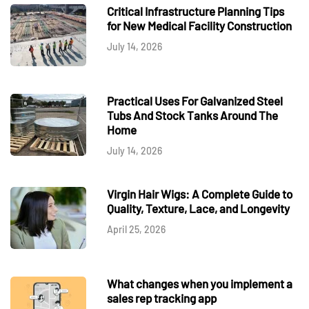
Critical Infrastructure Planning Tips
for New Medical Facility Construction
July 14, 2026
Practical Uses For Galvanized Steel
Tubs And Stock Tanks Around The
Home
July 14, 2026
Virgin Hair Wigs: A Complete Guide to
Quality, Texture, Lace, and Longevity
April 25, 2026
What changes when you implement a
sales rep tracking app