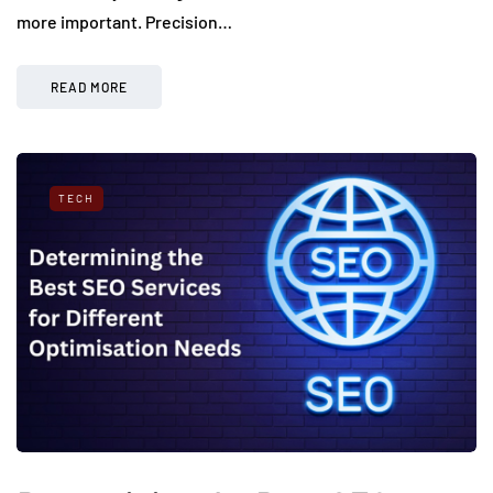
more important. Precision…
READ MORE
TECH