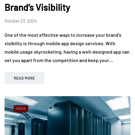
Brand’s Visibility
October 23, 2024
One of the most effective ways to increase your brand’s
visibility is through mobile app design services. With
mobile usage skyrocketing, having a well-designed app can
set you apart from the competition and keep your…
READ MORE
TECH