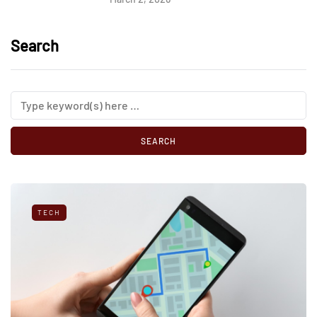
Search
TECH