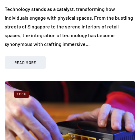
Technology stands as a catalyst, transforming how
individuals engage with physical spaces. From the bustling
streets of Singapore to the serene interiors of retail
spaces, the integration of technology has become
synonymous with crafting immersive…
READ MORE
TECH