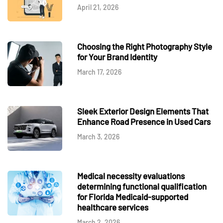
April 21, 2026
Choosing the Right Photography Style
for Your Brand Identity
March 17, 2026
Sleek Exterior Design Elements That
Enhance Road Presence in Used Cars
March 3, 2026
Medical necessity evaluations
determining functional qualification
for Florida Medicaid-supported
healthcare services
March 2, 2026