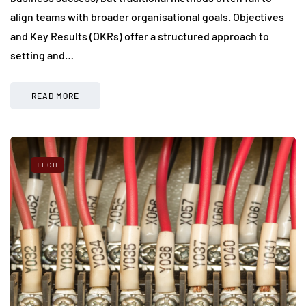
align teams with broader organisational goals. Objectives
and Key Results (OKRs) offer a structured approach to
setting and…
READ MORE
TECH