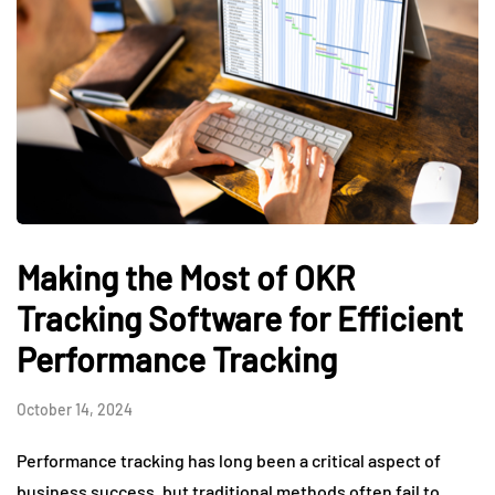
Making the Most of OKR
Tracking Software for Efficient
Performance Tracking
October 14, 2024
Performance tracking has long been a critical aspect of
business success, but traditional methods often fail to