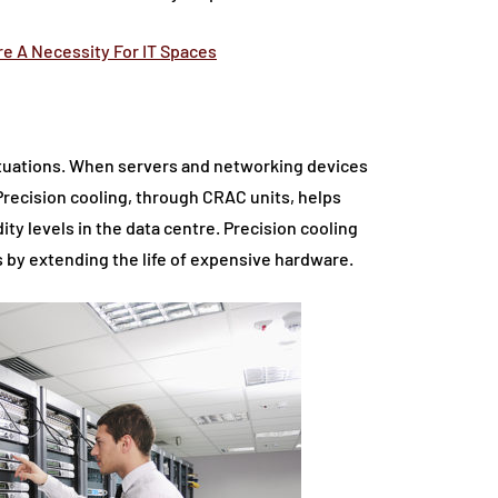
e A Necessity For IT Spaces
ctuations. When servers and networking devices
 Precision cooling, through CRAC units, helps
ty levels in the data centre. Precision cooling
by extending the life of expensive hardware.