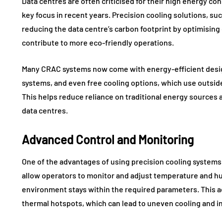
Data centres are often criticised for their high energy c
key focus in recent years. Precision cooling solutions, such
reducing the data centre’s carbon footprint by optimisi
contribute to more eco-friendly operations.
Many CRAC systems now come with energy-efficient design
systems, and even free cooling options, which use outside 
This helps reduce reliance on traditional energy sources 
data centres.
Advanced Control and Monitoring
One of the advantages of using precision cooling systems 
allow operators to monitor and adjust temperature and hum
environment stays within the required parameters. This a
thermal hotspots, which can lead to uneven cooling and 