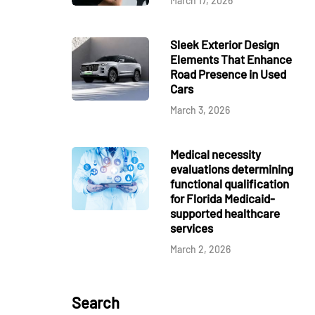
March 17, 2026
Sleek Exterior Design
Elements That Enhance
Road Presence in Used
Cars
March 3, 2026
Medical necessity
evaluations determining
functional qualification
for Florida Medicaid-
supported healthcare
services
March 2, 2026
Search