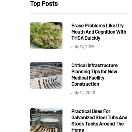
Top Posts
Erase Problems Like Dry
Mouth And Cognition With
THCA Quickly
July 17, 2026
Critical Infrastructure
Planning Tips for New
Medical Facility
Construction
July 14, 2026
Practical Uses For
Galvanized Steel Tubs And
Stock Tanks Around The
Home