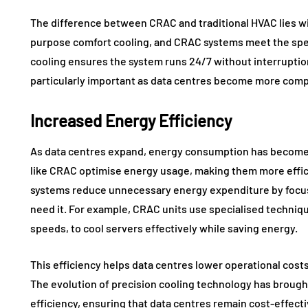
The difference between CRAC and traditional HVAC lies wi
purpose comfort cooling, and CRAC systems meet the spec
cooling ensures the system runs 24/7 without interruption
particularly important as data centres become more comp
Increased Energy Efficiency
As data centres expand, energy consumption has become 
like CRAC optimise energy usage, making them more effic
systems reduce unnecessary energy expenditure by focus
need it. For example, CRAC units use specialised techniqu
speeds, to cool servers effectively while saving energy.
This efficiency helps data centres lower operational costs 
The evolution of precision cooling technology has broug
efficiency, ensuring that data centres remain cost-effect