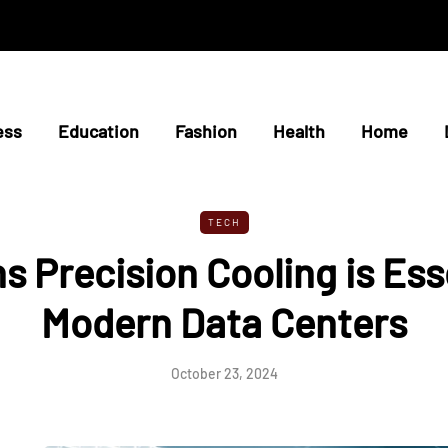
ess
Education
Fashion
Health
Home
TECH
s Precision Cooling is Esse
Modern Data Centers
October 23, 2024