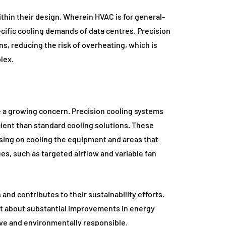
thin their design. Wherein HVAC is for general-
ific cooling demands of data centres. Precision
s, reducing the risk of overheating, which is
lex.
a growing concern. Precision cooling systems
ient than standard cooling solutions. These
ing on cooling the equipment and areas that
es, such as targeted airflow and variable fan
and contributes to their sustainability efforts.
ht about substantial improvements in energy
ive and environmentally responsible.