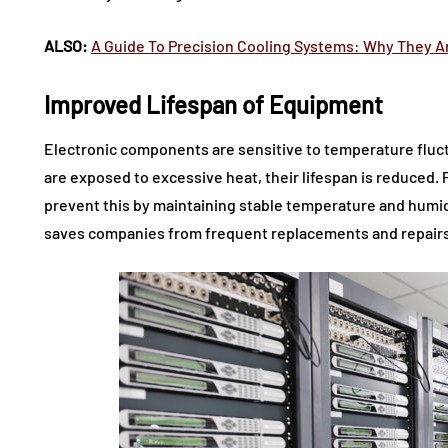
ALSO:
A Guide To Precision Cooling Systems: Why They Ar
Improved Lifespan of Equipment
Electronic components are sensitive to temperature flu
are exposed to excessive heat, their lifespan is reduced.
prevent this by maintaining stable temperature and humidi
saves companies from frequent replacements and repairs 