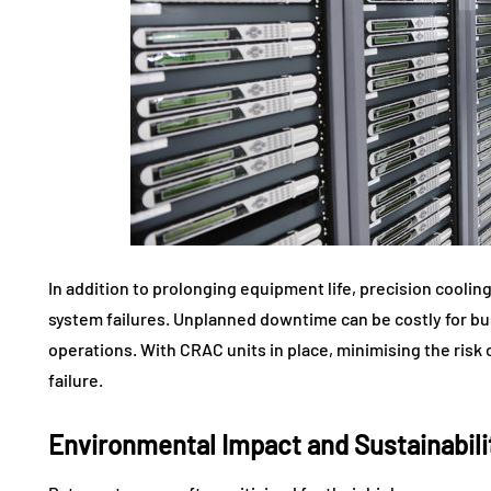
In addition to prolonging equipment life, precision cool
system failures. Unplanned downtime can be costly for bus
operations. With CRAC units in place, minimising the ri
failure.
Environmental Impact and Sustainabili