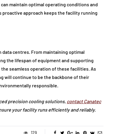
 can maintain optimal operating conditions and
is proactive approach keeps the facility running
n data centres. From maintaining optimal
ing the lifespan of equipment and supporting
in the seamless operation of these facilities. As
g will continue to be the backbone of their
environmentally responsible.
nced precision cooling solutions,
contact Canatec
re your facility runs efficiently and reliably.
129