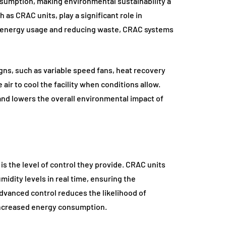
onsumption, making environmental sustainability a
 as CRAC units, play a significant role in
ng energy usage and reducing waste, CRAC systems
s, such as variable speed fans, heat recovery
air to cool the facility when conditions allow.
and lowers the overall environmental impact of
is the level of control they provide. CRAC units
idity levels in real time, ensuring the
dvanced control reduces the likelihood of
increased energy consumption.