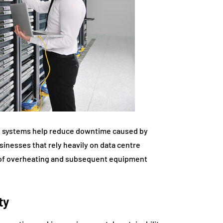
ing systems help reduce downtime caused by
inesses that rely heavily on data centre
sk of overheating and subsequent equipment
ty