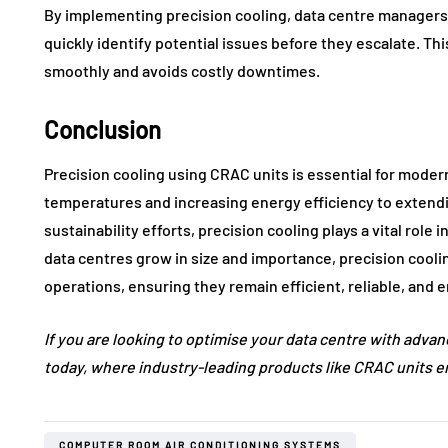
By implementing precision cooling, data centre managers
quickly identify potential issues before they escalate. Th
smoothly and avoids costly downtimes.
Conclusion
Precision cooling using CRAC units is essential for moder
temperatures and increasing energy efficiency to extend
sustainability efforts, precision cooling plays a vital role 
data centres grow in size and importance, precision coolin
operations, ensuring they remain efficient, reliable, and 
If you are looking to optimise your data centre with adva
today, where industry-leading products like CRAC units ensu
COMPUTER ROOM AIR CONDITIONING SYSTEMS