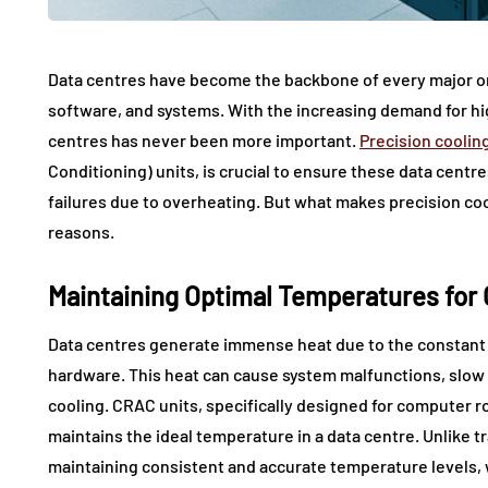
Data centres have become the backbone of every major org
software, and systems. With the increasing demand for hig
centres has never been more important.
Precision coolin
Conditioning) units, is crucial to ensure these data cent
failures due to overheating. But what makes precision cool
reasons.
Maintaining Optimal Temperatures for
Data centres generate immense heat due to the constant 
hardware. This heat can cause system malfunctions, slow
cooling. CRAC units, specifically designed for computer ro
maintains the ideal temperature in a data centre. Unlike 
maintaining consistent and accurate temperature levels, w