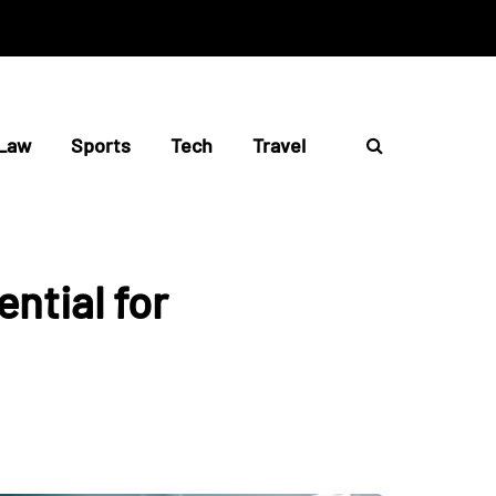
Law
Sports
Tech
Travel
ntial for