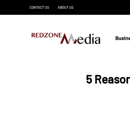
CONTACT US
ABOUT US
Busin
5 Reason