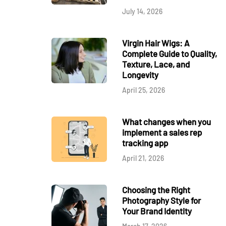
July 14, 2026
Virgin Hair Wigs: A
Complete Guide to Quality,
Texture, Lace, and
Longevity
April 25, 2026
What changes when you
implement a sales rep
tracking app
April 21, 2026
Choosing the Right
Photography Style for
Your Brand Identity