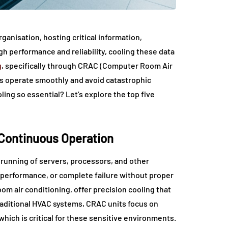
anisation, hosting critical information,
h performance and reliability, cooling these data
g
, specifically through CRAC (Computer Room Air
res operate smoothly and avoid catastrophic
ing so essential? Let’s explore the top five
 Continuous Operation
running of servers, processors, and other
 performance, or complete failure without proper
om air conditioning, offer precision cooling that
traditional HVAC systems, CRAC units focus on
hich is critical for these sensitive environments.