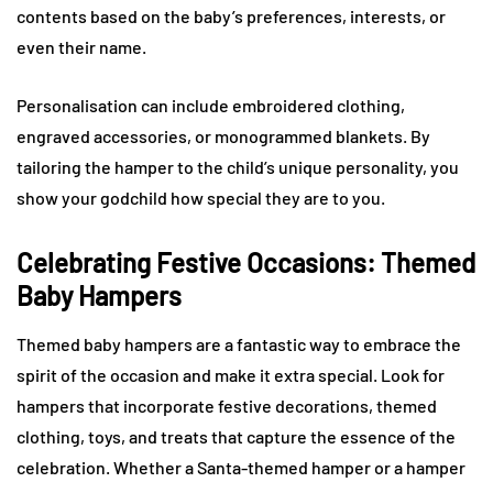
contents based on the baby’s preferences, interests, or
even their name.
Personalisation can include embroidered clothing,
engraved accessories, or monogrammed blankets. By
tailoring the hamper to the child’s unique personality, you
show your godchild how special they are to you.
Celebrating Festive Occasions: Themed
Baby Hampers
Themed baby hampers are a fantastic way to embrace the
spirit of the occasion and make it extra special. Look for
hampers that incorporate festive decorations, themed
clothing, toys, and treats that capture the essence of the
celebration. Whether a Santa-themed hamper or a hamper