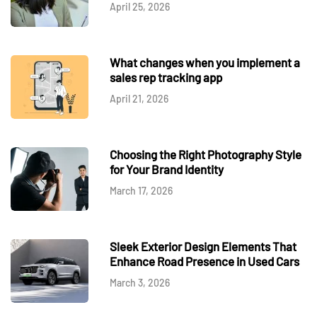
April 25, 2026
What changes when you implement a
sales rep tracking app
April 21, 2026
Choosing the Right Photography Style
for Your Brand Identity
March 17, 2026
Sleek Exterior Design Elements That
Enhance Road Presence in Used Cars
March 3, 2026