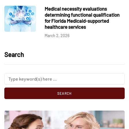
Medical necessity evaluations
determining functional qualification
for Florida Medicaid-supported
healthcare services
March 2, 2026
Search