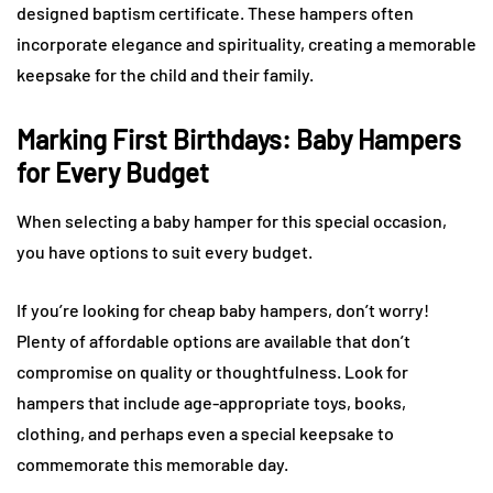
designed baptism certificate. These hampers often
incorporate elegance and spirituality, creating a memorable
keepsake for the child and their family.
Marking First Birthdays: Baby Hampers
for Every Budget
When selecting a baby hamper for this special occasion,
you have options to suit every budget.
If you’re looking for cheap baby hampers, don’t worry!
Plenty of affordable options are available that don’t
compromise on quality or thoughtfulness. Look for
hampers that include age-appropriate toys, books,
clothing, and perhaps even a special keepsake to
commemorate this memorable day.