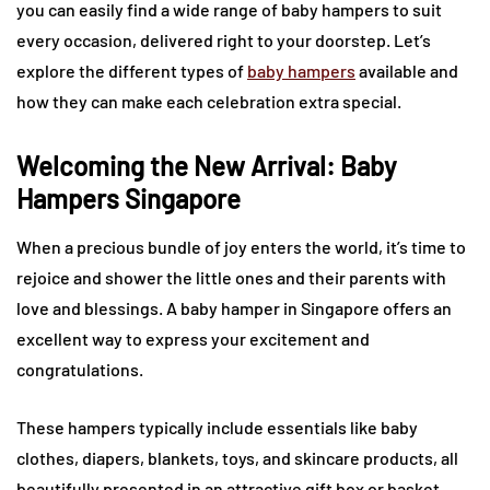
you can easily find a wide range of baby hampers to suit
every occasion, delivered right to your doorstep. Let’s
explore the different types of
baby hampers
available and
how they can make each celebration extra special.
Welcoming the New Arrival: Baby
Hampers Singapore
When a precious bundle of joy enters the world, it’s time to
rejoice and shower the little ones and their parents with
love and blessings. A baby hamper in Singapore offers an
excellent way to express your excitement and
congratulations.
These hampers typically include essentials like baby
clothes, diapers, blankets, toys, and skincare products, all
beautifully presented in an attractive gift box or basket.