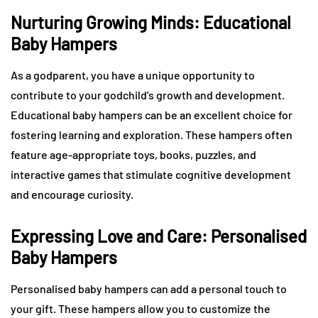
Nurturing Growing Minds: Educational
Baby Hampers
As a godparent, you have a unique opportunity to
contribute to your godchild’s growth and development.
Educational baby hampers can be an excellent choice for
fostering learning and exploration. These hampers often
feature age-appropriate toys, books, puzzles, and
interactive games that stimulate cognitive development
and encourage curiosity.
Expressing Love and Care: Personalised
Baby Hampers
Personalised baby hampers can add a personal touch to
your gift. These hampers allow you to customize the