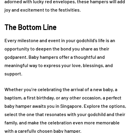
adorned with lucky red envelopes, these hampers will add
joy and excitement to the festivities.
The Bottom Line
Every milestone and event in your godchild’s life is an
opportunity to deepen the bond you share as their
godparent. Baby hampers offer a thoughtful and
meaningful way to express your love, blessings, and
support.
Whether you’re celebrating the arrival of a new baby, a
baptism, a first birthday, or any other occasion, a perfect
baby hamper awaits you in Singapore. Explore the options,
select the one that resonates with your godchild and their
family, and make the celebration even more memorable
with a carefully chosen baby hamper.