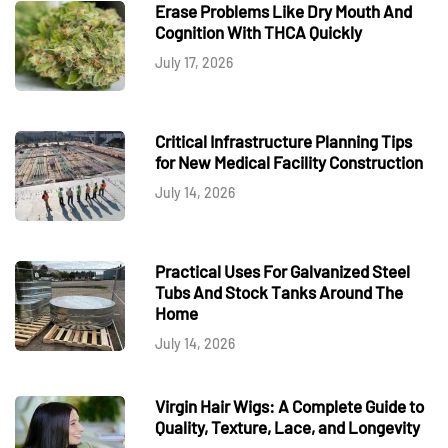
Erase Problems Like Dry Mouth And
Cognition With THCA Quickly
July 17, 2026
Critical Infrastructure Planning Tips
for New Medical Facility Construction
July 14, 2026
Practical Uses For Galvanized Steel
Tubs And Stock Tanks Around The
Home
July 14, 2026
Virgin Hair Wigs: A Complete Guide to
Quality, Texture, Lace, and Longevity