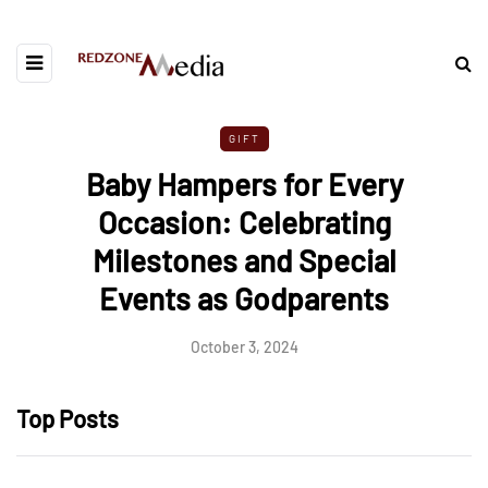
GIFT
Baby Hampers for Every
Occasion: Celebrating
Milestones and Special
Events as Godparents
October 3, 2024
Top Posts