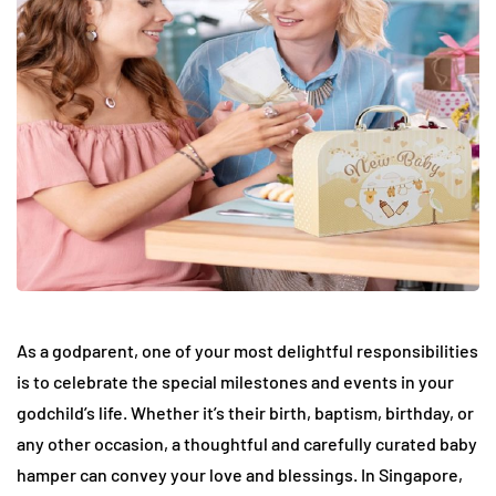
As a godparent, one of your most delightful responsibilities
is to celebrate the special milestones and events in your
godchild’s life. Whether it’s their birth, baptism, birthday, or
any other occasion, a thoughtful and carefully curated baby
hamper can convey your love and blessings. In Singapore,