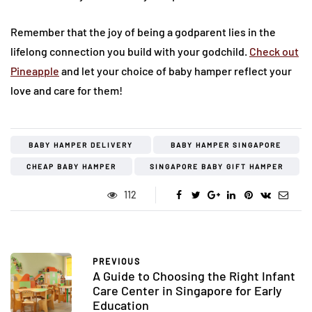
Remember that the joy of being a godparent lies in the
lifelong connection you build with your godchild.
Check out
Pineapple
and let your choice of baby hamper reflect your
love and care for them!
BABY HAMPER DELIVERY
BABY HAMPER SINGAPORE
CHEAP BABY HAMPER
SINGAPORE BABY GIFT HAMPER
112
PREVIOUS
A Guide to Choosing the Right Infant
Care Center in Singapore for Early
Education