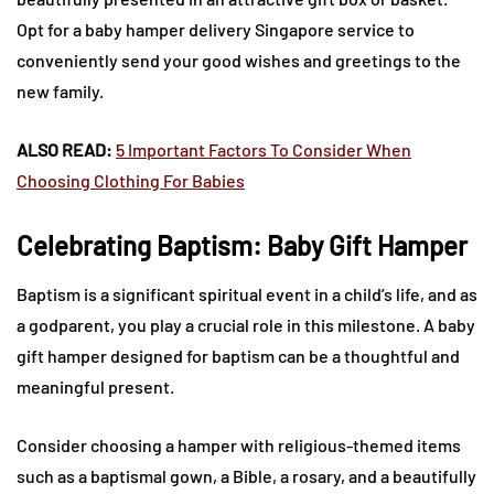
Opt for a baby hamper delivery Singapore service to
conveniently send your good wishes and greetings to the
new family.
ALSO READ:
5 Important Factors To Consider When
Choosing Clothing For Babies
Celebrating Baptism: Baby Gift Hamper
Baptism is a significant spiritual event in a child’s life, and as
a godparent, you play a crucial role in this milestone. A baby
gift hamper designed for baptism can be a thoughtful and
meaningful present.
Consider choosing a hamper with religious-themed items
such as a baptismal gown, a Bible, a rosary, and a beautifully