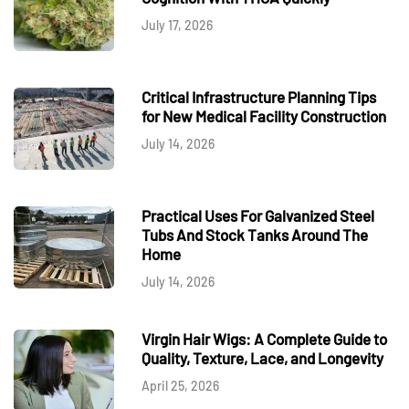
July 17, 2026
Critical Infrastructure Planning Tips
for New Medical Facility Construction
July 14, 2026
Practical Uses For Galvanized Steel
Tubs And Stock Tanks Around The
Home
July 14, 2026
Virgin Hair Wigs: A Complete Guide to
Quality, Texture, Lace, and Longevity
April 25, 2026