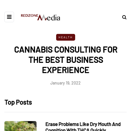
HEALTH
CANNABIS CONSULTING FOR
THE BEST BUSINESS
EXPERIENCE
January 19, 2022
Top Posts
Erase Problems Like Dry Mouth And
Cognition With THCA Quickly