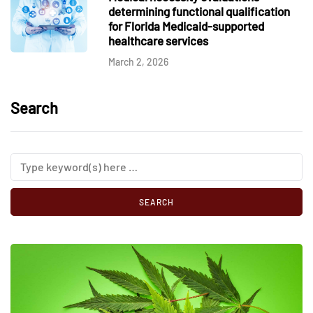
determining functional qualification
for Florida Medicaid-supported
healthcare services
March 2, 2026
Search