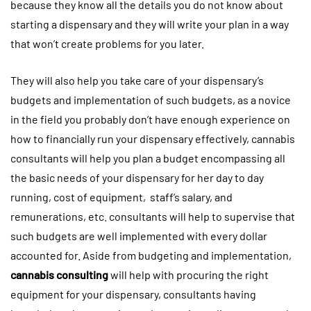
because they know all the details you do not know about
starting a dispensary and they will write your plan in a way
that won’t create problems for you later.
They will also help you take care of your dispensary’s
budgets and implementation of such budgets, as a novice
in the field you probably don’t have enough experience on
how to financially run your dispensary effectively, cannabis
consultants will help you plan a budget encompassing all
the basic needs of your dispensary for her day to day
running, cost of equipment, staff’s salary, and
remunerations, etc. consultants will help to supervise that
such budgets are well implemented with every dollar
accounted for. Aside from budgeting and implementation,
cannabis consulting
will help with procuring the right
equipment for your dispensary, consultants having