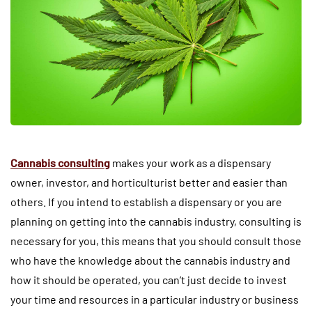
Cannabis consulting
makes your work as a dispensary
owner, investor, and horticulturist better and easier than
others. If you intend to establish a dispensary or you are
planning on getting into the cannabis industry, consulting is
necessary for you, this means that you should consult those
who have the knowledge about the cannabis industry and
how it should be operated, you can’t just decide to invest
your time and resources in a particular industry or business