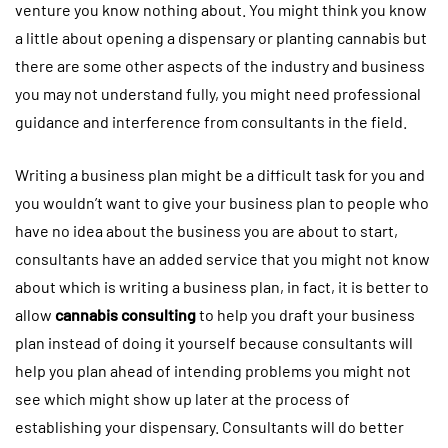
venture you know nothing about. You might think you know
a little about opening a dispensary or planting cannabis but
there are some other aspects of the industry and business
you may not understand fully, you might need professional
guidance and interference from consultants in the field.
Writing a business plan might be a difficult task for you and
you wouldn’t want to give your business plan to people who
have no idea about the business you are about to start,
consultants have an added service that you might not know
about which is writing a business plan, in fact, it is better to
allow
cannabis consulting
to help you draft your business
plan instead of doing it yourself because consultants will
help you plan ahead of intending problems you might not
see which might show up later at the process of
establishing your dispensary. Consultants will do better