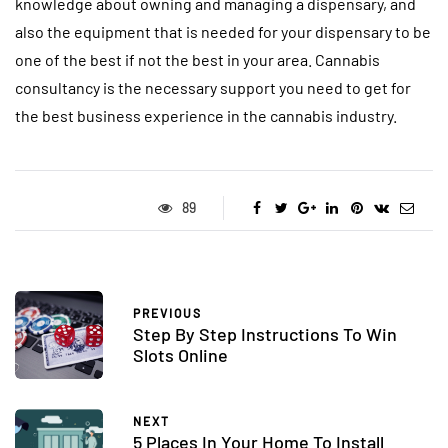
knowledge about owning and managing a dispensary, and
also the equipment that is needed for your dispensary to be
one of the best if not the best in your area. Cannabis
consultancy is the necessary support you need to get for
the best business experience in the cannabis industry.
89
PREVIOUS
Step By Step Instructions To Win
Slots Online
NEXT
5 Places In Your Home To Install