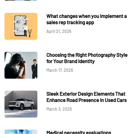
What changes when you implement a
sales rep tracking app
April 21, 2026
Choosing the Right Photography Style
for Your Brand Identity
March 17, 2026
Sleek Exterior Design Elements That
Enhance Road Presence in Used Cars
March 3, 2026
Medical necessity evaluations