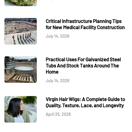
Critical Infrastructure Planning Tips
for New Medical Facility Construction
July 14, 2026
Practical Uses For Galvanized Steel
Tubs And Stock Tanks Around The
Home
July 14, 2026
Virgin Hair Wigs: A Complete Guide to
Quality, Texture, Lace, and Longevity
April 25, 2026