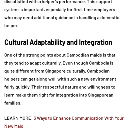
dissatisfied with a helper’s performance. This support
system is important, especially for first-time employers
who may need additional guidance in handling a domestic
helper.
Cultural Adaptability and Integration
One of the strong points about Cambodian maids is that
they tend to adapt culturally. Even though Cambodia is
quite different from Singapore culturally, Cambodian
helpers can get along well with such a new environment
fairly quickly. Their respectful nature and willingness to
learn make them right for integration into Singaporean
families.
LEARN MORE:
3 Ways to Enhance Communication With Your
New Maid