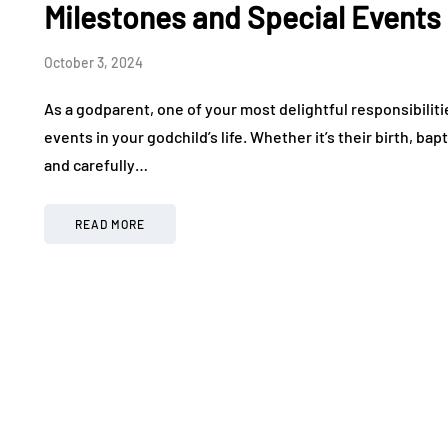
Milestones and Special Events
October 3, 2024
As a godparent, one of your most delightful responsibiliti
events in your godchild’s life. Whether it’s their birth, ba
and carefully…
READ MORE