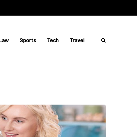
Law
Sports
Tech
Travel