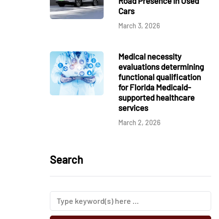
Road Presence in Used
Cars
March 3, 2026
Medical necessity
evaluations determining
functional qualification
for Florida Medicaid-
supported healthcare
services
March 2, 2026
Search