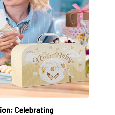
on: Celebrating