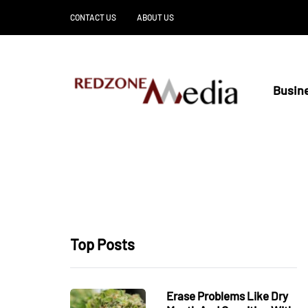
CONTACT US
ABOUT US
Busin
Top Posts
Erase Problems Like Dry