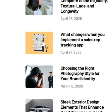
Complete Guide to Quality,
Texture, Lace, and
Longevity
April 25, 2026
What changes when you
implement a sales rep
tracking app
April 21, 2026
Choosing the Right
Photography Style for
Your Brand Identity
March 17, 2026
Sleek Exterior Design
Elements That Enhance