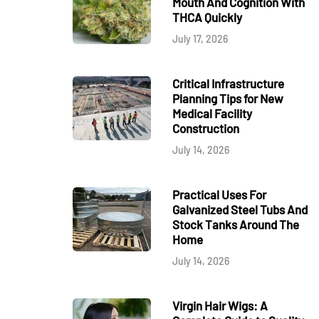
Mouth And Cognition With
THCA Quickly
July 17, 2026
Critical Infrastructure
Planning Tips for New
Medical Facility
Construction
July 14, 2026
Practical Uses For
Galvanized Steel Tubs And
Stock Tanks Around The
Home
July 14, 2026
Virgin Hair Wigs: A