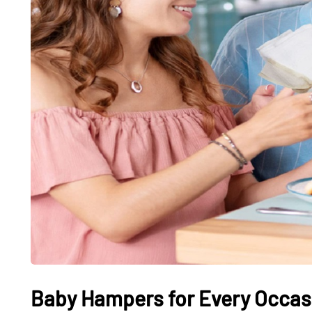
Baby Hampers for Every Occasi