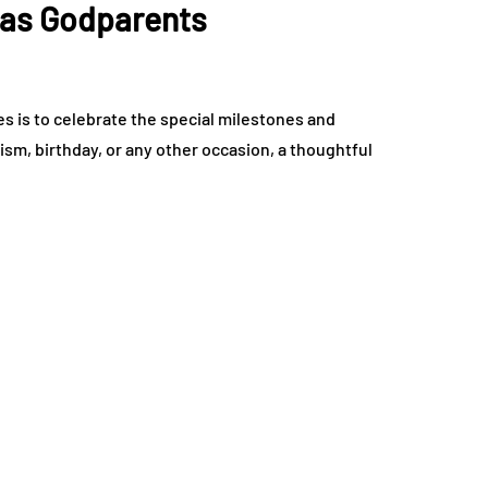
 as Godparents
es is to celebrate the special milestones and
ptism, birthday, or any other occasion, a thoughtful