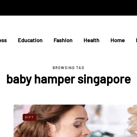
ess
Education
Fashion
Health
Home
BROWSING TAG
baby hamper singapore
GIFT