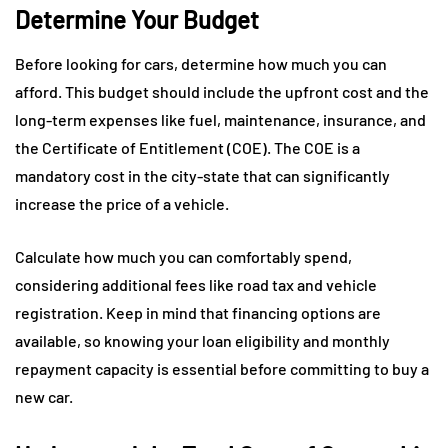
Determine Your Budget
Before looking for cars, determine how much you can
afford. This budget should include the upfront cost and the
long-term expenses like fuel, maintenance, insurance, and
the Certificate of Entitlement (COE). The COE is a
mandatory cost in the city-state that can significantly
increase the price of a vehicle.
Calculate how much you can comfortably spend,
considering additional fees like road tax and vehicle
registration. Keep in mind that financing options are
available, so knowing your loan eligibility and monthly
repayment capacity is essential before committing to buy a
new car.