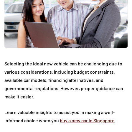
Selecting the ideal new vehicle can be challenging due to
various considerations, including budget constraints,
available car models, financing alternatives, and
governmental regulations. However, proper guidance can
make it easier.
Learn valuable insights to assist you in making a well-
informed choice when you
buy a new car in Singapore
.