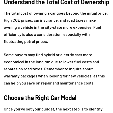
Understand the Total Cost of Ownership
The total cost of owning a car goes beyond the initial price.
High COE prices, car insurance, and road taxes make
owning a vehicle in the city-state more expensive. Fuel
efficiency is also a consideration, especially with
fluctuating petrol prices.
Some buyers may find hybrid or electric cars more
economical in the long run due to lower fuel costs and
rebates on road taxes. Remember to inquire about
warranty packages when looking for new vehicles, as this
can help you save on repair and maintenance costs.
Choose the Right Car Model
Once you’ve set your budget, the next step is to identify