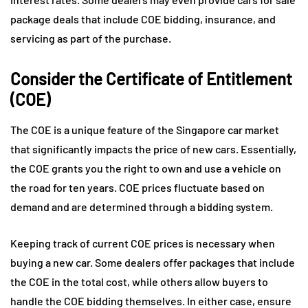
package deals that include COE bidding, insurance, and
servicing as part of the purchase.
Consider the Certificate of Entitlement
(COE)
The COE is a unique feature of the Singapore car market
that significantly impacts the price of new cars. Essentially,
the COE grants you the right to own and use a vehicle on
the road for ten years. COE prices fluctuate based on
demand and are determined through a bidding system.
Keeping track of current COE prices is necessary when
buying a new car. Some dealers offer packages that include
the COE in the total cost, while others allow buyers to
handle the COE bidding themselves. In either case, ensure