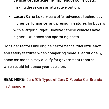
Vehicle Rebate Scheme may reduce some costs,
making these cars an attractive option.
Luxury Cars:
Luxury cars offer advanced technology,
higher performance, and premium features for buyers
with a larger budget. However, these vehicles have
higher COE prices and operating costs.
Consider factors like engine performance, fuel efficiency,
and safety features when comparing models. Additionally,
some car models may qualify for government rebates,
which could influence your decision.
READ MORE
:
Cars 101: Types of Cars & Popular Car Brands
in Singapore