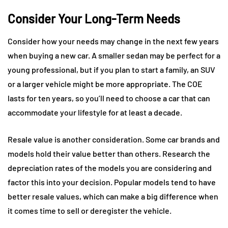
Consider Your Long-Term Needs
Consider how your needs may change in the next few years
when buying a new car. A smaller sedan may be perfect for a
young professional, but if you plan to start a family, an SUV
or a larger vehicle might be more appropriate. The COE
lasts for ten years, so you’ll need to choose a car that can
accommodate your lifestyle for at least a decade.
Resale value is another consideration. Some car brands and
models hold their value better than others. Research the
depreciation rates of the models you are considering and
factor this into your decision. Popular models tend to have
better resale values, which can make a big difference when
it comes time to sell or deregister the vehicle.