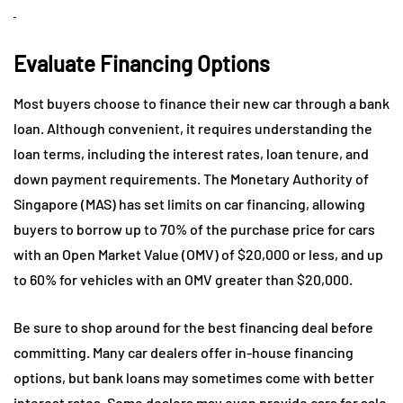
Evaluate Financing Options
Most buyers choose to finance their new car through a bank
loan. Although convenient, it requires understanding the
loan terms, including the interest rates, loan tenure, and
down payment requirements. The Monetary Authority of
Singapore (MAS) has set limits on car financing, allowing
buyers to borrow up to 70% of the purchase price for cars
with an Open Market Value (OMV) of $20,000 or less, and up
to 60% for vehicles with an OMV greater than $20,000.
Be sure to shop around for the best financing deal before
committing. Many car dealers offer in-house financing
options, but bank loans may sometimes come with better
interest rates. Some dealers may even provide cars for sale