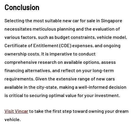
Conclusion
Selecting the most suitable new car for sale in Singapore
necessitates meticulous planning and the evaluation of
various factors, such as budget constraints, vehicle model,
Certificate of Entitlement (COE) expenses, and ongoing
ownership costs. It is imperative to conduct
comprehensive research on available options, assess
financing alternatives, and reflect on your long-term
requirements. Given the extensive range of new cars
available in the city-state, making a well-informed decision
is critical to securing optimal value for your investment.
Visit Vincar
to take the first step toward owning your dream
vehicle.