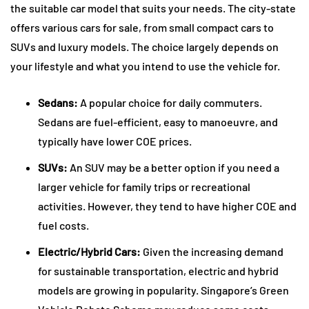
the suitable car model that suits your needs. The city-state
offers various cars for sale, from small compact cars to
SUVs and luxury models. The choice largely depends on
your lifestyle and what you intend to use the vehicle for.
Sedans:
A popular choice for daily commuters.
Sedans are fuel-efficient, easy to manoeuvre, and
typically have lower COE prices.
SUVs:
An SUV may be a better option if you need a
larger vehicle for family trips or recreational
activities. However, they tend to have higher COE and
fuel costs.
Electric/Hybrid Cars:
Given the increasing demand
for sustainable transportation, electric and hybrid
models are growing in popularity. Singapore’s Green