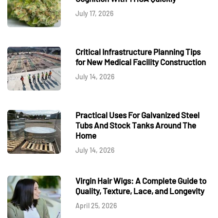
July 17, 2026
Critical Infrastructure Planning Tips
for New Medical Facility Construction
July 14, 2026
Practical Uses For Galvanized Steel
Tubs And Stock Tanks Around The
Home
July 14, 2026
Virgin Hair Wigs: A Complete Guide to
Quality, Texture, Lace, and Longevity
April 25, 2026