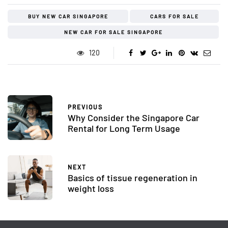
BUY NEW CAR SINGAPORE
CARS FOR SALE
NEW CAR FOR SALE SINGAPORE
120
PREVIOUS
Why Consider the Singapore Car
Rental for Long Term Usage
NEXT
Basics of tissue regeneration in
weight loss