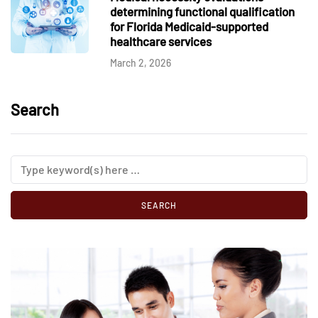
determining functional qualification
for Florida Medicaid-supported
healthcare services
March 2, 2026
Search