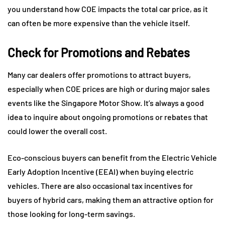
you understand how COE impacts the total car price, as it
can often be more expensive than the vehicle itself.
Check for Promotions and Rebates
Many car dealers offer promotions to attract buyers,
especially when COE prices are high or during major sales
events like the Singapore Motor Show. It’s always a good
idea to inquire about ongoing promotions or rebates that
could lower the overall cost.
Eco-conscious buyers can benefit from the Electric Vehicle
Early Adoption Incentive (EEAI) when buying electric
vehicles. There are also occasional tax incentives for
buyers of hybrid cars, making them an attractive option for
those looking for long-term savings.