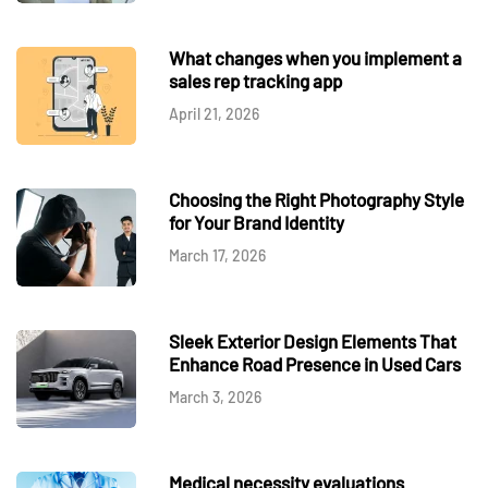
What changes when you implement a
sales rep tracking app
April 21, 2026
Choosing the Right Photography Style
for Your Brand Identity
March 17, 2026
Sleek Exterior Design Elements That
Enhance Road Presence in Used Cars
March 3, 2026
Medical necessity evaluations