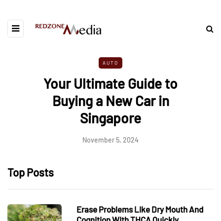
AUTO
Your Ultimate Guide to
Buying a New Car in
Singapore
November 5, 2024
Top Posts
Erase Problems Like Dry Mouth And
Cognition With THCA Quickly