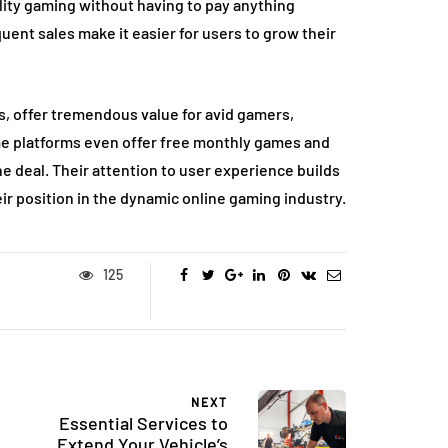
lity gaming without having to pay anything
ent sales make it easier for users to grow their
, offer tremendous value for avid gamers,
me platforms even offer free monthly games and
e deal. Their attention to user experience builds
eir position in the dynamic online gaming industry.
125
NEXT
Essential Services to
Extend Your Vehicle’s