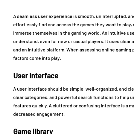
A seamless user experience is smooth, uninterrupted, and f
effortlessly find and access the games they want to play, 
immerse themselves in the gaming world. An intuitive use
understand, even for new or casual players. It uses clear 
and an intuitive platform. When assessing online gaming p
factors come into play:
User interface
A user interface should be simple, well-organized, and cle
clear categories, and powerful search functions to help 
features quickly. A cluttered or confusing interface is a m
decreased engagement.
Game library