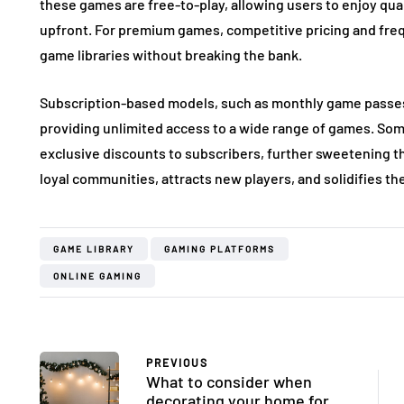
these games are free-to-play, allowing users to enjoy qua
upfront. For premium games, competitive pricing and frequ
game libraries without breaking the bank.
Subscription-based models, such as monthly game passes
providing unlimited access to a wide range of games. So
exclusive discounts to subscribers, further sweetening th
loyal communities, attracts new players, and solidifies th
GAME LIBRARY
GAMING PLATFORMS
ONLINE GAMING
PREVIOUS
What to consider when
decorating your home for