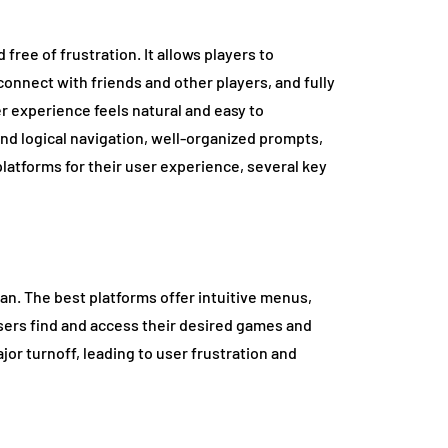
ree of frustration. It allows players to
connect with friends and other players, and fully
r experience feels natural and easy to
and logical navigation, well-organized prompts,
latforms for their user experience, several key
an. The best platforms offer intuitive menus,
users find and access their desired games and
ajor turnoff, leading to user frustration and