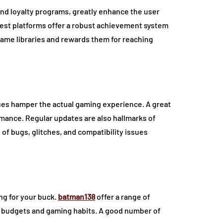
nd loyalty programs, greatly enhance the user
best platforms offer a robust achievement system
 game libraries and rewards them for reaching
ssues hamper the actual gaming experience. A great
rmance. Regular updates are also hallmarks of
 of bugs, glitches, and compatibility issues
ng for your buck.
batman138
offer a range of
nt budgets and gaming habits. A good number of