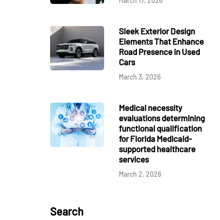
March 17, 2026
Sleek Exterior Design
Elements That Enhance
Road Presence in Used
Cars
March 3, 2026
Medical necessity
evaluations determining
functional qualification
for Florida Medicaid-
supported healthcare
services
March 2, 2026
Search