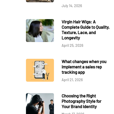
July 14, 2026
Virgin Hair Wigs: A
Complete Guide to Quality,
Texture, Lace, and
Longevity
April 25, 2026
What changes when you
implement a sales rep
tracking app
April 21, 2026
Choosing the Right
Photography Style for
Your Brand Identity