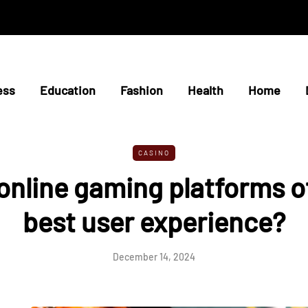
ess
Education
Fashion
Health
Home
CASINO
nline gaming platforms o
best user experience?
December 14, 2024