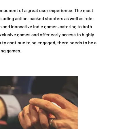
component of a great user experience. The most
cluding action-packed shooters as well as role-
s and innovative indie games, catering to both
clusive games and offer early access to highly
s to continue to be engaged, there needs to be a
ting games.