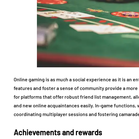
Online gaming is as much a social experience as it is an en
features and foster a sense of community provide a mor
for platforms that offer robust friend list management, al
and new online acquaintances easily. In-game functions, w
coordinating multiplayer sessions and fostering camarade
Achievements and rewards