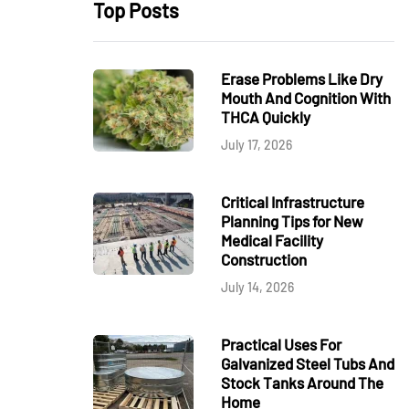
Top Posts
Erase Problems Like Dry
Mouth And Cognition With
THCA Quickly
July 17, 2026
Critical Infrastructure
Planning Tips for New
Medical Facility
Construction
July 14, 2026
Practical Uses For
Galvanized Steel Tubs And
Stock Tanks Around The
Home