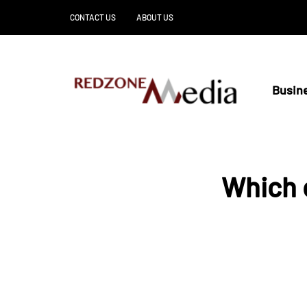
CONTACT US
ABOUT US
Busin
Which o