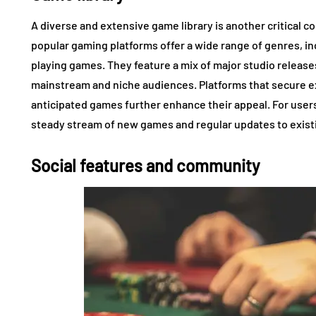
A diverse and extensive game library is another critical 
popular gaming platforms offer a wide range of genres, in
playing games. They feature a mix of major studio release
mainstream and niche audiences. Platforms that secure ex
anticipated games further enhance their appeal. For user
steady stream of new games and regular updates to exis
Social features and community