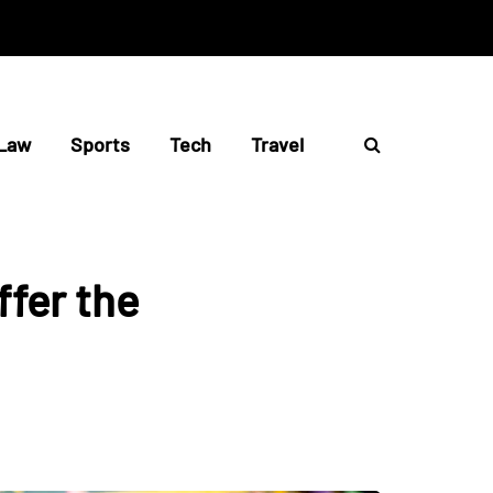
Law
Sports
Tech
Travel
ffer the