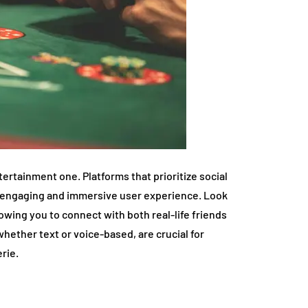
tertainment one. Platforms that prioritize social
e engaging and immersive user experience. Look
lowing you to connect with both real-life friends
hether text or voice-based, are crucial for
rie.