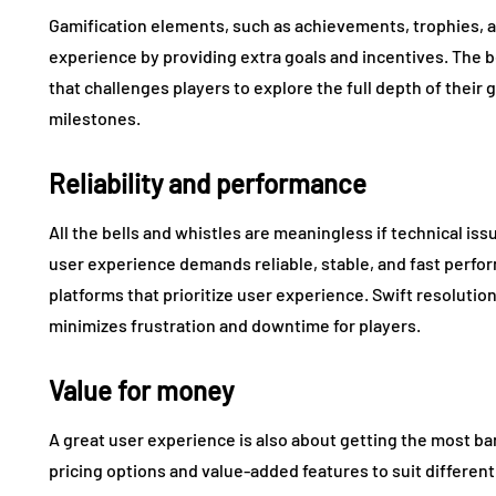
Gamification elements, such as achievements, trophies, a
experience by providing extra goals and incentives. The 
that challenges players to explore the full depth of their
milestones.
Reliability and performance
All the bells and whistles are meaningless if technical i
user experience demands reliable, stable, and fast perfo
platforms that prioritize user experience. Swift resolution
minimizes frustration and downtime for players.
Value for money
A great user experience is also about getting the most ba
pricing options and value-added features to suit differe