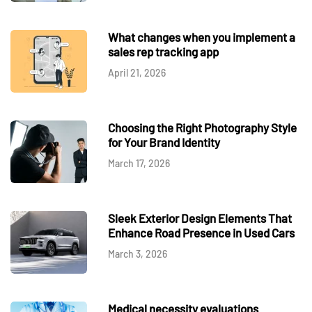
What changes when you implement a
sales rep tracking app
April 21, 2026
Choosing the Right Photography Style
for Your Brand Identity
March 17, 2026
Sleek Exterior Design Elements That
Enhance Road Presence in Used Cars
March 3, 2026
Medical necessity evaluations