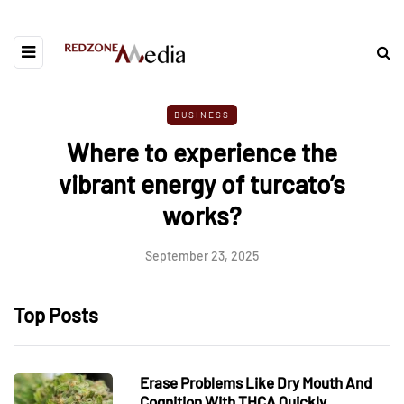
BUSINESS
Where to experience the
vibrant energy of turcato’s
works?
September 23, 2025
Top Posts
Erase Problems Like Dry Mouth And
Cognition With THCA Quickly