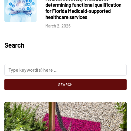
determining functional qualification
for Florida Medicaid-supported
healthcare services
March 2, 2026
Search