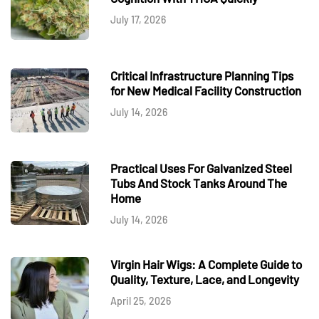
July 17, 2026
Critical Infrastructure Planning Tips
for New Medical Facility Construction
July 14, 2026
Practical Uses For Galvanized Steel
Tubs And Stock Tanks Around The
Home
July 14, 2026
Virgin Hair Wigs: A Complete Guide to
Quality, Texture, Lace, and Longevity
April 25, 2026