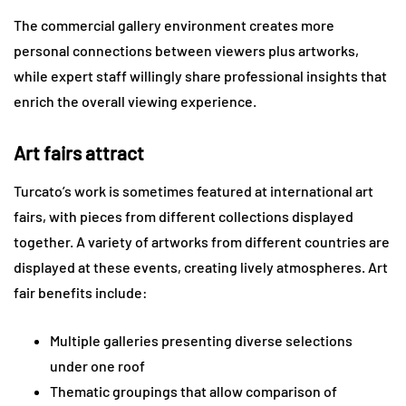
The commercial gallery environment creates more
personal connections between viewers plus artworks,
while expert staff willingly share professional insights that
enrich the overall viewing experience.
Art fairs attract
Turcato’s work is sometimes featured at international art
fairs, with pieces from different collections displayed
together. A variety of artworks from different countries are
displayed at these events, creating lively atmospheres. Art
fair benefits include:
Multiple galleries presenting diverse selections
under one roof
Thematic groupings that allow comparison of