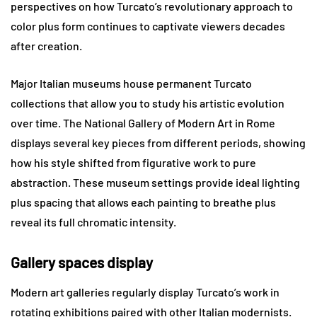
perspectives on how Turcato’s revolutionary approach to
color plus form continues to captivate viewers decades
after creation.
Major Italian museums house permanent Turcato
collections that allow you to study his artistic evolution
over time. The National Gallery of Modern Art in Rome
displays several key pieces from different periods, showing
how his style shifted from figurative work to pure
abstraction. These museum settings provide ideal lighting
plus spacing that allows each painting to breathe plus
reveal its full chromatic intensity.
Gallery spaces display
Modern art galleries regularly display Turcato’s work in
rotating exhibitions paired with other Italian modernists.