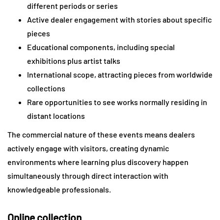
different periods or series
Active dealer engagement with stories about specific
pieces
Educational components, including special
exhibitions plus artist talks
International scope, attracting pieces from worldwide
collections
Rare opportunities to see works normally residing in
distant locations
The commercial nature of these events means dealers
actively engage with visitors, creating dynamic
environments where learning plus discovery happen
simultaneously through direct interaction with
knowledgeable professionals.
Online collection