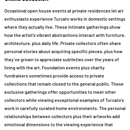
Occasional open house events at private residences let art
enthusiasts experience Turcato works in domestic settings
where they actually live. These intimate gatherings show
how the artist’s vibrant abstractions interact with furniture,
architecture, plus daily life. Private collectors often share
personal stories about acquiring specific pieces, plus how
they’ve grown to appreciate subtleties over the years of
living with the art. Foundation events plus charity
fundraisers sometimes provide access to private
collections that remain closed to the general public. These
exclusive gatherings offer opportunities to meet other
collectors while viewing exceptional examples of Turcato’s
work in carefully curated home environments. The personal
relationships between collectors plus their artworks add
emotional dimensions to the viewing experience that