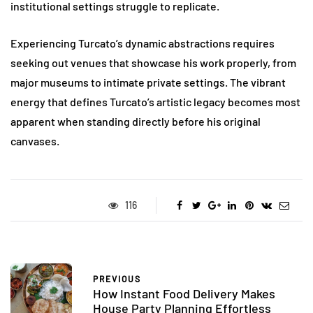
institutional settings struggle to replicate.
Experiencing Turcato’s dynamic abstractions requires
seeking out venues that showcase his work properly, from
major museums to intimate private settings. The vibrant
energy that defines Turcato’s artistic legacy becomes most
apparent when standing directly before his original
canvases.
116
PREVIOUS
How Instant Food Delivery Makes
House Party Planning Effortless