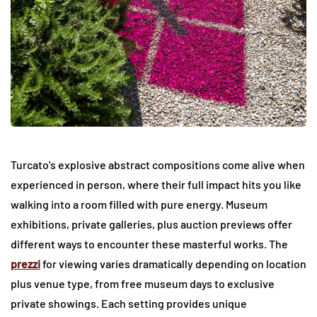
Turcato’s explosive abstract compositions come alive when
experienced in person, where their full impact hits you like
walking into a room filled with pure energy. Museum
exhibitions, private galleries, plus auction previews offer
different ways to encounter these masterful works. The
prezzi
for viewing varies dramatically depending on location
plus venue type, from free museum days to exclusive
private showings. Each setting provides unique