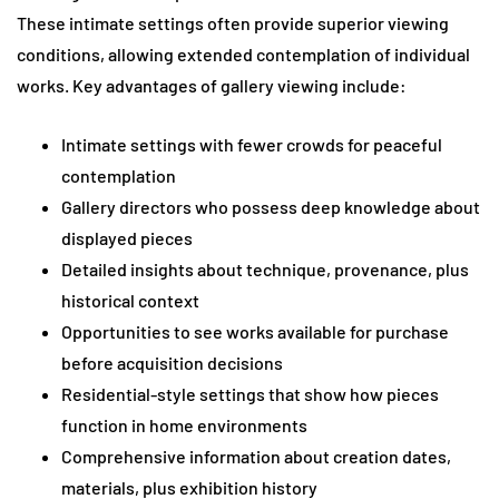
These intimate settings often provide superior viewing
conditions, allowing extended contemplation of individual
works. Key advantages of gallery viewing include:
Intimate settings with fewer crowds for peaceful
contemplation
Gallery directors who possess deep knowledge about
displayed pieces
Detailed insights about technique, provenance, plus
historical context
Opportunities to see works available for purchase
before acquisition decisions
Residential-style settings that show how pieces
function in home environments
Comprehensive information about creation dates,
materials, plus exhibition history