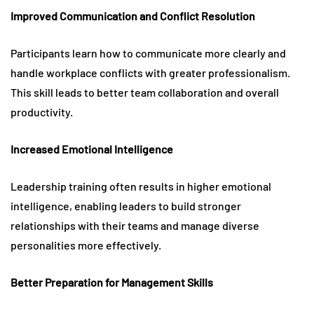
Improved Communication and Conflict Resolution
Participants learn how to communicate more clearly and
handle workplace conflicts with greater professionalism.
This skill leads to better team collaboration and overall
productivity.
Increased Emotional Intelligence
Leadership training often results in higher emotional
intelligence, enabling leaders to build stronger
relationships with their teams and manage diverse
personalities more effectively.
Better Preparation for Management Skills