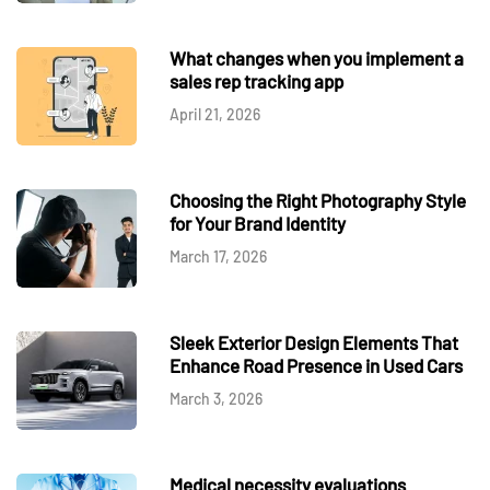
What changes when you implement a
sales rep tracking app
April 21, 2026
Choosing the Right Photography Style
for Your Brand Identity
March 17, 2026
Sleek Exterior Design Elements That
Enhance Road Presence in Used Cars
March 3, 2026
Medical necessity evaluations