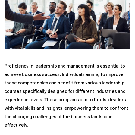
Proficiency in leadership and management is essential to
achieve business success. Individuals aiming to improve
these competencies can benefit from various leadership
courses specifically designed for different industries and
experience levels. These programs aim to furnish leaders
with vital skills and insights, empowering them to confront
the changing challenges of the business landscape
effectively.