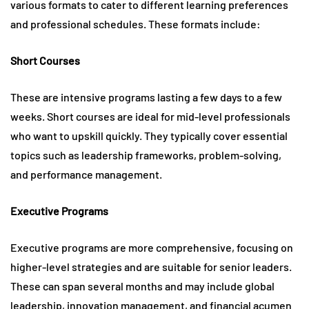
various formats to cater to different learning preferences
and professional schedules. These formats include:
Short Courses
These are intensive programs lasting a few days to a few
weeks. Short courses are ideal for mid-level professionals
who want to upskill quickly. They typically cover essential
topics such as leadership frameworks, problem-solving,
and performance management.
Executive Programs
Executive programs are more comprehensive, focusing on
higher-level strategies and are suitable for senior leaders.
These can span several months and may include global
leadership, innovation management, and financial acumen