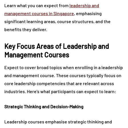
Learn what you can expect from
leadership and
management courses in Singapore
, emphasising
significant learning areas, course structures, and the
benefits they deliver.
Key Focus Areas of Leadership and
Management Courses
Expect to cover broad topics when enrolling in a leadership
and management course. These courses typically focus on
core leadership competencies that are relevant across
industries. Here’s what participants can expect to learn:
Strategic Thinking and Decision-Making
Leadership courses emphasise strategic thinking and