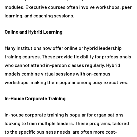
modules. Executive courses often involve workshops, peer
learning, and coaching sessions.
Online and Hybrid Learning
Many institutions now offer online or hybrid leadership
training courses. These provide flexibility for professionals
who cannot attend in-person classes regularly. Hybrid
models combine virtual sessions with on-campus
workshops, making them popular among busy executives.
In-House Corporate Training
In-house corporate training is popular for organisations
looking to train multiple leaders. These programs, tailored
to the specific business needs, are often more cost-