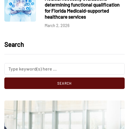
determining functional qualification
for Florida Medicaid-supported
healthcare services
March 2, 2026
Search