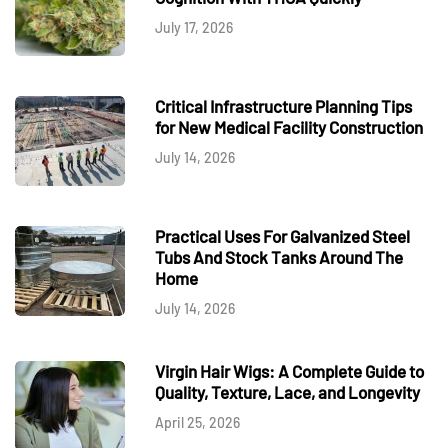
July 17, 2026
Critical Infrastructure Planning Tips
for New Medical Facility Construction
July 14, 2026
Practical Uses For Galvanized Steel
Tubs And Stock Tanks Around The
Home
July 14, 2026
Virgin Hair Wigs: A Complete Guide to
Quality, Texture, Lace, and Longevity
April 25, 2026