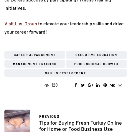
initiatives.
Visit Lusi Group
to elevate your leadership skills and drive
your career forward!
CAREER ADVANCEMENT
EXECUTIVE EDUCATION
MANAGEMENT TRAINING
PROFESSIONAL GROWTH
SKILLS DEVELOPMENT
120
PREVIOUS
Tips for Buying Fresh Turkey Online
for Home or Food Business Use