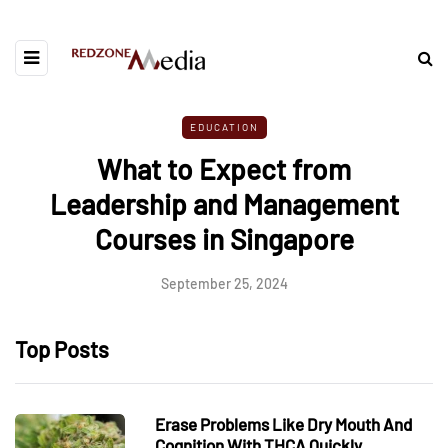
EDUCATION
What to Expect from
Leadership and Management
Courses in Singapore
September 25, 2024
Top Posts
Erase Problems Like Dry Mouth And
Cognition With THCA Quickly