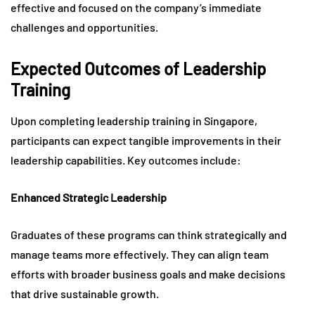
effective and focused on the company’s immediate
challenges and opportunities.
Expected Outcomes of Leadership
Training
Upon completing leadership training in Singapore,
participants can expect tangible improvements in their
leadership capabilities. Key outcomes include:
Enhanced Strategic Leadership
Graduates of these programs can think strategically and
manage teams more effectively. They can align team
efforts with broader business goals and make decisions
that drive sustainable growth.