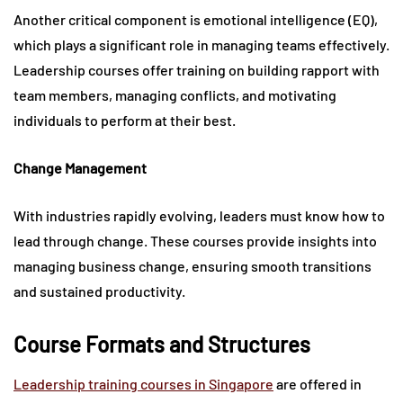
Another critical component is emotional intelligence (EQ),
which plays a significant role in managing teams effectively.
Leadership courses offer training on building rapport with
team members, managing conflicts, and motivating
individuals to perform at their best.
Change Management
With industries rapidly evolving, leaders must know how to
lead through change. These courses provide insights into
managing business change, ensuring smooth transitions
and sustained productivity.
Course Formats and Structures
Leadership training courses in Singapore
are offered in