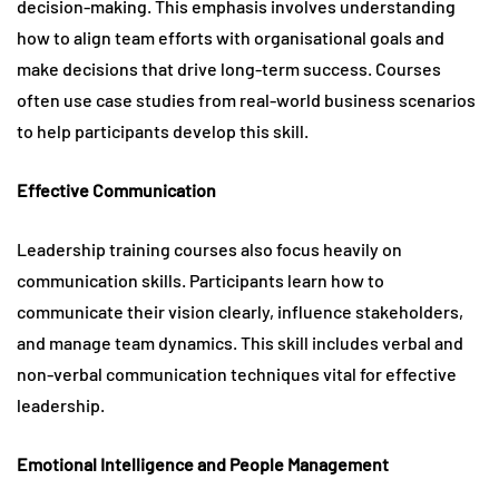
decision-making. This emphasis involves understanding
how to align team efforts with organisational goals and
make decisions that drive long-term success. Courses
often use case studies from real-world business scenarios
to help participants develop this skill.
Effective Communication
Leadership training courses also focus heavily on
communication skills. Participants learn how to
communicate their vision clearly, influence stakeholders,
and manage team dynamics. This skill includes verbal and
non-verbal communication techniques vital for effective
leadership.
Emotional Intelligence and People Management