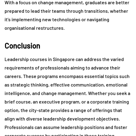
With a focus on change management, graduates are better
prepared to lead their teams through transitions, whether
it’s implementing new technologies or navigating
organisational restructures.
Conclusion
Leadership courses in Singapore can address the varied
requirements of professionals aiming to advance their
careers. These programs encompass essential topics such
as strategic thinking, effective communication, emotional
intelligence, and change management. Whether you seek a
brief course, an executive program, or a corporate training
option, the city-state provides a range of offerings that
align with diverse leadership development objectives.
Professionals can assume leadership positions and foster
corporate success by participating in these training