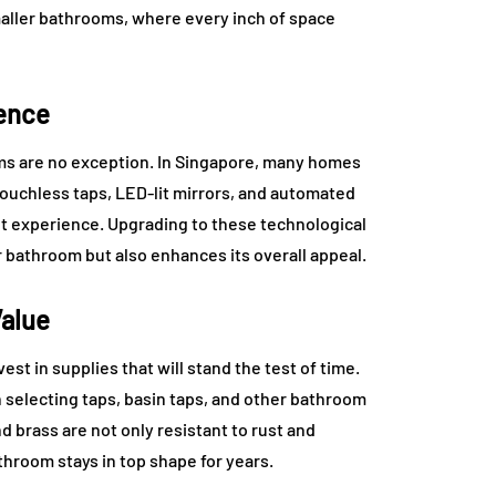
smaller bathrooms, where every inch of space
ience
ms are no exception. In Singapore, many homes
ouchless taps, LED-lit mirrors, and automated
t experience. Upgrading to these technological
 bathroom but also enhances its overall appeal.
Value
est in supplies that will stand the test of time.
 selecting taps, basin taps, and other bathroom
nd brass are not only resistant to rust and
throom stays in top shape for years.