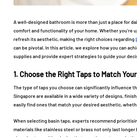
A well-designed bathroom is more than just a place for dai
comfort and functionality of your home. Whether you’re u
refresh its aesthetic, making the right choices regarding
can be pivotal. In this article, we explore how you can ac
supplies and provide expert strategies to guide your deci
1. Choose the Right Taps to Match Your
The type of taps you choose can significantly influence th
Singapore are available in a wide variety of designs, fini
easily find ones that match your desired aesthetic, whethe
When selecting basin taps, experts recommend prioritisi
materials like stainless steel or brass not only last longer 