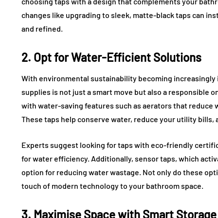
choosing taps with a design that complements your bathr
changes like upgrading to sleek, matte-black taps can i
and refined.
2. Opt for Water-Efficient Solutions
With environmental sustainability becoming increasingly 
supplies is not just a smart move but also a responsible
with water-saving features such as aerators that reduce
These taps help conserve water, reduce your utility bills,
Experts suggest looking for taps with eco-friendly certif
for water efficiency. Additionally, sensor taps, which ac
option for reducing water wastage. Not only do these opt
touch of modern technology to your bathroom space.
3. Maximise Space with Smart Storage