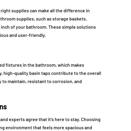
right supplies can make all the difference in
athroom supplies, such as storage baskets,
 inch of your bathroom. These simple solutions
ous and user-friendly.
ed fixtures in the bathroom, which makes
ty, high-quality basin taps contribute to the overall
y to maintain, resistant to corrosion, and
gns
nd experts agree that it’s here to stay. Choosing
ing environment that feels more spacious and