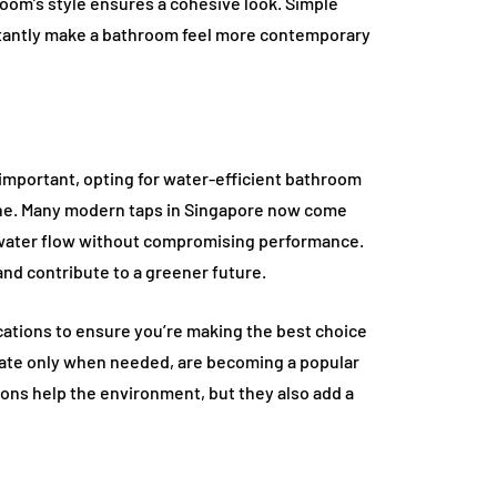
oom’s style ensures a cohesive look. Simple
nstantly make a bathroom feel more contemporary
important, opting for water-efficient bathroom
 one. Many modern taps in Singapore now come
 water flow without compromising performance.
 and contribute to a greener future.
ications to ensure you’re making the best choice
tivate only when needed, are becoming a popular
ions help the environment, but they also add a