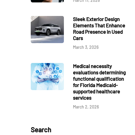
March 17, 2026
Sleek Exterior Design
Elements That Enhance
Road Presence in Used
Cars
March 3, 2026
Medical necessity
evaluations determining
functional qualification
for Florida Medicaid-
supported healthcare
services
March 2, 2026
Search