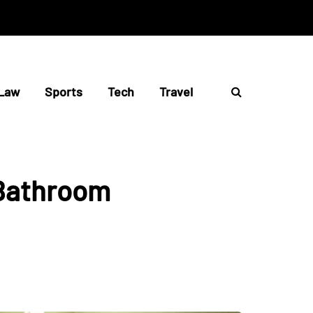
Law
Sports
Tech
Travel
 Bathroom