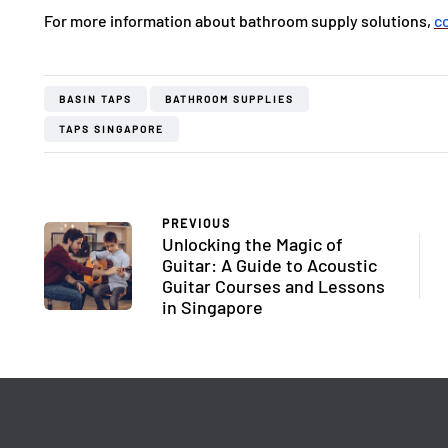
For more information about bathroom supply solutions,
c
BASIN TAPS
BATHROOM SUPPLIES
TAPS SINGAPORE
PREVIOUS
Unlocking the Magic of
Guitar: A Guide to Acoustic
Guitar Courses and Lessons
in Singapore