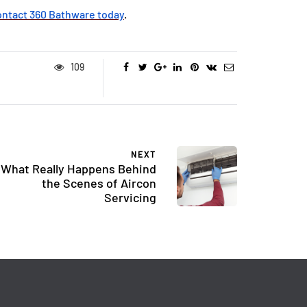
ontact 360 Bathware today
.
109
NEXT
What Really Happens Behind
the Scenes of Aircon
Servicing