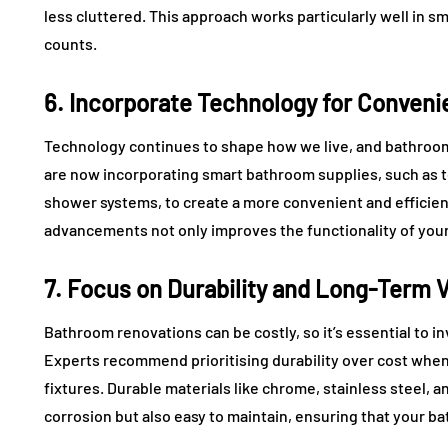
less cluttered. This approach works particularly well in 
counts.
6. Incorporate Technology for Conven
Technology continues to shape how we live, and bathroo
are now incorporating smart bathroom supplies, such as t
shower systems, to create a more convenient and efficien
advancements not only improves the functionality of your
7. Focus on Durability and Long-Term 
Bathroom renovations can be costly, so it’s essential to inv
Experts recommend prioritising durability over cost when
fixtures. Durable materials like chrome, stainless steel, a
corrosion but also easy to maintain, ensuring that your ba