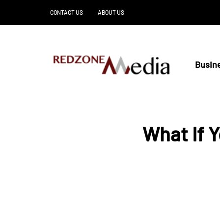
CONTACT US
ABOUT US
Busin
What If 