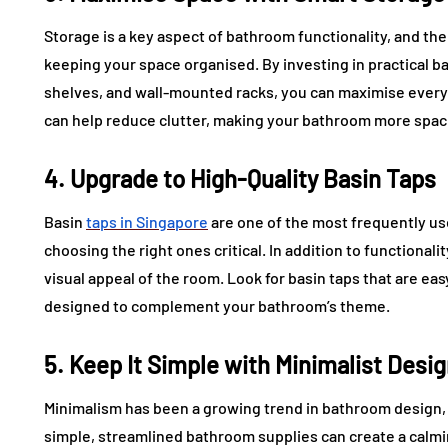
Storage is a key aspect of bathroom functionality, and the 
keeping your space organised. By investing in practical b
shelves, and wall-mounted racks, you can maximise every
can help reduce clutter, making your bathroom more spaci
4. Upgrade to High-Quality Basin Taps
Basin
taps in Singapore
are one of the most frequently us
choosing the right ones critical. In addition to functionali
visual appeal of the room. Look for basin taps that are eas
designed to complement your bathroom’s theme.
5. Keep It Simple with Minimalist Desi
Minimalism has been a growing trend in bathroom design, a
simple, streamlined bathroom supplies can create a calm