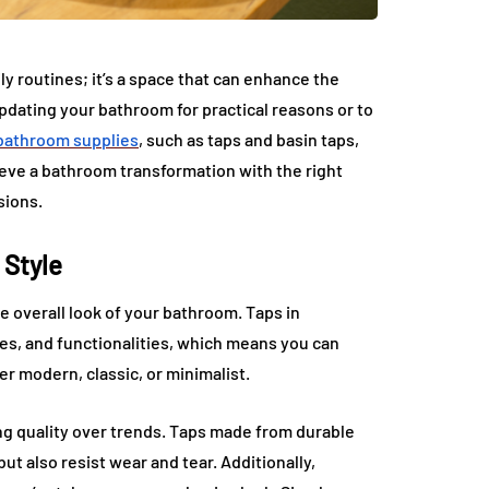
ly routines; it’s a space that can enhance the
pdating your bathroom for practical reasons or to
bathroom supplies
, such as taps and basin taps,
hieve a bathroom transformation with the right
sions.
 Style
e overall look of your bathroom. Taps in
shes, and functionalities, which means you can
r modern, classic, or minimalist.
ng quality over trends. Taps made from durable
but also resist wear and tear. Additionally,