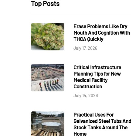
Top Posts
Erase Problems Like Dry
Mouth And Cognition With
THCA Quickly
July 17, 2026
Critical Infrastructure
Planning Tips for New
Medical Facility
Construction
July 14, 2026
Practical Uses For
Galvanized Steel Tubs And
Stock Tanks Around The
Home