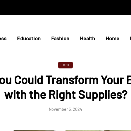
ess
Education
Fashion
Health
Home
HOME
You Could Transform Your
with the Right Supplies?
November 5, 2024