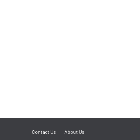
Contact Us
About Us