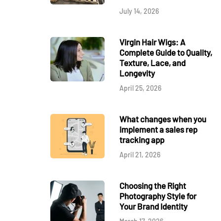
July 14, 2026
Virgin Hair Wigs: A
Complete Guide to Quality,
Texture, Lace, and
Longevity
April 25, 2026
What changes when you
implement a sales rep
tracking app
April 21, 2026
Choosing the Right
Photography Style for
Your Brand Identity