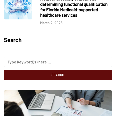
determining functional qualification
for Florida Medicaid-supported
healthcare services
March 2, 2026
Search