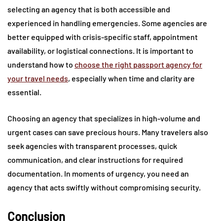
selecting an agency that is both accessible and
experienced in handling emergencies. Some agencies are
better equipped with crisis-specific staff, appointment
availability, or logistical connections. It is important to
understand how to
choose the right passport agency for
your travel needs
, especially when time and clarity are
essential.
Choosing an agency that specializes in high-volume and
urgent cases can save precious hours. Many travelers also
seek agencies with transparent processes, quick
communication, and clear instructions for required
documentation. In moments of urgency, you need an
agency that acts swiftly without compromising security.
Conclusion