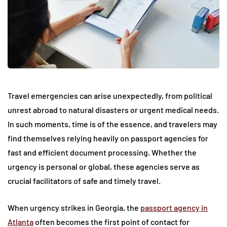
Travel emergencies can arise unexpectedly, from political
unrest abroad to natural disasters or urgent medical needs.
In such moments, time is of the essence, and travelers may
find themselves relying heavily on passport agencies for
fast and efficient document processing. Whether the
urgency is personal or global, these agencies serve as
crucial facilitators of safe and timely travel.
When urgency strikes in Georgia, the
passport agency in
Atlanta
often becomes the first point of contact for