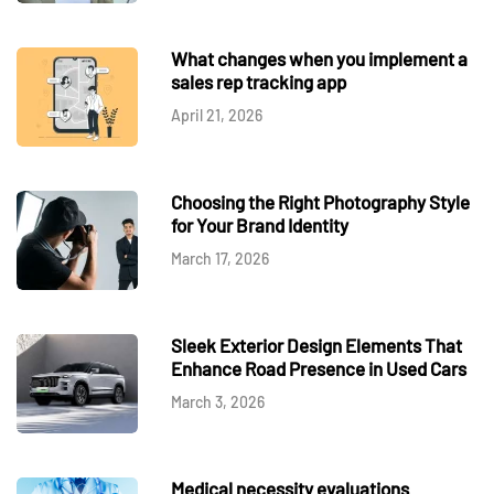
What changes when you implement a
sales rep tracking app
April 21, 2026
Choosing the Right Photography Style
for Your Brand Identity
March 17, 2026
Sleek Exterior Design Elements That
Enhance Road Presence in Used Cars
March 3, 2026
Medical necessity evaluations