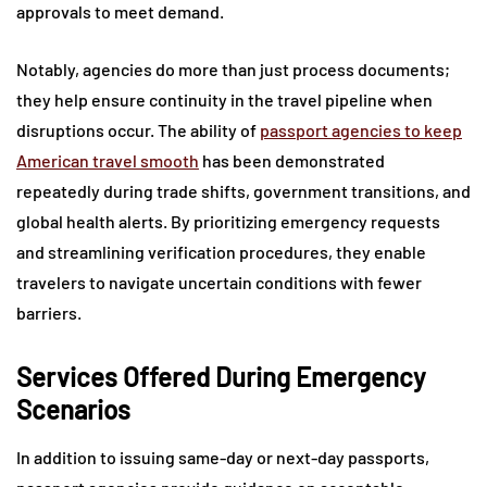
approvals to meet demand.
Notably, agencies do more than just process documents;
they help ensure continuity in the travel pipeline when
disruptions occur. The ability of
passport agencies to keep
American travel smooth
has been demonstrated
repeatedly during trade shifts, government transitions, and
global health alerts. By prioritizing emergency requests
and streamlining verification procedures, they enable
travelers to navigate uncertain conditions with fewer
barriers.
Services Offered During Emergency
Scenarios
In addition to issuing same-day or next-day passports,