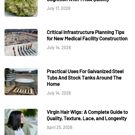
July 17, 2026
Critical Infrastructure Planning Tips
for New Medical Facility Construction
July 14, 2026
Practical Uses For Galvanized Steel
Tubs And Stock Tanks Around The
Home
July 14, 2026
Virgin Hair Wigs: A Complete Guide to
Quality, Texture, Lace, and Longevity
April 25, 2026