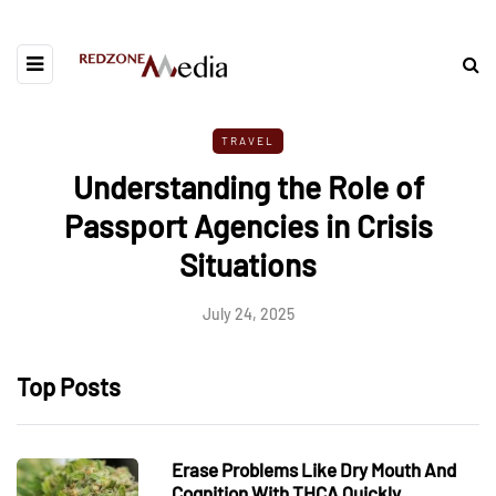
TRAVEL
Understanding the Role of
Passport Agencies in Crisis
Situations
July 24, 2025
Top Posts
Erase Problems Like Dry Mouth And
Cognition With THCA Quickly