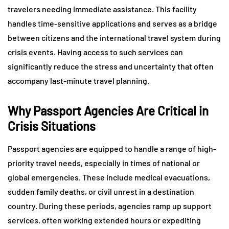
travelers needing immediate assistance. This facility
handles time-sensitive applications and serves as a bridge
between citizens and the international travel system during
crisis events. Having access to such services can
significantly reduce the stress and uncertainty that often
accompany last-minute travel planning.
Why Passport Agencies Are Critical in
Crisis Situations
Passport agencies are equipped to handle a range of high-
priority travel needs, especially in times of national or
global emergencies. These include medical evacuations,
sudden family deaths, or civil unrest in a destination
country. During these periods, agencies ramp up support
services, often working extended hours or expediting