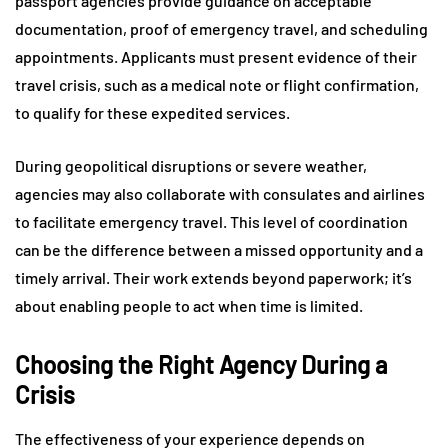
passport agencies provide guidance on acceptable
documentation, proof of emergency travel, and scheduling
appointments. Applicants must present evidence of their
travel crisis, such as a medical note or flight confirmation,
to qualify for these expedited services.
During geopolitical disruptions or severe weather,
agencies may also collaborate with consulates and airlines
to facilitate emergency travel. This level of coordination
can be the difference between a missed opportunity and a
timely arrival. Their work extends beyond paperwork; it’s
about enabling people to act when time is limited.
Choosing the Right Agency During a
Crisis
The effectiveness of your experience depends on