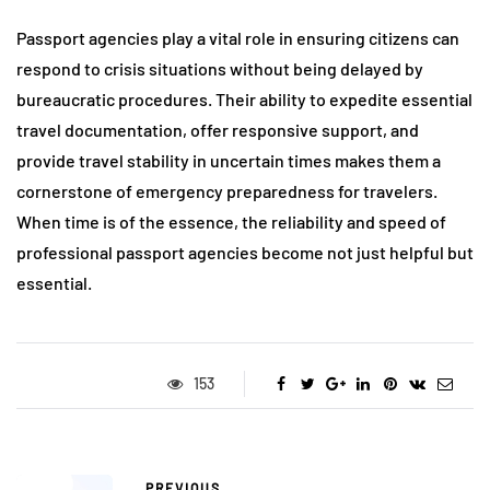
Passport agencies play a vital role in ensuring citizens can
respond to crisis situations without being delayed by
bureaucratic procedures. Their ability to expedite essential
travel documentation, offer responsive support, and
provide travel stability in uncertain times makes them a
cornerstone of emergency preparedness for travelers.
When time is of the essence, the reliability and speed of
professional passport agencies become not just helpful but
essential.
153
PREVIOUS