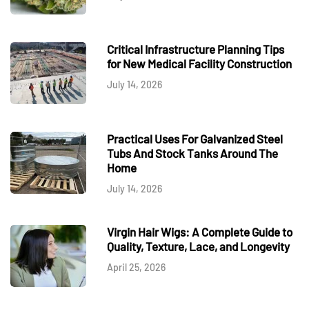
Critical Infrastructure Planning Tips
for New Medical Facility Construction
July 14, 2026
Practical Uses For Galvanized Steel
Tubs And Stock Tanks Around The
Home
July 14, 2026
Virgin Hair Wigs: A Complete Guide to
Quality, Texture, Lace, and Longevity
April 25, 2026