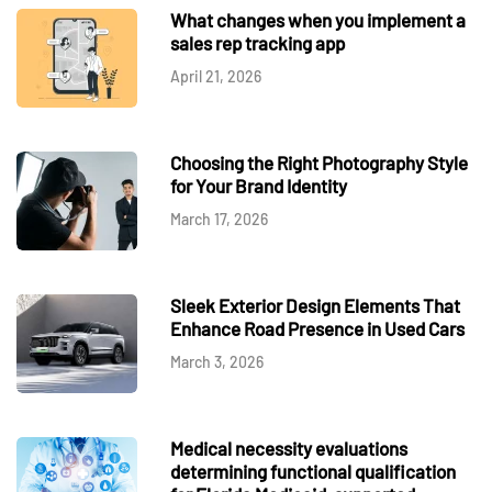
What changes when you implement a
sales rep tracking app
April 21, 2026
Choosing the Right Photography Style
for Your Brand Identity
March 17, 2026
Sleek Exterior Design Elements That
Enhance Road Presence in Used Cars
March 3, 2026
Medical necessity evaluations
determining functional qualification