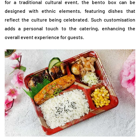
for a traditional cultural event, the bento box can be
designed with ethnic elements, featuring dishes that
reflect the culture being celebrated. Such customisation
adds a personal touch to the catering, enhancing the
overall event experience for guests.