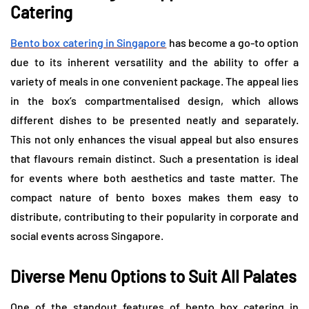
Catering
Bento box catering in Singapore
has become a go-to option
due to its inherent versatility and the ability to offer a
variety of meals in one convenient package. The appeal lies
in the box’s compartmentalised design, which allows
different dishes to be presented neatly and separately.
This not only enhances the visual appeal but also ensures
that flavours remain distinct. Such a presentation is ideal
for events where both aesthetics and taste matter. The
compact nature of bento boxes makes them easy to
distribute, contributing to their popularity in corporate and
social events across Singapore.
Diverse Menu Options to Suit All Palates
One of the standout features of bento box catering in