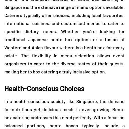
Singapore is the extensive range of menu options available.
Caterers typically offer choices, including local favourites,
international cuisines, and customised menus to cater to
specific dietary needs. Whether you’re looking for
traditional Japanese bento box options or a fusion of
Western and Asian flavours, there is a bento box for every
palate. The flexibility in menu selection allows event
organisers to cater to the diverse tastes of their guests,
making bento box catering a truly inclusive option.
Health-Conscious Choices
In a health-conscious society like Singapore, the demand
for nutritious yet delicious meals is ever-growing. Bento
box catering addresses this need perfectly. With a focus on
balanced portions, bento boxes typically include a