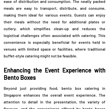
ease of distribution and consumption. The neatly packed
meals are easy to transport, distribute, and consume,
making them ideal for various events. Guests can enjoy
their meals without the need for additional plates or
cutlery, which simplifies clean-up and reduces the
logistical challenges often associated with catering. This
convenience is especially beneficial for events held in
venues with limited space or facilities, where traditional
buffet-style catering might not be feasible.
Enhancing the Event Experience with
Bento Boxes
Beyond just providing food, bento box catering in
Singapore enhances the overall event experience. The
attention to detail in the presentation, the variety of
flavours, and the convenience offered by bento boxes