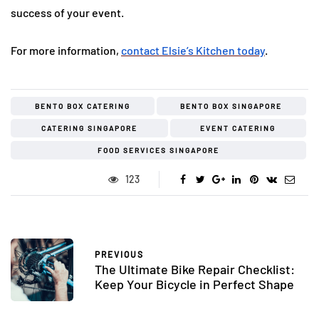
success of your event.
For more information,
contact Elsie’s Kitchen today
.
BENTO BOX CATERING
BENTO BOX SINGAPORE
CATERING SINGAPORE
EVENT CATERING
FOOD SERVICES SINGAPORE
123
PREVIOUS
The Ultimate Bike Repair Checklist:
Keep Your Bicycle in Perfect Shape