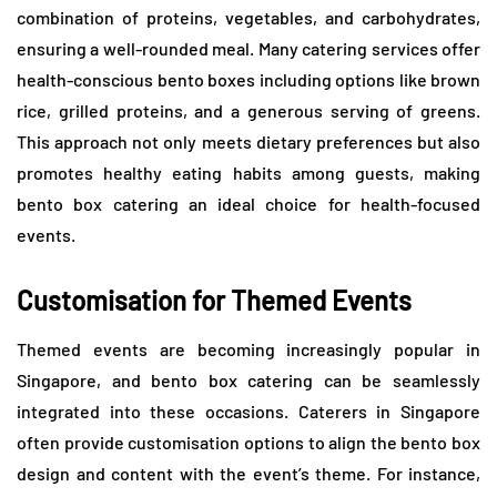
combination of proteins, vegetables, and carbohydrates,
ensuring a well-rounded meal. Many catering services offer
health-conscious bento boxes including options like brown
rice, grilled proteins, and a generous serving of greens.
This approach not only meets dietary preferences but also
promotes healthy eating habits among guests, making
bento box catering an ideal choice for health-focused
events.
Customisation for Themed Events
Themed events are becoming increasingly popular in
Singapore, and bento box catering can be seamlessly
integrated into these occasions. Caterers in Singapore
often provide customisation options to align the bento box
design and content with the event’s theme. For instance,