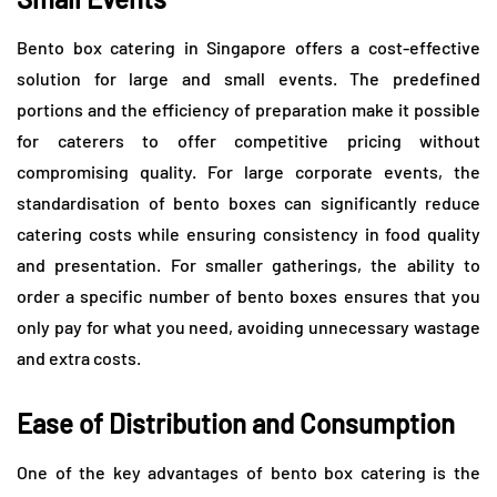
Bento box catering in Singapore offers a cost-effective
solution for large and small events. The predefined
portions and the efficiency of preparation make it possible
for caterers to offer competitive pricing without
compromising quality. For large corporate events, the
standardisation of bento boxes can significantly reduce
catering costs while ensuring consistency in food quality
and presentation. For smaller gatherings, the ability to
order a specific number of bento boxes ensures that you
only pay for what you need, avoiding unnecessary wastage
and extra costs.
Ease of Distribution and Consumption
One of the key advantages of bento box catering is the