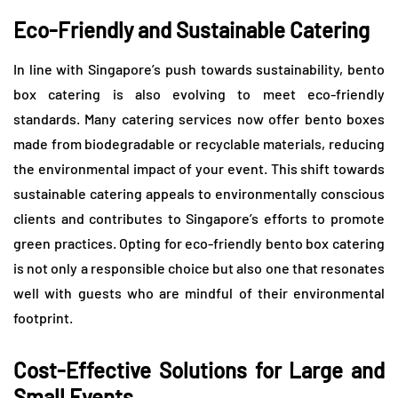
Eco-Friendly and Sustainable Catering
In line with Singapore’s push towards sustainability, bento
box catering is also evolving to meet eco-friendly
standards. Many catering services now offer bento boxes
made from biodegradable or recyclable materials, reducing
the environmental impact of your event. This shift towards
sustainable catering appeals to environmentally conscious
clients and contributes to Singapore’s efforts to promote
green practices. Opting for eco-friendly bento box catering
is not only a responsible choice but also one that resonates
well with guests who are mindful of their environmental
footprint.
Cost-Effective Solutions for Large and
Small Events