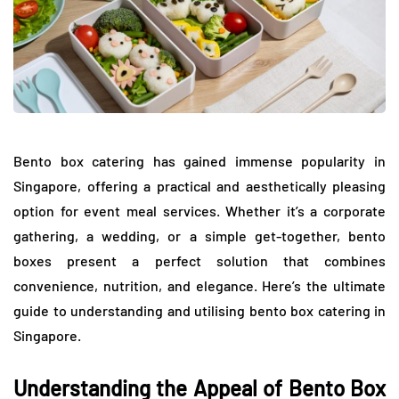
Bento box catering has gained immense popularity in
Singapore, offering a practical and aesthetically pleasing
option for event meal services. Whether it’s a corporate
gathering, a wedding, or a simple get-together, bento
boxes present a perfect solution that combines
convenience, nutrition, and elegance. Here’s the ultimate
guide to understanding and utilising bento box catering in
Singapore.
Understanding the Appeal of Bento Box