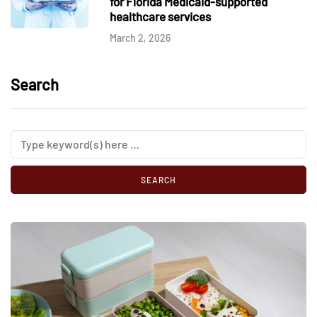
for Florida Medicaid-supported
healthcare services
March 2, 2026
Search