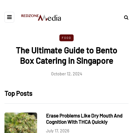
FOOD
The Ultimate Guide to Bento
Box Catering in Singapore
October 12, 2024
Top Posts
Erase Problems Like Dry Mouth And
Cognition With THCA Quickly
July 17, 2026