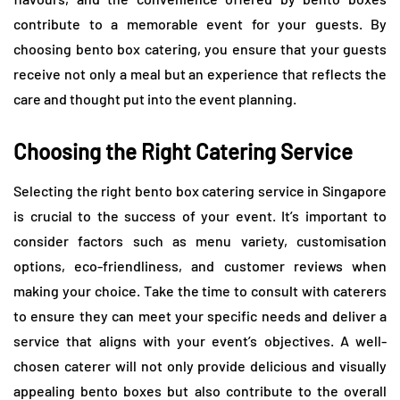
contribute to a memorable event for your guests. By
choosing bento box catering, you ensure that your guests
receive not only a meal but an experience that reflects the
care and thought put into the event planning.
Choosing the Right Catering Service
Selecting the right bento box catering service in Singapore
is crucial to the success of your event. It’s important to
consider factors such as menu variety, customisation
options, eco-friendliness, and customer reviews when
making your choice. Take the time to consult with caterers
to ensure they can meet your specific needs and deliver a
service that aligns with your event’s objectives. A well-
chosen caterer will not only provide delicious and visually
appealing bento boxes but also contribute to the overall