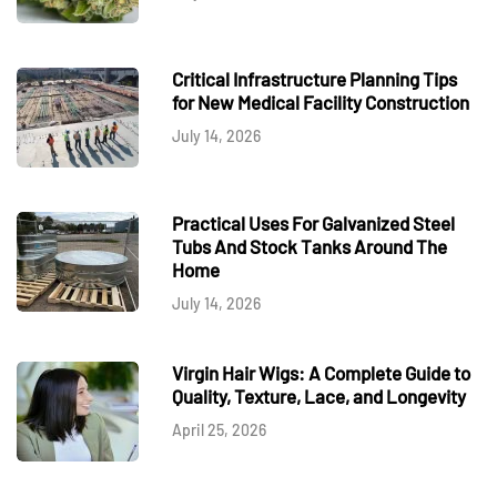
Critical Infrastructure Planning Tips
for New Medical Facility Construction
July 14, 2026
Practical Uses For Galvanized Steel
Tubs And Stock Tanks Around The
Home
July 14, 2026
Virgin Hair Wigs: A Complete Guide to
Quality, Texture, Lace, and Longevity
April 25, 2026