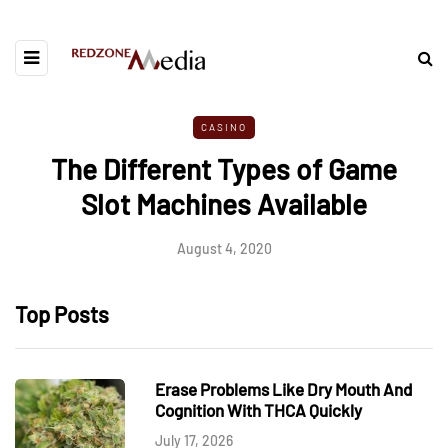
CASINO
The Different Types of Game
Slot Machines Available
August 4, 2020
Top Posts
Erase Problems Like Dry Mouth And
Cognition With THCA Quickly
July 17, 2026