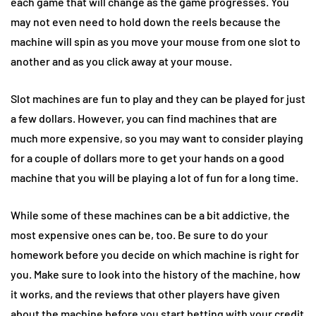
each game that will change as the game progresses. You
may not even need to hold down the reels because the
machine will spin as you move your mouse from one slot to
another and as you click away at your mouse.
Slot machines are fun to play and they can be played for just
a few dollars. However, you can find machines that are
much more expensive, so you may want to consider playing
for a couple of dollars more to get your hands on a good
machine that you will be playing a lot of fun for a long time.
While some of these machines can be a bit addictive, the
most expensive ones can be, too. Be sure to do your
homework before you decide on which machine is right for
you. Make sure to look into the history of the machine, how
it works, and the reviews that other players have given
about the machine before you start betting with your credit