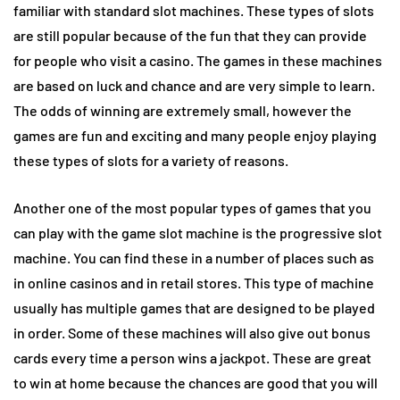
familiar with standard slot machines. These types of slots
are still popular because of the fun that they can provide
for people who visit a casino. The games in these machines
are based on luck and chance and are very simple to learn.
The odds of winning are extremely small, however the
games are fun and exciting and many people enjoy playing
these types of slots for a variety of reasons.
Another one of the most popular types of games that you
can play with the game slot machine is the progressive slot
machine. You can find these in a number of places such as
in online casinos and in retail stores. This type of machine
usually has multiple games that are designed to be played
in order. Some of these machines will also give out bonus
cards every time a person wins a jackpot. These are great
to win at home because the chances are good that you will