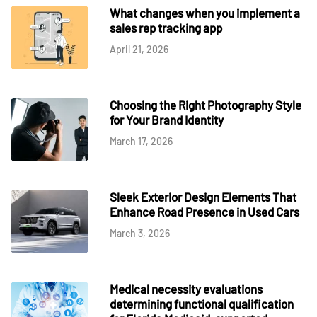
What changes when you implement a
sales rep tracking app
April 21, 2026
Choosing the Right Photography Style
for Your Brand Identity
March 17, 2026
Sleek Exterior Design Elements That
Enhance Road Presence in Used Cars
March 3, 2026
Medical necessity evaluations
determining functional qualification