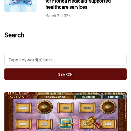
for Florida Medicaid-supported
healthcare services
March 2, 2026
Search