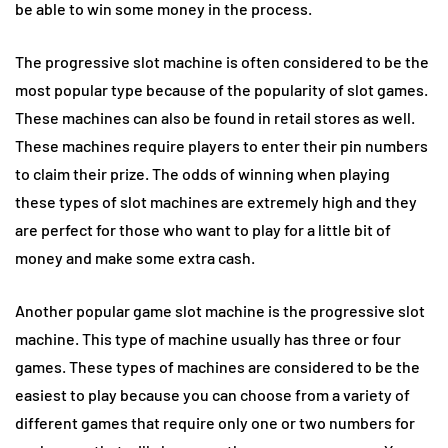
be able to win some money in the process.
The progressive slot machine is often considered to be the
most popular type because of the popularity of slot games.
These machines can also be found in retail stores as well.
These machines require players to enter their pin numbers
to claim their prize. The odds of winning when playing
these types of slot machines are extremely high and they
are perfect for those who want to play for a little bit of
money and make some extra cash.
Another popular game slot machine is the progressive slot
machine. This type of machine usually has three or four
games. These types of machines are considered to be the
easiest to play because you can choose from a variety of
different games that require only one or two numbers for