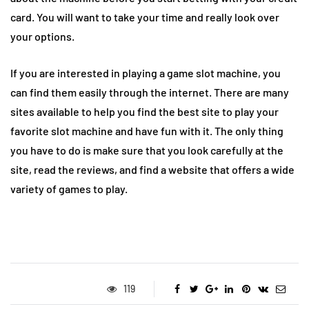
card. You will want to take your time and really look over
your options.
If you are interested in playing a game slot machine, you
can find them easily through the internet. There are many
sites available to help you find the best site to play your
favorite slot machine and have fun with it. The only thing
you have to do is make sure that you look carefully at the
site, read the reviews, and find a website that offers a wide
variety of games to play.
119