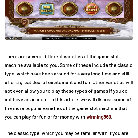
There are several different varieties of the game slot
machine available to you. Some of these include the classic
type, which have been around for a very long time and still
offer a great deal of excitement and fun. Other varieties will
not even allow you to play these types of games if you do
not have an account. In this article, we will discuss some of
the more popular varieties of the game slot machine that
you can play for fun or for money with
winning369
.
The classic type, which you may be familiar with if you are