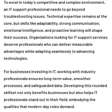
To excel in today’s competitive and complex environment,
an IT support professional needs to go beyond
troubleshooting issues. Technical expertise remains at the
core, but skills like adaptability, strong communication,
emotional intelligence, and proactive learning will shape
their success. Organizations looking for IT support services
deserve professionals who can deliver measurable
advantages while adapting seamlessly to advancing
technologies.
For businesses investing in IT, working with industry
professionals ensures long-term value, smoother
processes, and safeguarded data. Developing this rounded
skillset not only benefits businesses but also helps IT
professionals stand out in their field, embodying the
qualities that modern-day roles demand.