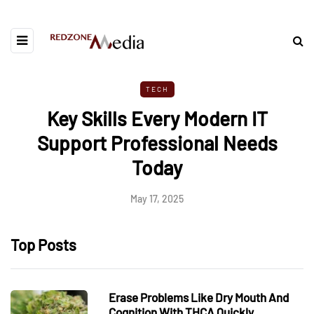
TECH
Key Skills Every Modern IT
Support Professional Needs
Today
May 17, 2025
Top Posts
Erase Problems Like Dry Mouth And
Cognition With THCA Quickly