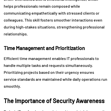
helps professionals remain composed while
communicating empathetically with stressed clients or
colleagues. This skill fosters smoother interactions even
during high-stakes situations, strengthening professional
relationships.
Time Management and Prioritization
Efficient time management enables IT professionals to
handle multiple tasks and requests simultaneously.
Prioritizing projects based on their urgency ensures
service standards are maintained while daily operations run
smoothly.
The Importance of Security Awareness