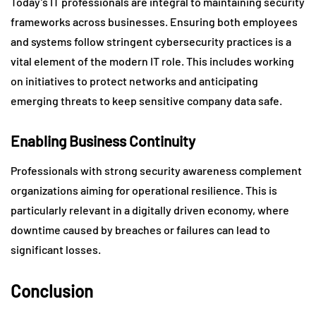
Today’s IT professionals are integral to maintaining security
frameworks across businesses. Ensuring both employees
and systems follow stringent cybersecurity practices is a
vital element of the modern IT role. This includes working
on initiatives to protect networks and anticipating
emerging threats to keep sensitive company data safe.
Enabling Business Continuity
Professionals with strong security awareness complement
organizations aiming for operational resilience. This is
particularly relevant in a digitally driven economy, where
downtime caused by breaches or failures can lead to
significant losses.
Conclusion