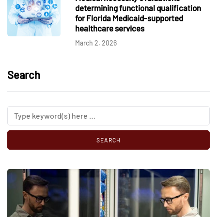
determining functional qualification
for Florida Medicaid-supported
healthcare services
March 2, 2026
Search