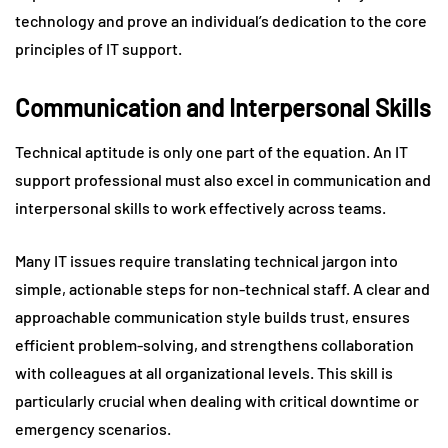
technology and prove an individual’s dedication to the core
principles of IT support.
Communication and Interpersonal Skills
Technical aptitude is only one part of the equation. An IT
support professional must also excel in communication and
interpersonal skills to work effectively across teams.
Many IT issues require translating technical jargon into
simple, actionable steps for non-technical staff. A clear and
approachable communication style builds trust, ensures
efficient problem-solving, and strengthens collaboration
with colleagues at all organizational levels. This skill is
particularly crucial when dealing with critical downtime or
emergency scenarios.