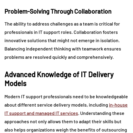
Problem-Solving Through Collaboration
The ability to address challenges as a team is critical for
professionals in IT support roles. Collaboration fosters
innovative solutions that might not emerge in isolation.
Balancing independent thinking with teamwork ensures
problems are resolved quickly and comprehensively.
Advanced Knowledge of IT Delivery
Models
Modern IT support professionals need to be knowledgeable
about different service delivery models, including
in-house
IT support and managed IT services
. Understanding these
approaches not only allows them to adapt their skills but
also helps organizations weigh the benefits of outsourcing