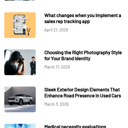
What changes when you implement a
sales rep tracking app
April 21, 2026
Choosing the Right Photography Style
for Your Brand Identity
March 17, 2026
Sleek Exterior Design Elements That
Enhance Road Presence in Used Cars
March 3, 2026
Medical necessity evaluations