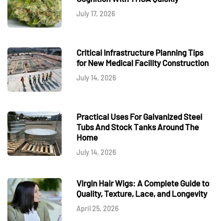
July 17, 2026
Critical Infrastructure Planning Tips
for New Medical Facility Construction
July 14, 2026
Practical Uses For Galvanized Steel
Tubs And Stock Tanks Around The
Home
July 14, 2026
Virgin Hair Wigs: A Complete Guide to
Quality, Texture, Lace, and Longevity
April 25, 2026