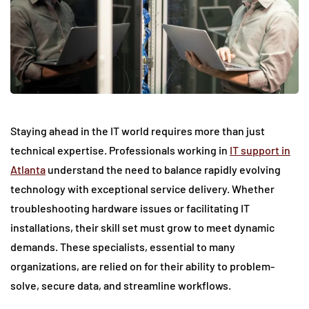
Staying ahead in the IT world requires more than just
technical expertise. Professionals working in
IT support in
Atlanta
understand the need to balance rapidly evolving
technology with exceptional service delivery. Whether
troubleshooting hardware issues or facilitating IT
installations, their skill set must grow to meet dynamic
demands. These specialists, essential to many
organizations, are relied on for their ability to problem-
solve, secure data, and streamline workflows.