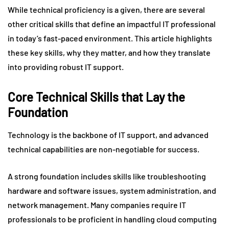
While technical proficiency is a given, there are several
other critical skills that define an impactful IT professional
in today’s fast-paced environment. This article highlights
these key skills, why they matter, and how they translate
into providing robust IT support.
Core Technical Skills that Lay the
Foundation
Technology is the backbone of IT support, and advanced
technical capabilities are non-negotiable for success.
A strong foundation includes skills like troubleshooting
hardware and software issues, system administration, and
network management. Many companies require IT
professionals to be proficient in handling cloud computing