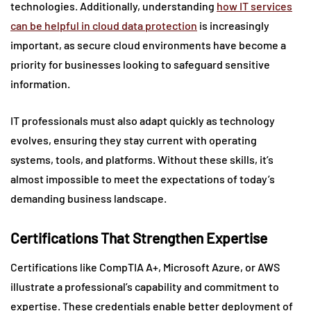
technologies. Additionally, understanding
how IT services
can be helpful in cloud data protection
is increasingly
important, as secure cloud environments have become a
priority for businesses looking to safeguard sensitive
information.
IT professionals must also adapt quickly as technology
evolves, ensuring they stay current with operating
systems, tools, and platforms. Without these skills, it’s
almost impossible to meet the expectations of today’s
demanding business landscape.
Certifications That Strengthen Expertise
Certifications like CompTIA A+, Microsoft Azure, or AWS
illustrate a professional’s capability and commitment to
expertise. These credentials enable better deployment of