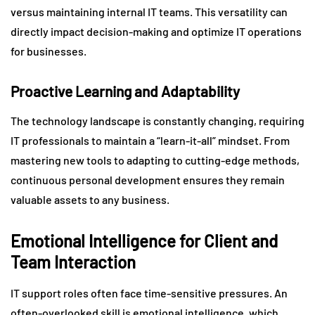
versus maintaining internal IT teams. This versatility can
directly impact decision-making and optimize IT operations
for businesses.
Proactive Learning and Adaptability
The technology landscape is constantly changing, requiring
IT professionals to maintain a “learn-it-all” mindset. From
mastering new tools to adapting to cutting-edge methods,
continuous personal development ensures they remain
valuable assets to any business.
Emotional Intelligence for Client and
Team Interaction
IT support roles often face time-sensitive pressures. An
often-overlooked skill is emotional intelligence, which