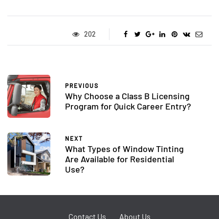
202
PREVIOUS
Why Choose a Class B Licensing
Program for Quick Career Entry?
NEXT
What Types of Window Tinting
Are Available for Residential
Use?
Contact Us
About Us