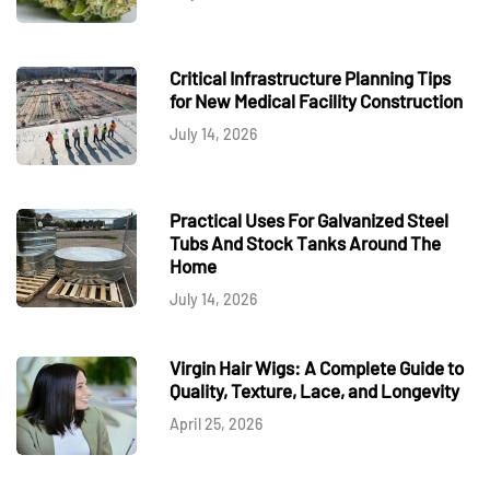
Critical Infrastructure Planning Tips
for New Medical Facility Construction
July 14, 2026
Practical Uses For Galvanized Steel
Tubs And Stock Tanks Around The
Home
July 14, 2026
Virgin Hair Wigs: A Complete Guide to
Quality, Texture, Lace, and Longevity
April 25, 2026