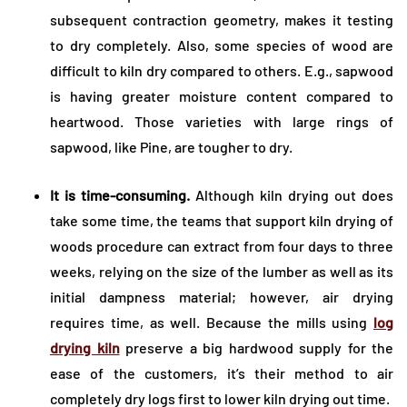
subsequent contraction geometry, makes it testing
to dry completely. Also, some species of wood are
difficult to kiln dry compared to others. E.g., sapwood
is having greater moisture content compared to
heartwood. Those varieties with large rings of
sapwood, like Pine, are tougher to dry.
It is time-consuming.
Although kiln drying out does
take some time, the teams that support kiln drying of
woods procedure can extract from four days to three
weeks, relying on the size of the lumber as well as its
initial dampness material; however, air drying
requires time, as well. Because the mills using
log
drying kiln
preserve a big hardwood supply for the
ease of the customers, it’s their method to air
completely dry logs first to lower kiln drying out time.