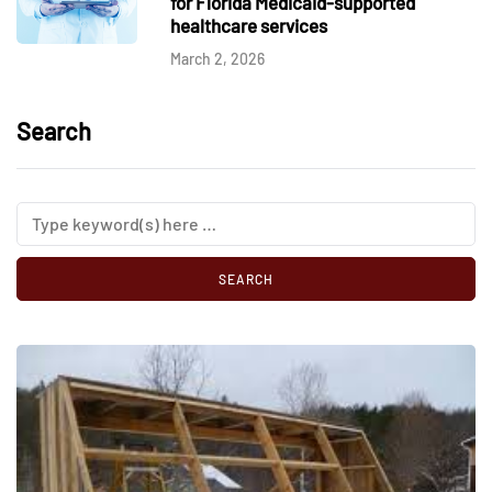
for Florida Medicaid-supported
healthcare services
March 2, 2026
Search