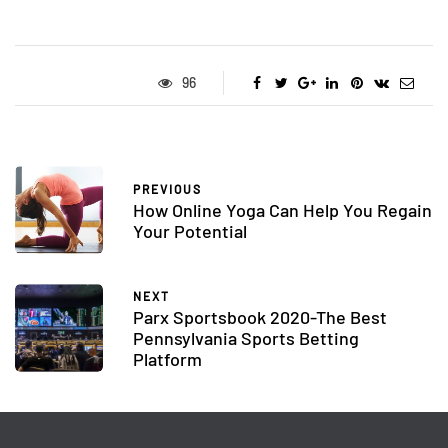
96
PREVIOUS
How Online Yoga Can Help You Regain
Your Potential
NEXT
Parx Sportsbook 2020-The Best
Pennsylvania Sports Betting
Platform