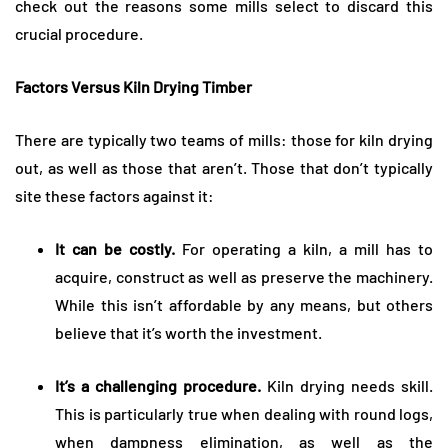
check out the reasons some mills select to discard this
crucial procedure.
Factors Versus Kiln Drying Timber
There are typically two teams of mills: those for kiln drying
out, as well as those that aren’t. Those that don’t typically
site these factors against it:
It can be costly.
For operating a kiln, a mill has to
acquire, construct as well as preserve the machinery.
While this isn’t affordable by any means, but others
believe that it’s worth the investment.
It’s a challenging procedure.
Kiln drying needs skill.
This is particularly true when dealing with round logs,
when dampness elimination, as well as the