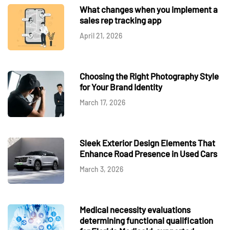
What changes when you implement a
sales rep tracking app
April 21, 2026
Choosing the Right Photography Style
for Your Brand Identity
March 17, 2026
Sleek Exterior Design Elements That
Enhance Road Presence in Used Cars
March 3, 2026
Medical necessity evaluations
determining functional qualification