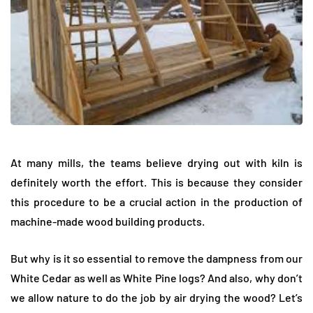
At many mills, the teams believe drying out with kiln is
definitely worth the effort. This is because they consider
this procedure to be a crucial action in the production of
machine-made wood building products.
But why is it so essential to remove the dampness from our
White Cedar as well as White Pine logs? And also, why don’t
we allow nature to do the job by air drying the wood? Let’s