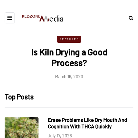
FEATURED
Is Kiln Drying a Good
Process?
March 16, 2020
Top Posts
Erase Problems Like Dry Mouth And
Cognition With THCA Quickly
July 17, 2026