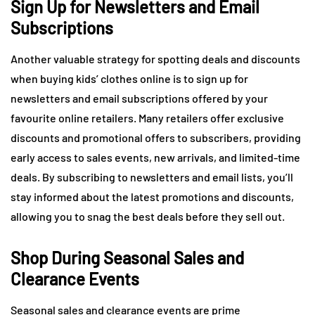
Sign Up for Newsletters and Email
Subscriptions
Another valuable strategy for spotting deals and discounts
when buying kids’ clothes online is to sign up for
newsletters and email subscriptions offered by your
favourite online retailers. Many retailers offer exclusive
discounts and promotional offers to subscribers, providing
early access to sales events, new arrivals, and limited-time
deals. By subscribing to newsletters and email lists, you’ll
stay informed about the latest promotions and discounts,
allowing you to snag the best deals before they sell out.
Shop During Seasonal Sales and
Clearance Events
Seasonal sales and clearance events are prime