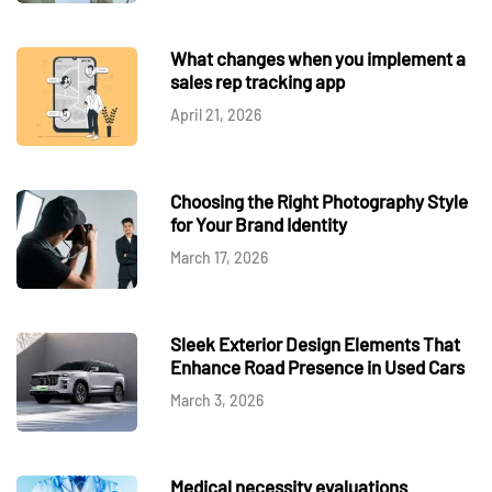
What changes when you implement a
sales rep tracking app
April 21, 2026
Choosing the Right Photography Style
for Your Brand Identity
March 17, 2026
Sleek Exterior Design Elements That
Enhance Road Presence in Used Cars
March 3, 2026
Medical necessity evaluations