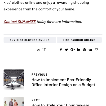
kids’ clothes online and enjoy a rewarding shopping
experience from the comfort of your home.
Contact SUNJIMISE
today for more information.
BUY KIDS CLOTHES ONLINE
KIDS FASHION ONLINE
131
PREVIOUS
How to Implement Eco-Friendly
Office Interior Design on a Budget
NEXT
How to Style Your Loungewear