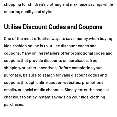
shopping for children’s clothing and maximise savings while
ensuring quality and style.
Utilise Discount Codes and Coupons
One of the most effective ways to save money when buying
kids’ fashion online is to utilise discount codes and
coupons. Many online retailers offer promotional codes and
coupons that provide discounts on purchases, free
shipping, or other incentives. Before completing your
purchase, be sure to search for valid discount codes and
coupons through online coupon websites, promotional
emails, or social media channels. Simply enter the code at
checkout to enjoy instant savings on your kids’ clothing
purchases.