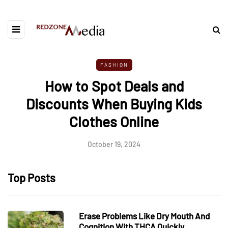
FASHION
How to Spot Deals and
Discounts When Buying Kids
Clothes Online
October 19, 2024
Top Posts
Erase Problems Like Dry Mouth And
Cognition With THCA Quickly