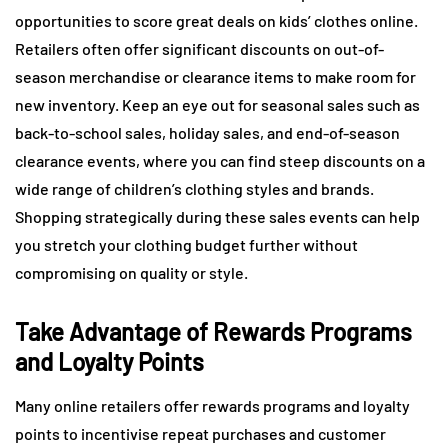
opportunities to score great deals on kids’ clothes online.
Retailers often offer significant discounts on out-of-
season merchandise or clearance items to make room for
new inventory. Keep an eye out for seasonal sales such as
back-to-school sales, holiday sales, and end-of-season
clearance events, where you can find steep discounts on a
wide range of children’s clothing styles and brands.
Shopping strategically during these sales events can help
you stretch your clothing budget further without
compromising on quality or style.
Take Advantage of Rewards Programs
and Loyalty Points
Many online retailers offer rewards programs and loyalty
points to incentivise repeat purchases and customer