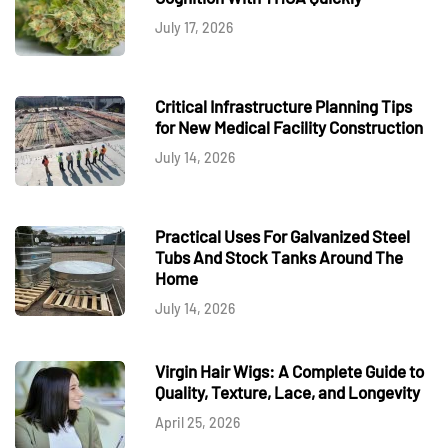
July 17, 2026
Critical Infrastructure Planning Tips
for New Medical Facility Construction
July 14, 2026
Practical Uses For Galvanized Steel
Tubs And Stock Tanks Around The
Home
July 14, 2026
Virgin Hair Wigs: A Complete Guide to
Quality, Texture, Lace, and Longevity
April 25, 2026