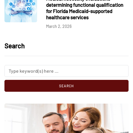
determining functional qualification
for Florida Medicaid-supported
healthcare services
March 2, 2026
Search