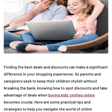
Finding the best deals and discounts can make a significant
difference in your shopping experience. As parents and
caregivers seek to keep their children stylish without
breaking the bank, knowing how to spot discounts and take
advantage of deals when
buying kids’ clothes online
becomes crucial. Here are some practical tips and
strategies to help you navigate the world of online