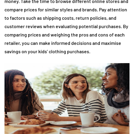
money. Take the time to browse different online stores and
compare prices for similar styles and brands. Pay attention
to factors such as shipping costs, return policies, and
customer reviews when evaluating potential purchases. By
comparing prices and weighing the pros and cons of each
retailer, you can make informed decisions and maximise
savings on your kids’ clothing purchases.