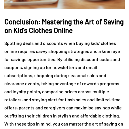
Conclusion: Mastering the Art of Saving
on Kid’s Clothes Online
Spotting deals and discounts when buying kids’ clothes
online requires savvy shopping strategies and a keen eye
for savings opportunities. By utilising discount codes and
coupons, signing up for newsletters and email
subscriptions, shopping during seasonal sales and
clearance events, taking advantage of rewards programs
and loyalty points, comparing prices across multiple
retailers, and staying alert for flash sales and limited-time
offers, parents and caregivers can maximise savings while
outfitting their children in stylish and affordable clothing.
With these tips in mind, you can master the art of saving on