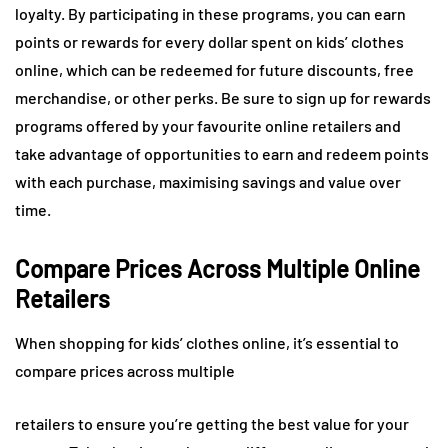
loyalty. By participating in these programs, you can earn
points or rewards for every dollar spent on kids’ clothes
online, which can be redeemed for future discounts, free
merchandise, or other perks. Be sure to sign up for rewards
programs offered by your favourite online retailers and
take advantage of opportunities to earn and redeem points
with each purchase, maximising savings and value over
time.
Compare Prices Across Multiple Online
Retailers
When shopping for kids’ clothes online, it’s essential to
compare prices across multiple
retailers to ensure you’re getting the best value for your