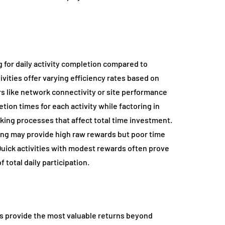
 for daily activity completion compared to
vities offer varying efficiency rates based on
ors like network connectivity or site performance
tion times for each activity while factoring in
king processes that affect total time investment.
ding may provide high raw rewards but poor time
 Quick activities with modest rewards often prove
 total daily participation.
ies provide the most valuable returns beyond