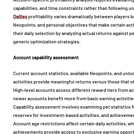
capabilities, and time constraints rather than following 
Dailies
profitability varies dramatically between players b
Neopoints, and personal objectives that make certain act
their daily selection by analyzing actual returns against
generic optimization strategies.
Account capability assessment
Current account statistics, available Neopoints, and unl
activities provide meaningful returns versus those that o
High-level accounts access different reward tiers from act
newer accounts benefit more from basic earning activities
Capability assessment involves examining pet statistics fo
reserves for investment-based activities, and achievemen
Account age restrictions affect certain daily activities, 
achievements provide access to exclusive earning opportu