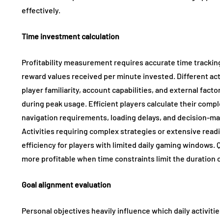
effectively.
Time investment calculation
Profitability measurement requires accurate time tracking
reward values received per minute invested. Different acti
player familiarity, account capabilities, and external fact
during peak usage. Efficient players calculate their comple
navigation requirements, loading delays, and decision-ma
Activities requiring complex strategies or extensive rea
efficiency for players with limited daily gaming windows.
more profitable when time constraints limit the duration of
Goal alignment evaluation
Personal objectives heavily influence which daily activit