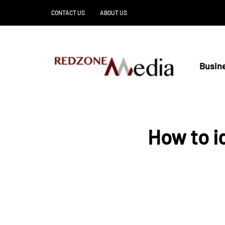
CONTACT US
ABOUT US
Busin
How to i