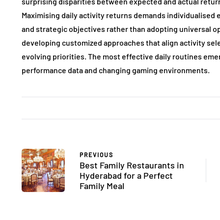
surprising disparities between expected and actual return
Maximising daily activity returns demands individualised
and strategic objectives rather than adopting universal 
developing customized approaches that align activity sel
evolving priorities. The most effective daily routines e
performance data and changing gaming environments.
PREVIOUS
Best Family Restaurants in
Hyderabad for a Perfect
Family Meal