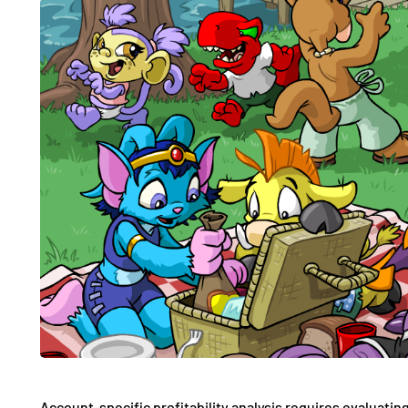
Account-specific profitability analysis requires evaluating