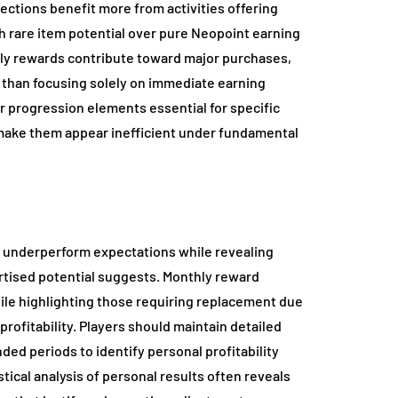
ections benefit more from activities offering
ith rare item potential over pure Neopoint earning
ily rewards contribute toward major purchases,
 than focusing solely on immediate earning
or progression elements essential for specific
t make them appear inefficient under fundamental
ly underperform expectations while revealing
rtised potential suggests. Monthly reward
hile highlighting those requiring replacement due
rofitability. Players should maintain detailed
ded periods to identify personal profitability
ical analysis of personal results often reveals