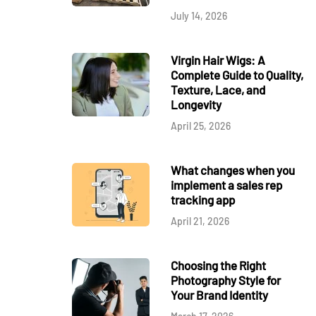
July 14, 2026
Virgin Hair Wigs: A
Complete Guide to Quality,
Texture, Lace, and
Longevity
April 25, 2026
What changes when you
implement a sales rep
tracking app
April 21, 2026
Choosing the Right
Photography Style for
Your Brand Identity