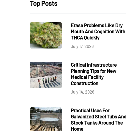
Top Posts
Erase Problems Like Dry
Mouth And Cognition With
THCA Quickly
July 17, 2026
Critical Infrastructure
Planning Tips for New
Medical Facility
Construction
July 14, 2026
Practical Uses For
Galvanized Steel Tubs And
Stock Tanks Around The
Home