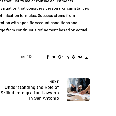
s that justify major routine adjustments.
 evaluation that considers personal circumstances
optimisation formulas. Success stems from
ection with specific account conditions and
merge from continuous refinement based on actual
112
NEXT
Understanding the Role of
Skilled Immigration Lawyers
in San Antonio