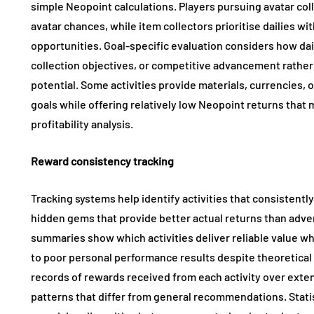
simple Neopoint calculations. Players pursuing avatar coll
avatar chances, while item collectors prioritise dailies w
opportunities. Goal-specific evaluation considers how da
collection objectives, or competitive advancement rather
potential. Some activities provide materials, currencies, 
goals while offering relatively low Neopoint returns tha
profitability analysis.
Reward consistency tracking
Tracking systems help identify activities that consistent
hidden gems that provide better actual returns than adve
summaries show which activities deliver reliable value w
to poor personal performance results despite theoretical p
records of rewards received from each activity over exten
patterns that differ from general recommendations. Statist