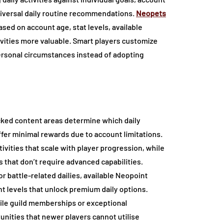
universal daily routine recommendations.
Neopets
ased on account age, stat levels, available
ivities more valuable. Smart players customize
 personal circumstances instead of adopting
ocked content areas determine which daily
ffer minimal rewards due to account limitations.
ivities that scale with player progression, while
 that don’t require advanced capabilities.
r battle-related dailies, available Neopoint
t levels that unlock premium daily options.
while guild memberships or exceptional
nities that newer players cannot utilise