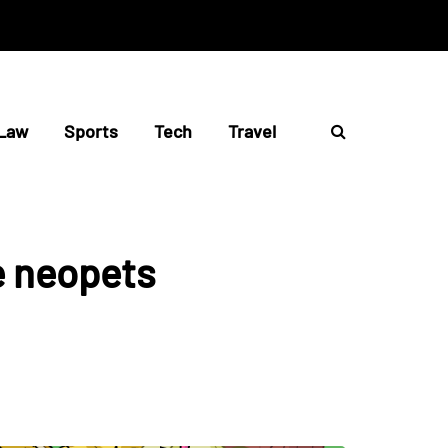
Law
Sports
Tech
Travel
e neopets