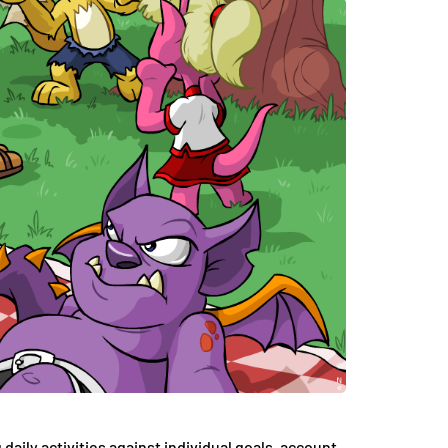
 daily activities against individual goals, account