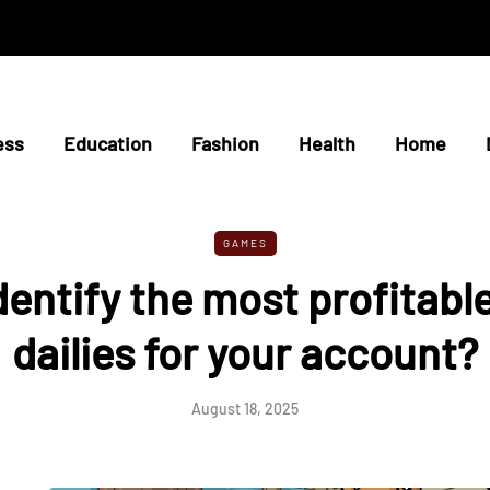
ess
Education
Fashion
Health
Home
GAMES
dentify the most profitabl
dailies for your account?
August 18, 2025