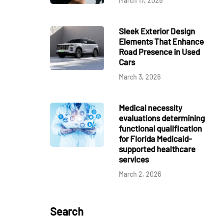
March 17, 2026
Sleek Exterior Design
Elements That Enhance
Road Presence in Used
Cars
March 3, 2026
Medical necessity
evaluations determining
functional qualification
for Florida Medicaid-
supported healthcare
services
March 2, 2026
Search