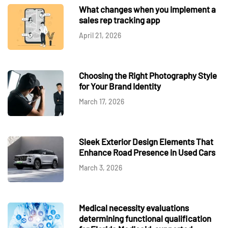
What changes when you implement a
sales rep tracking app
April 21, 2026
Choosing the Right Photography Style
for Your Brand Identity
March 17, 2026
Sleek Exterior Design Elements That
Enhance Road Presence in Used Cars
March 3, 2026
Medical necessity evaluations
determining functional qualification