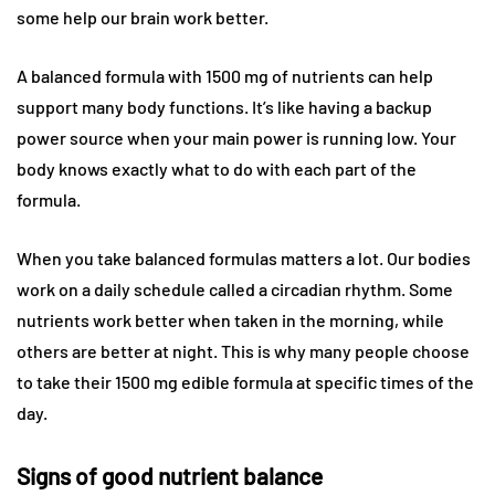
some help our brain work better.
A balanced formula with 1500 mg of nutrients can help
support many body functions. It’s like having a backup
power source when your main power is running low. Your
body knows exactly what to do with each part of the
formula.
When you take balanced formulas matters a lot. Our bodies
work on a daily schedule called a circadian rhythm. Some
nutrients work better when taken in the morning, while
others are better at night. This is why many people choose
to take their 1500 mg edible formula at specific times of the
day.
Signs of good nutrient balance