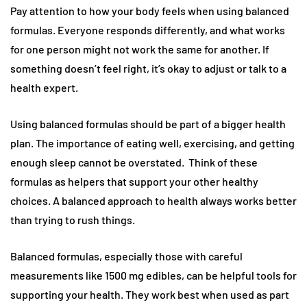
Pay attention to how your body feels when using balanced
formulas. Everyone responds differently, and what works
for one person might not work the same for another. If
something doesn’t feel right, it’s okay to adjust or talk to a
health expert.
Using balanced formulas should be part of a bigger health
plan. The importance of eating well, exercising, and getting
enough sleep cannot be overstated. Think of these
formulas as helpers that support your other healthy
choices. A balanced approach to health always works better
than trying to rush things.
Balanced formulas, especially those with careful
measurements like 1500 mg edibles, can be helpful tools for
supporting your health. They work best when used as part