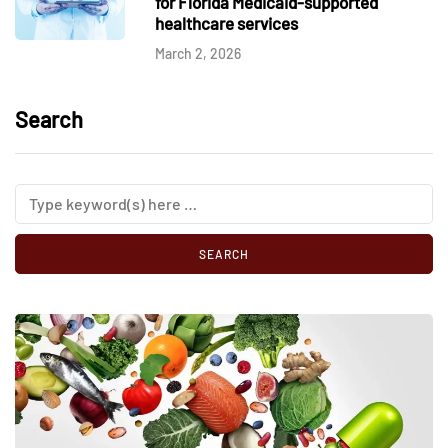
for Florida Medicaid-supported
healthcare services
March 2, 2026
Search