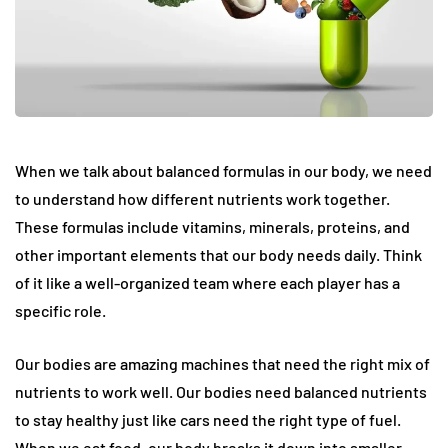
When we talk about balanced formulas in our body, we need
to understand how different nutrients work together.
These formulas include vitamins, minerals, proteins, and
other important elements that our body needs daily. Think
of it like a well-organized team where each player has a
specific role.
Our bodies are amazing machines that need the right mix of
nutrients to work well. Our bodies need balanced nutrients
to stay healthy just like cars need the right type of fuel.
When we eat food, our body breaks it down into smaller