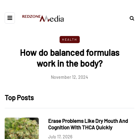
HEALTH
How do balanced formulas
work in the body?
November 12, 2024
Top Posts
Erase Problems Like Dry Mouth And
Cognition With THCA Quickly
July 17, 2026