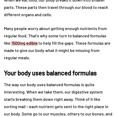
parts. These parts then travel through our blood to reach
different organs and cells.
Many people worry about getting enough nutrients from
regular food. That’s why some turn to balanced formulas
like
1500mg edible
to help fill the gaps. These formulas are
made to give our body what it might be missing from
regular meals.
Your body uses balanced formulas
The way our body uses balanced formulas is quite
interesting. When we take them, our digestive system
starts breaking them down right away. Think of it like
sorting mail – each nutrient gets sent to the right place in
our body. Some go to our muscles, others to our bones, and