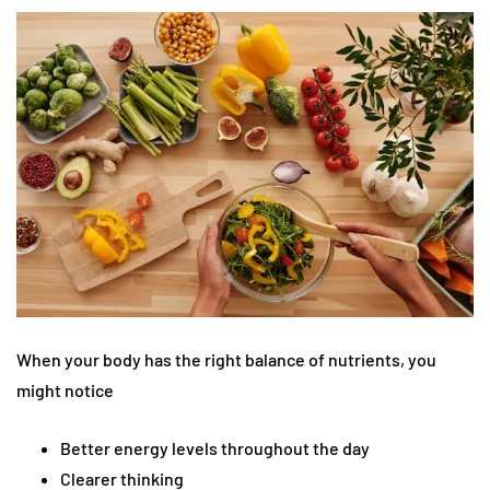
When your body has the right balance of nutrients, you
might notice
Better energy levels throughout the day
Clearer thinking