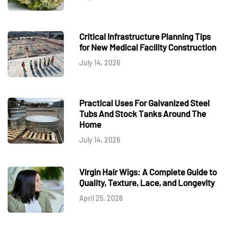
Critical Infrastructure Planning Tips
for New Medical Facility Construction
July 14, 2026
Practical Uses For Galvanized Steel
Tubs And Stock Tanks Around The
Home
July 14, 2026
Virgin Hair Wigs: A Complete Guide to
Quality, Texture, Lace, and Longevity
April 25, 2026