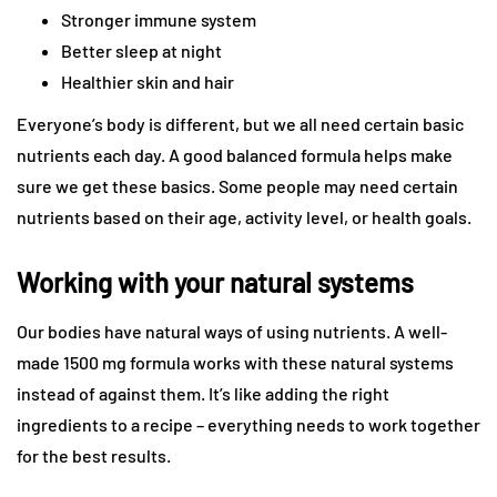
Stronger immune system
Better sleep at night
Healthier skin and hair
Everyone’s body is different, but we all need certain basic
nutrients each day. A good balanced formula helps make
sure we get these basics. Some people may need certain
nutrients based on their age, activity level, or health goals.
Working with your natural systems
Our bodies have natural ways of using nutrients. A well-
made 1500 mg formula works with these natural systems
instead of against them. It’s like adding the right
ingredients to a recipe – everything needs to work together
for the best results.