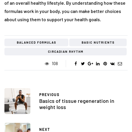
of an overall healthy lifestyle. By understanding how these
formulas work in your body, you can make better choices
about using them to support your health goals.
BALANCED FORMULAS
BASIC NUTRIENTS
CIRCADIAN RHYTHM
108
PREVIOUS
Basics of tissue regeneration in
weight loss
NEXT