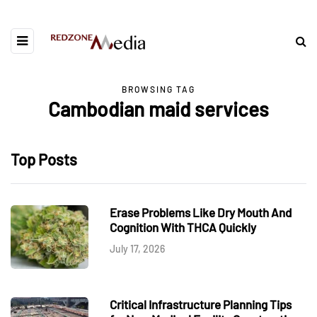
BROWSING TAG
Cambodian maid services
Top Posts
Erase Problems Like Dry Mouth And
Cognition With THCA Quickly
July 17, 2026
Critical Infrastructure Planning Tips