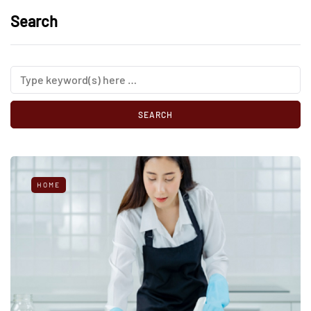
Search
HOME