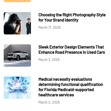
Choosing the Right Photography Style
for Your Brand Identity
March 17, 2026
Sleek Exterior Design Elements That
Enhance Road Presence in Used Cars
March 3, 2026
Medical necessity evaluations
determining functional qualification
for Florida Medicaid-supported
healthcare services
March 2, 2026