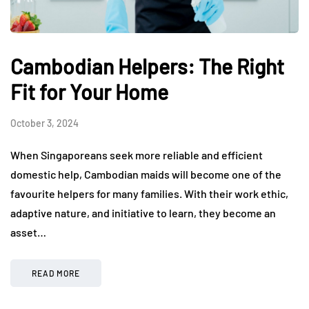
Cambodian Helpers: The Right
Fit for Your Home
October 3, 2024
When Singaporeans seek more reliable and efficient
domestic help, Cambodian maids will become one of the
favourite helpers for many families. With their work ethic,
adaptive nature, and initiative to learn, they become an
asset…
READ MORE