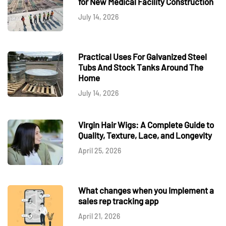
for New Medical Facility Construction
July 14, 2026
Practical Uses For Galvanized Steel
Tubs And Stock Tanks Around The
Home
July 14, 2026
Virgin Hair Wigs: A Complete Guide to
Quality, Texture, Lace, and Longevity
April 25, 2026
What changes when you implement a
sales rep tracking app
April 21, 2026