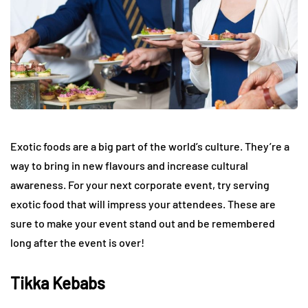
Exotic foods are a big part of the world’s culture. They’re a
way to bring in new flavours and increase cultural
awareness. For your next corporate event, try serving
exotic food that will impress your attendees. These are
sure to make your event stand out and be remembered
long after the event is over!
Tikka Kebabs