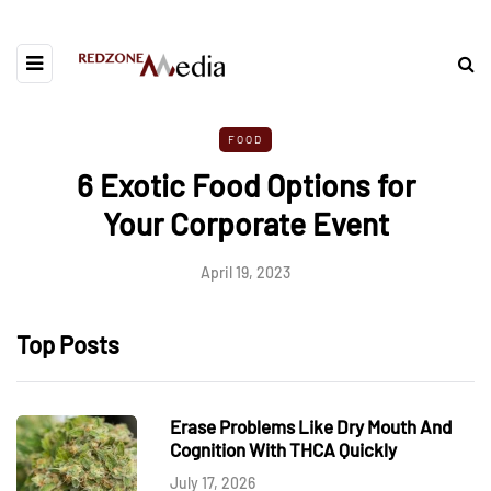
FOOD
6 Exotic Food Options for
Your Corporate Event
April 19, 2023
Top Posts
Erase Problems Like Dry Mouth And
Cognition With THCA Quickly
July 17, 2026