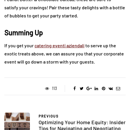
satisfy your cravings! Pair these tasty delights with a bottle
of bubbles to get your party started.
Summing Up
If you get your
catering eventi aziendali
to serve up the
exotic treats above, we can assure you that your corporate
event will go down a storm with your guests.
113
PREVIOUS
Optimizing Your Home Equity: Insider
Tips for Navigating and Negotiating