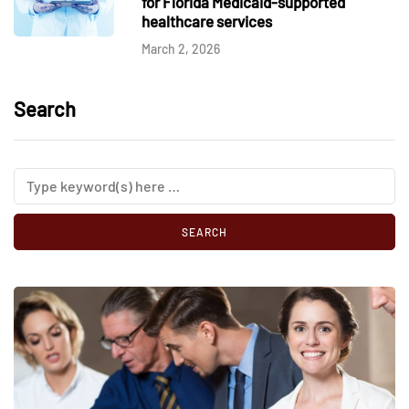
for Florida Medicaid-supported
healthcare services
March 2, 2026
Search