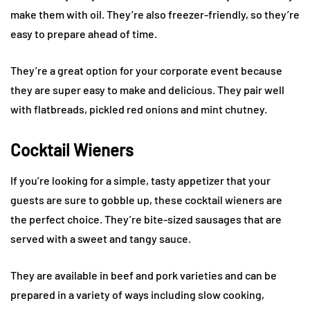
make them with oil. They’re also freezer-friendly, so they’re
easy to prepare ahead of time.
They’re a great option for your corporate event because
they are super easy to make and delicious. They pair well
with flatbreads, pickled red onions and mint chutney.
Cocktail Wieners
If you’re looking for a simple, tasty appetizer that your
guests are sure to gobble up, these cocktail wieners are
the perfect choice. They’re bite-sized sausages that are
served with a sweet and tangy sauce.
They are available in beef and pork varieties and can be
prepared in a variety of ways including slow cooking,