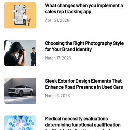
What changes when you implement a
sales rep tracking app
April 21, 2026
Choosing the Right Photography Style
for Your Brand Identity
March 17, 2026
Sleek Exterior Design Elements That
Enhance Road Presence in Used Cars
March 3, 2026
Medical necessity evaluations
determining functional qualification