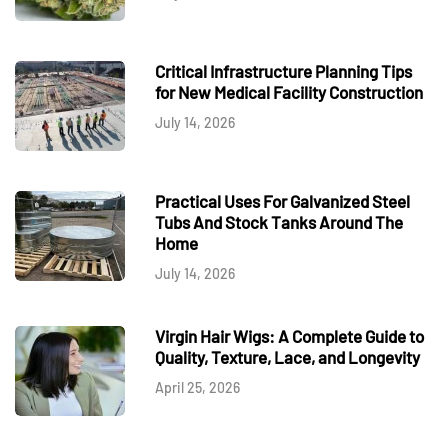
Critical Infrastructure Planning Tips
for New Medical Facility Construction
July 14, 2026
Practical Uses For Galvanized Steel
Tubs And Stock Tanks Around The
Home
July 14, 2026
Virgin Hair Wigs: A Complete Guide to
Quality, Texture, Lace, and Longevity
April 25, 2026