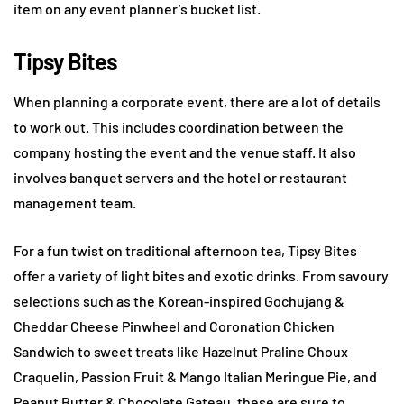
item on any event planner’s bucket list.
Tipsy Bites
When planning a corporate event, there are a lot of details
to work out. This includes coordination between the
company hosting the event and the venue staff. It also
involves banquet servers and the hotel or restaurant
management team.
For a fun twist on traditional afternoon tea, Tipsy Bites
offer a variety of light bites and exotic drinks. From savoury
selections such as the Korean-inspired Gochujang &
Cheddar Cheese Pinwheel and Coronation Chicken
Sandwich to sweet treats like Hazelnut Praline Choux
Craquelin, Passion Fruit & Mango Italian Meringue Pie, and
Peanut Butter & Chocolate Gateau, these are sure to