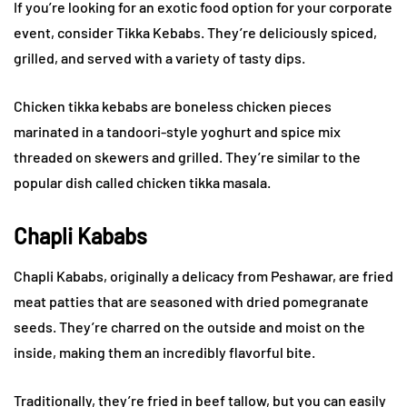
If you’re looking for an exotic food option for your corporate
event, consider Tikka Kebabs. They’re deliciously spiced,
grilled, and served with a variety of tasty dips.
Chicken tikka kebabs are boneless chicken pieces
marinated in a tandoori-style yoghurt and spice mix
threaded on skewers and grilled. They’re similar to the
popular dish called chicken tikka masala.
Chapli Kababs
Chapli Kababs, originally a delicacy from Peshawar, are fried
meat patties that are seasoned with dried pomegranate
seeds. They’re charred on the outside and moist on the
inside, making them an incredibly flavorful bite.
Traditionally, they’re fried in beef tallow, but you can easily