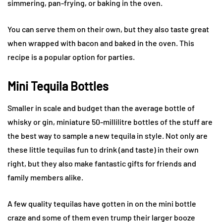
simmering, pan-frying, or baking in the oven.
You can serve them on their own, but they also taste great
when wrapped with bacon and baked in the oven. This
recipe is a popular option for parties.
Mini Tequila Bottles
Smaller in scale and budget than the average bottle of
whisky or gin, miniature 50-millilitre bottles of the stuff are
the best way to sample a new tequila in style. Not only are
these little tequilas fun to drink (and taste) in their own
right, but they also make fantastic gifts for friends and
family members alike.
A few quality tequilas have gotten in on the mini bottle
craze and some of them even trump their larger booze