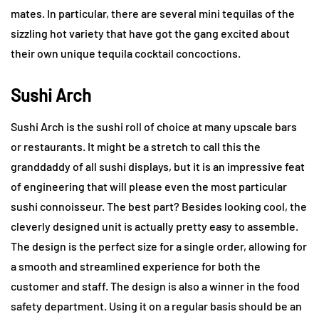
mates. In particular, there are several mini tequilas of the
sizzling hot variety that have got the gang excited about
their own unique tequila cocktail concoctions.
Sushi Arch
Sushi Arch is the sushi roll of choice at many upscale bars
or restaurants. It might be a stretch to call this the
granddaddy of all sushi displays, but it is an impressive feat
of engineering that will please even the most particular
sushi connoisseur. The best part? Besides looking cool, the
cleverly designed unit is actually pretty easy to assemble.
The design is the perfect size for a single order, allowing for
a smooth and streamlined experience for both the
customer and staff. The design is also a winner in the food
safety department. Using it on a regular basis should be an